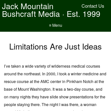
Jack Mountain
Contact Us
Bushcraft Media · Est. 1999
≡ Menu
Limitations Are Just Ideas
I’ve taken a wide variety of wilderness medical courses
around the northeast. In 2000, I took a winter medicine and
rescue course at the AMC center in Pinkham Notch at the
base of Mount Washington. It was a two-day course, and
on many nights they have slide show presentations for the
people staying there. The night I was there, a woman