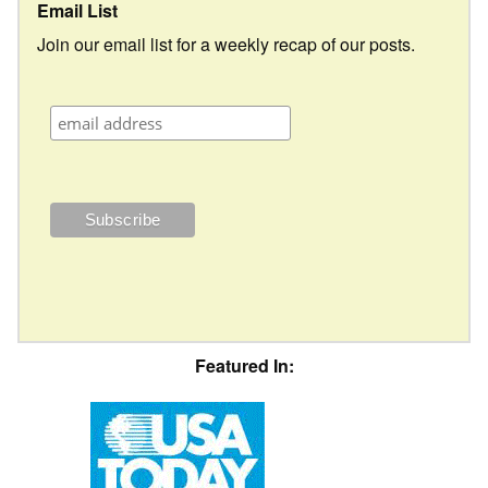
Email List
Join our email list for a weekly recap of our posts.
Featured In: