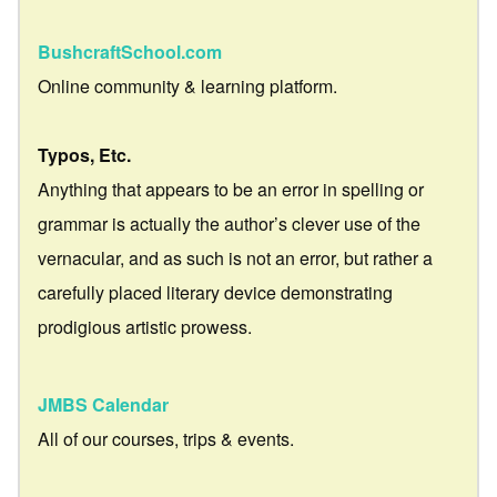
BushcraftSchool.com
Online community & learning platform.
Typos, Etc.
Anything that appears to be an error in spelling or
grammar is actually the author’s clever use of the
vernacular, and as such is not an error, but rather a
carefully placed literary device demonstrating
prodigious artistic prowess.
JMBS Calendar
All of our courses, trips & events.