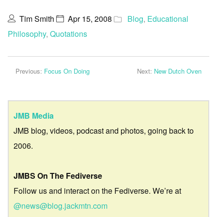
Tim Smith
Apr 15, 2008
Blog
,
Educational
Philosophy
,
Quotations
Previous:
Focus On Doing
Next:
New Dutch Oven
JMB Media
JMB blog, videos, podcast and photos, going back to
2006.
JMBS On The Fediverse
Follow us and interact on the Fediverse. We’re at
@news@blog.jackmtn.com