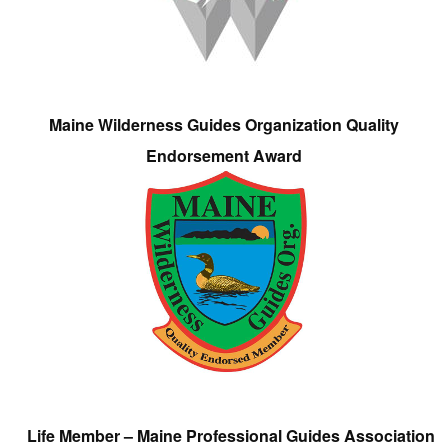
Maine Wilderness Guides Organization Quality
Endorsement Award
Life Member – Maine Professional Guides Association