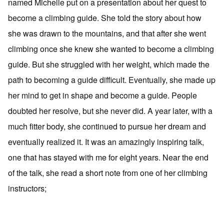
named Michelle put on a presentation about her quest to
become a climbing guide. She told the story about how
she was drawn to the mountains, and that after she went
climbing once she knew she wanted to become a climbing
guide. But she struggled with her weight, which made the
path to becoming a guide difficult. Eventually, she made up
her mind to get in shape and become a guide. People
doubted her resolve, but she never did. A year later, with a
much fitter body, she continued to pursue her dream and
eventually realized it. It was an amazingly inspiring talk,
one that has stayed with me for eight years. Near the end
of the talk, she read a short note from one of her climbing
instructors;