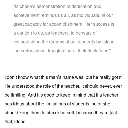
“Michelle’s demonstration of dedication and
achievement reminds us all, as individuals, of our
great capacity for accomplishment. Her success is
a caution to us, as teachers, to be wary of
extinguishing the dreams of our students by taking
too seriously our imagination of their limitations.”
I don’t know what this man’s name was, but he really got it.
He understood the role of the teacher. It should never, ever
be limiting. And it’s good to keep in mind that if a teacher
has ideas about the limitations of students, he or she
should keep them to him or herself, because they’re just
that; ideas.