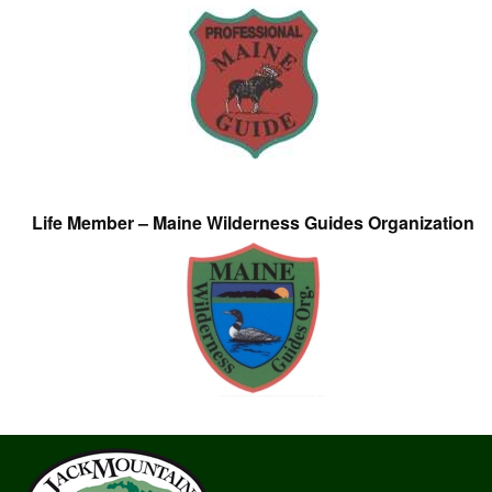
Life Member – Maine Wilderness Guides Organization