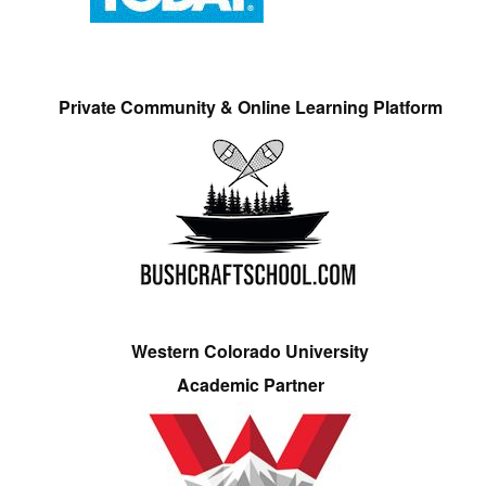
Private Community & Online Learning Platform
Western Colorado University
Academic Partner