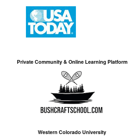
Private Community & Online Learning Platform
Western Colorado University