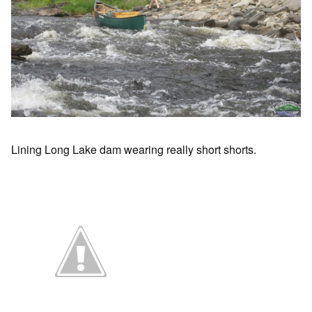
Lining Long Lake dam wearing really short shorts.