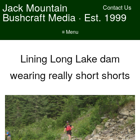
Jack Mountain
Contact Us
Bushcraft Media · Est. 1999
≡ Menu
Lining Long Lake dam
wearing really short shorts