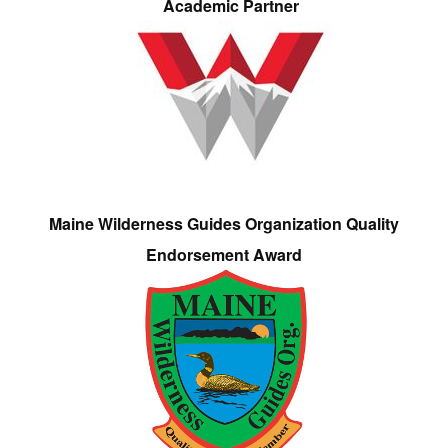
Academic Partner
Maine Wilderness Guides Organization Quality
Endorsement Award