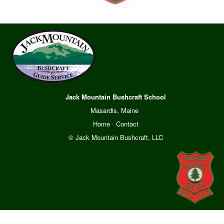
Jack Mountain Bushcraft School
Masardis, Maine
Home
·
Contact
© Jack Mountain Bushcraft, LLC