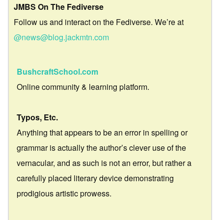
JMBS On The Fediverse
Follow us and interact on the Fediverse. We’re at
@news@blog.jackmtn.com
BushcraftSchool.com
Online community & learning platform.
Typos, Etc.
Anything that appears to be an error in spelling or
grammar is actually the author’s clever use of the
vernacular, and as such is not an error, but rather a
carefully placed literary device demonstrating
prodigious artistic prowess.