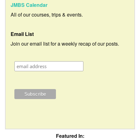
JMBS Calendar
All of our courses, trips & events.
Email List
Join our email list for a weekly recap of our posts.
Featured In: