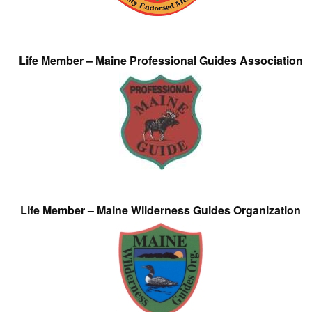
Life Member – Maine Professional Guides Association
Life Member – Maine Wilderness Guides Organization