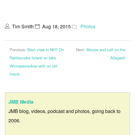
Tim Smith
Aug 18, 2015
Photos
Previous:
Best view in NH? On
Next:
Moose and calf on the
Rattlesnake Island on lake
Allagash
Winnepesaukee with an old
friend
JMB Media
JMB blog, videos, podcast and photos, going back to
2006.