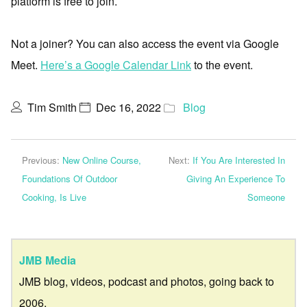
platform is free to join.
Not a joiner? You can also access the event via Google
Meet.
Here’s a Google Calendar Link
to the event.
Tim Smith
Dec 16, 2022
Blog
Previous:
New Online Course,
Next:
If You Are Interested In
Foundations Of Outdoor
Giving An Experience To
Cooking, Is Live
Someone
JMB Media
JMB blog, videos, podcast and photos, going back to
2006.