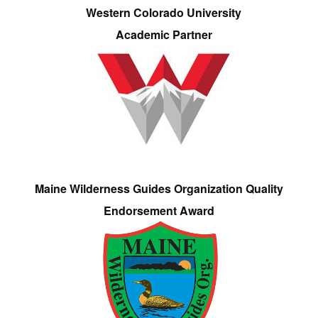
Western Colorado University
Academic Partner
Maine Wilderness Guides Organization Quality
Endorsement Award