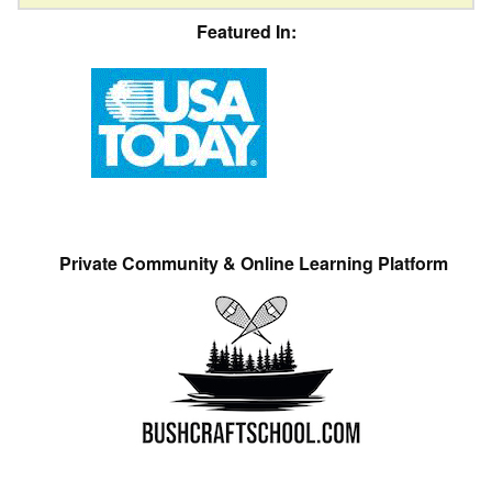
Featured In:
Private Community & Online Learning Platform