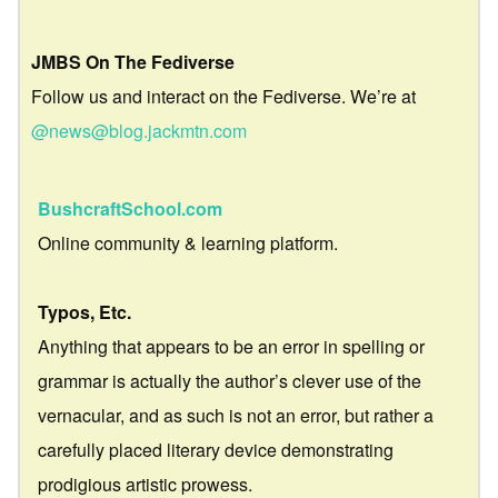
JMBS On The Fediverse
Follow us and interact on the Fediverse. We’re at
@news@blog.jackmtn.com
BushcraftSchool.com
Online community & learning platform.
Typos, Etc.
Anything that appears to be an error in spelling or
grammar is actually the author’s clever use of the
vernacular, and as such is not an error, but rather a
carefully placed literary device demonstrating
prodigious artistic prowess.