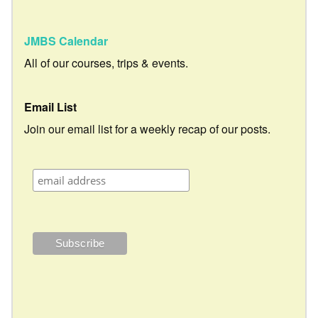
JMBS Calendar
All of our courses, trips & events.
Email List
Join our email list for a weekly recap of our posts.