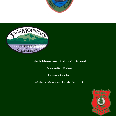
Jack Mountain Bushcraft School
Masardis, Maine
Home
·
Contact
© Jack Mountain Bushcraft, LLC