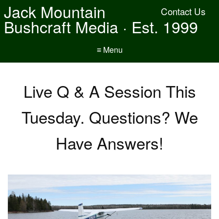
Jack Mountain
Contact Us
Bushcraft Media · Est. 1999
≡ Menu
Live Q & A Session This
Tuesday. Questions? We
Have Answers!