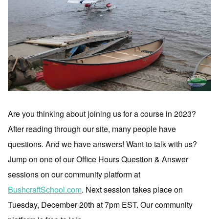
Are you thinking about joining us for a course in 2023?
After reading through our site, many people have
questions. And we have answers! Want to talk with us?
Jump on one of our Office Hours Question & Answer
sessions on our community platform at
BushcraftSchool.com
. Next session takes place on
Tuesday, December 20th at 7pm EST. Our community