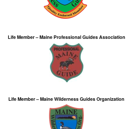
Life Member – Maine Professional Guides Association
Life Member – Maine Wilderness Guides Organization