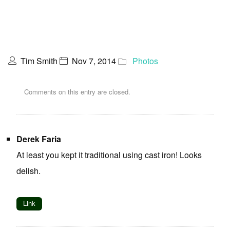
Tim Smith
Nov 7, 2014
Photos
Comments on this entry are closed.
Derek Faria
At least you kept it traditional using cast iron! Looks
delish.
Link