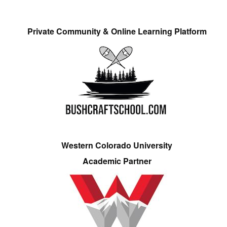
Private Community & Online Learning Platform
Western Colorado University
Academic Partner