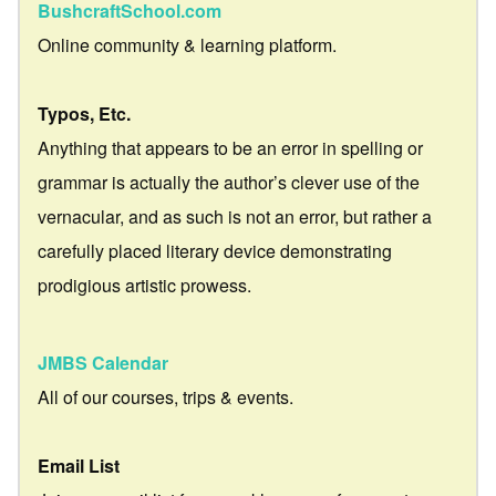
BushcraftSchool.com
Online community & learning platform.
Typos, Etc.
Anything that appears to be an error in spelling or
grammar is actually the author’s clever use of the
vernacular, and as such is not an error, but rather a
carefully placed literary device demonstrating
prodigious artistic prowess.
JMBS Calendar
All of our courses, trips & events.
Email List