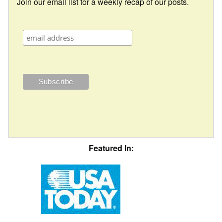
Join our email list for a weekly recap of our posts.
Featured In: