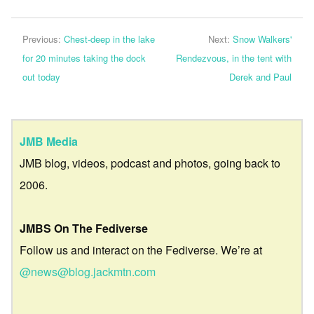
Previous:
Chest-deep in the lake
Next:
Snow Walkers'
for 20 minutes taking the dock
Rendezvous, in the tent with
out today
Derek and Paul
JMB Media
JMB blog, videos, podcast and photos, going back to
2006.
JMBS On The Fediverse
Follow us and interact on the Fediverse. We’re at
@news@blog.jackmtn.com