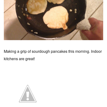
Making a grip of sourdough pancakes this morning. Indoor
kitchens are great!