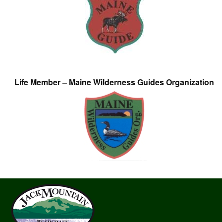
Life Member – Maine Wilderness Guides Organization