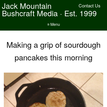
Jack Mountain
Contact Us
Bushcraft Media · Est. 1999
≡ Menu
Making a grip of sourdough
pancakes this morning