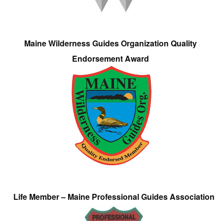
Maine Wilderness Guides Organization Quality
Endorsement Award
Life Member – Maine Professional Guides Association