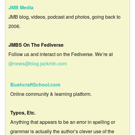
JMB Media
JMB blog, videos, podcast and photos, going back to
2006.
JMBS On The Fediverse
Follow us and interact on the Fediverse. We’re at
@news@blog.jackmtn.com
BushcraftSchool.com
Online community & learning platform.
Typos, Etc.
Anything that appears to be an error in spelling or
grammar is actually the author’s clever use of the