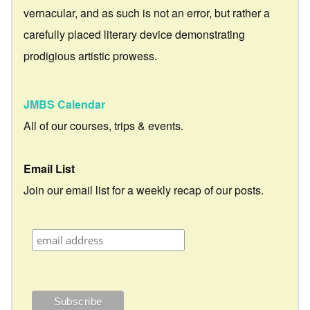
vernacular, and as such is not an error, but rather a
carefully placed literary device demonstrating
prodigious artistic prowess.
JMBS Calendar
All of our courses, trips & events.
Email List
Join our email list for a weekly recap of our posts.