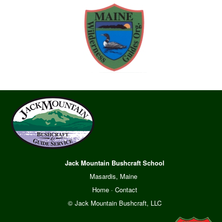
Jack Mountain Bushcraft School
Masardis, Maine
Home
·
Contact
© Jack Mountain Bushcraft, LLC