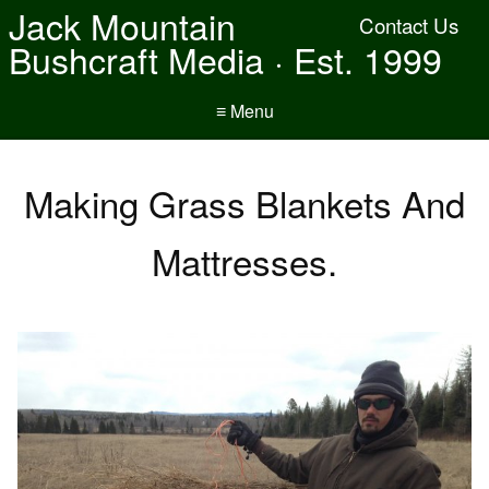
Jack Mountain
Contact Us
Bushcraft Media · Est. 1999
≡ Menu
Making Grass Blankets And
Mattresses.