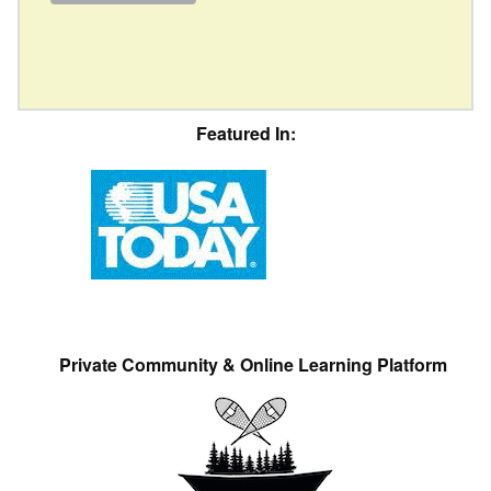
Featured In:
Private Community & Online Learning Platform