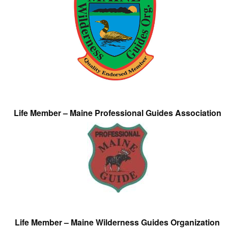
Life Member – Maine Professional Guides Association
Life Member – Maine Wilderness Guides Organization