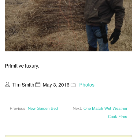
Primitive luxury.
Tim Smith
May 3, 2016
Photos
Previous:
New Garden Bed
Next:
One Match Wet Weather
Cook Fires