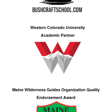
Western Colorado University
Academic Partner
Maine Wilderness Guides Organization Quality
Endorsement Award