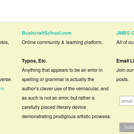
BushcraftSchool.com
JMBS C
otos,
Online community & learning platform.
All of o
Typos, Etc.
Email L
Anything that appears to be an error in
Join our
verse.
spelling or grammar is actually the
posts.
om
author’s clever use of the vernacular, and
as such is not an error, but rather a
carefully placed literary device
demonstrating prodigious artistic prowess.