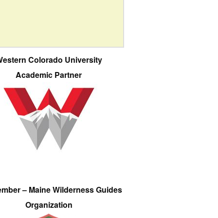
estern Colorado University
Academic Partner
ember – Maine Wilderness Guides
Organization