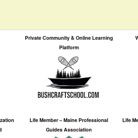
Private Community & Online Learning
W
Platform
zation
Life Member – Maine Professional
Life M
d
Guides Association