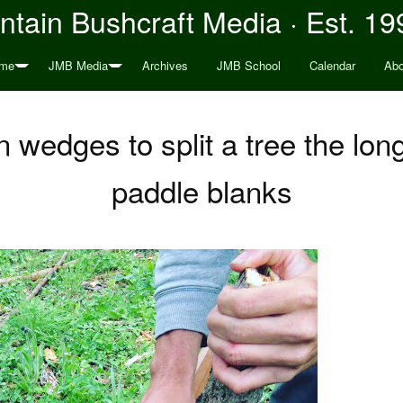
tain Bushcraft Media · Est. 19
me
JMB Media
Archives
JMB School
Calendar
Abo
wedges to split a tree the lon
paddle blanks