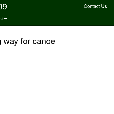
99
Contact Us
ut
g way for canoe