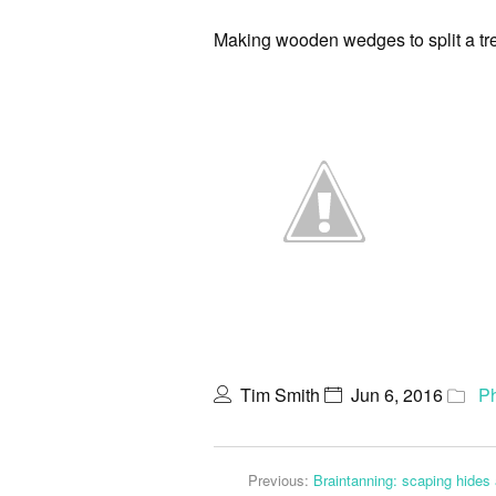
Making wooden wedges to split a tre
Tim Smith
Jun 6, 2016
P
Previous:
Braintanning: scaping hides 