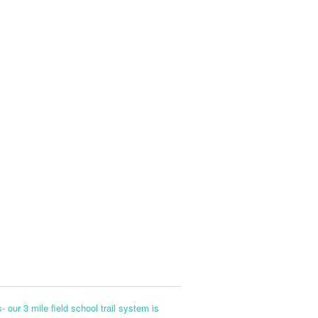
- our 3 mile field school trail system is