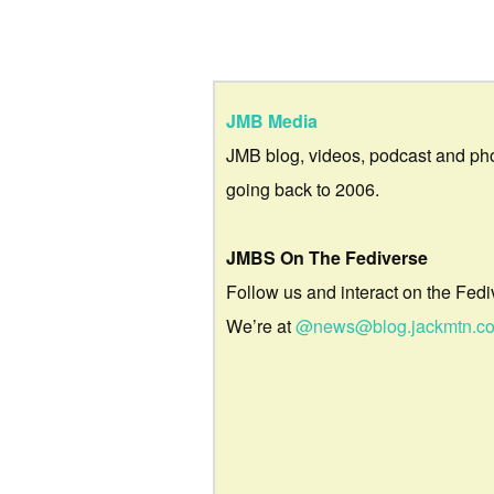
JMB Media
JMB blog, videos, podcast and ph
going back to 2006.
JMBS On The Fediverse
Follow us and interact on the Fedi
We’re at
@news@blog.jackmtn.c