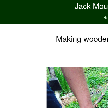
Jack Moun
Ho
Making wooden 