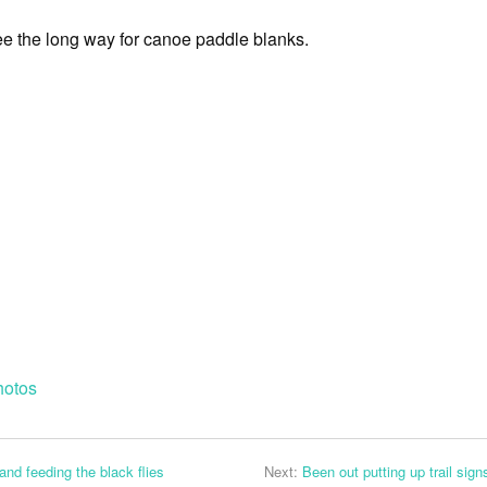
e the long way for canoe paddle blanks.
hotos
and feeding the black flies
Next:
Been out putting up trail signs