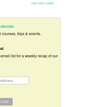
now color coded
alendar
ur courses, trips & events.
ist
 email list for a weekly recap of our