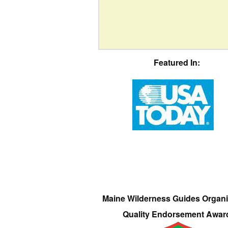
Featured In:
Maine Wilderness Guides Organi
Quality Endorsement Awar