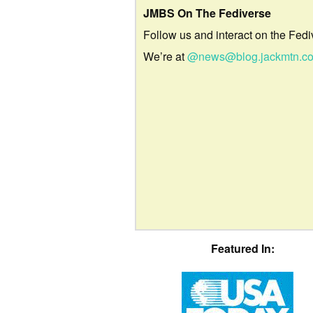
JMBS On The Fediverse
Follow us and interact on the Fedi
We’re at
@news@blog.jackmtn.c
Featured In: