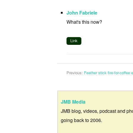
John Fabriele
What's this now?
Link
Previous:
Feather stick fire-for-coffee
JMB Media
JMB blog, videos, podcast and ph
going back to 2006.