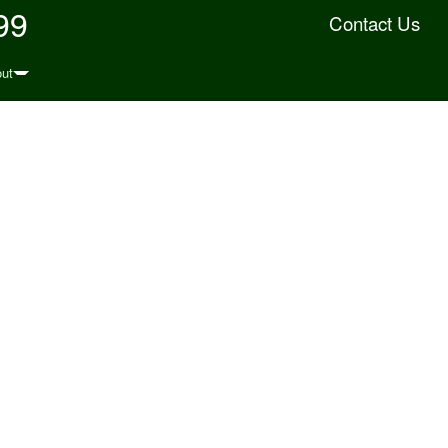
99
Contact Us
ut