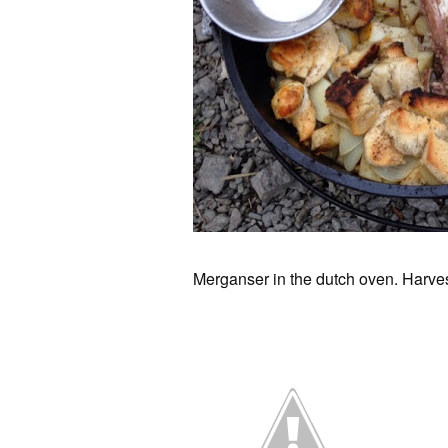
Merganser in the dutch oven. Harvest