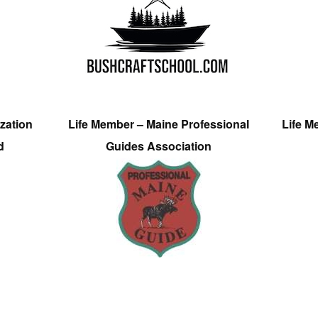
zation
Life Member – Maine Professional
Life M
d
Guides Association