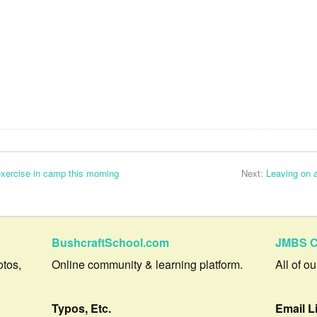
 exercise in camp this morning
Next:
Leaving on 
BushcraftSchool.com
JMBS C
otos,
Online community & learning platform.
All of o
Typos, Etc.
Email L