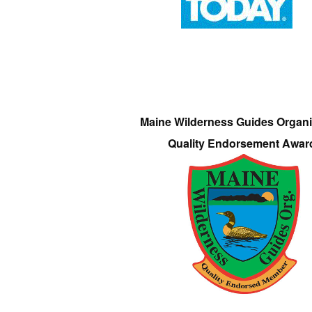
Maine Wilderness Guides Organi
Quality Endorsement Awar