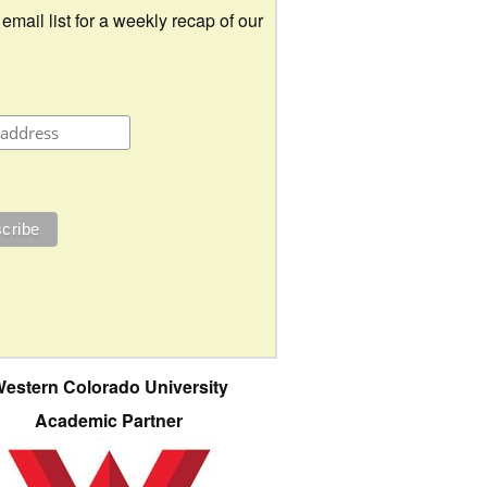
 email list for a weekly recap of our
estern Colorado University
Academic Partner