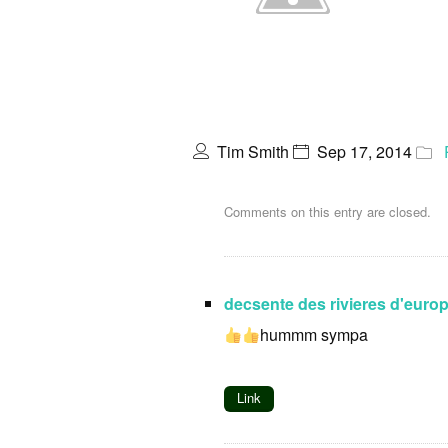
Tim Smith
Sep 17, 2014
Comments on this entry are closed.
decsente des rivieres d'euro
hummm sympa
Link