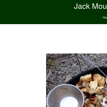
Jack Moun
Ho