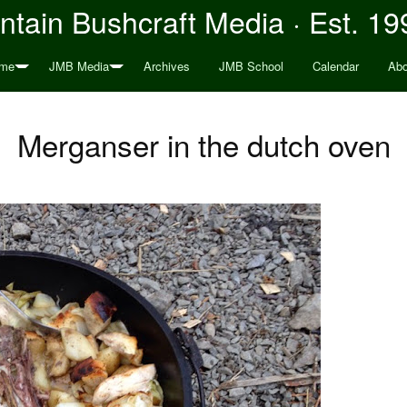
tain Bushcraft Media · Est. 19
me
JMB Media
Archives
JMB School
Calendar
Abo
Merganser in the dutch oven