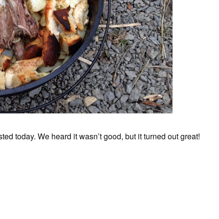
ed today. We heard it wasn’t good, but it turned out great!