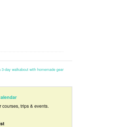
a 3-day walkabout with homemade gear
alendar
ur courses, trips & events.
ist