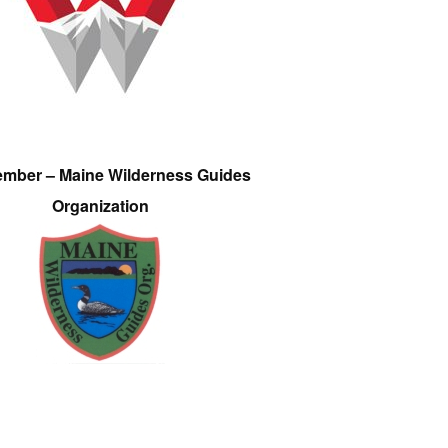
ember – Maine Wilderness Guides
Organization