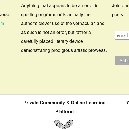
Anything that appears to be an error in
Join our
verse.
spelling or grammar is actually the
posts.
om
author’s clever use of the vernacular, and
as such is not an error, but rather a
carefully placed literary device
demonstrating prodigious artistic prowess.
Private Community & Online Learning
W
Platform