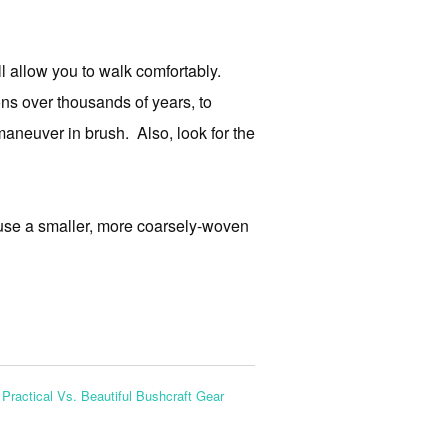
ll allow you to walk comfortably.
ons over thousands of years, to
aneuver in brush. Also, look for the
 use a smaller, more coarsely-woven
:
Practical Vs. Beautiful Bushcraft Gear