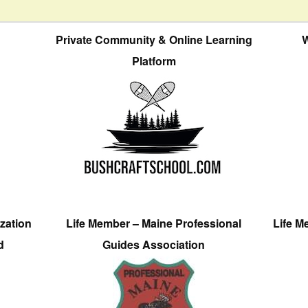
Private Community & Online Learning
W
Platform
zation
Life Member – Maine Professional
Life M
d
Guides Association