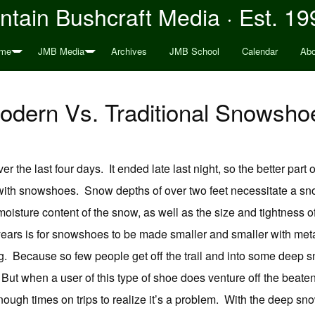
tain Bushcraft Media · Est. 19
me
JMB Media
Archives
JMB School
Calendar
Abo
odern Vs. Traditional Snowsho
r the last four days. It ended late last night, so the better part
 with snowshoes. Snow depths of over two feet necessitate a s
 moisture content of the snow, as well as the size and tightness
y years is for snowshoes to be made smaller and smaller with met
g. Because so few people get off the trail and into some deep 
ut when a user of this type of shoe does venture off the beaten p
nough times on trips to realize it’s a problem. With the deep sno