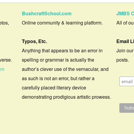
BushcraftSchool.com
JMBS C
otos,
Online community & learning platform.
All of o
Typos, Etc.
Email L
Anything that appears to be an error in
Join our
verse.
spelling or grammar is actually the
posts.
om
author’s clever use of the vernacular, and
as such is not an error, but rather a
carefully placed literary device
demonstrating prodigious artistic prowess.