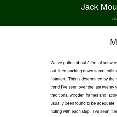
Jack Moun
Ho
M
We’ve gotten about 2 feet of snow ove
out, then packing down some trails
flotation. This is determined by the
trend I’ve seen over the last twent
traditional wooden frames and lacin
usually been found to be adequate. B
holing with each step. I’ve seen it e