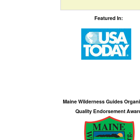
Featured In:
Maine Wilderness Guides Organi
Quality Endorsement Awar