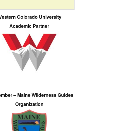
estern Colorado University
Academic Partner
ember – Maine Wilderness Guides
Organization