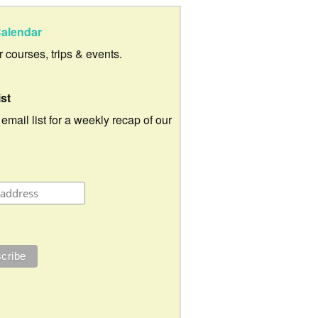
alendar
ur courses, trips & events.
ist
 email list for a weekly recap of our