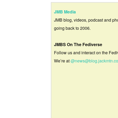
JMB Media
JMB blog, videos, podcast and ph
going back to 2006.
JMBS On The Fediverse
Follow us and interact on the Fedi
We’re at
@news@blog.jackmtn.c