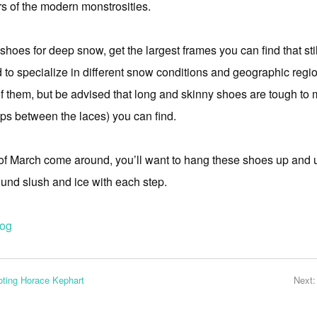
rs of the modern monstrosities.
wshoes for deep snow, get the largest frames you can find that sti
 to specialize in different snow conditions and geographic regi
them, but be advised that long and skinny shoes are tough to m
gaps between the laces) you can find.
 of March come around, you’ll want to hang these shoes up and
ound slush and ice with each step.
log
ting Horace Kephart
Next