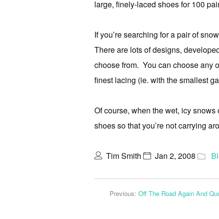
large, finely-laced shoes for 100 pai
If you’re searching for a pair of sno
There are lots of designs, developed
choose from. You can choose any of 
finest lacing (ie. with the smallest 
Of course, when the wet, icy snows
shoes so that you’re not carrying ar
Tim Smith
Jan 2, 2008
B
Previous:
Off The Road Again And Quo