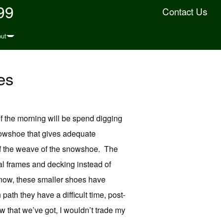
99
Contact Us
ut
es
 of the morning will be spend digging
nowshoe that gives adequate
 of the weave of the snowshoe. The
al frames and decking instead of
snow, these smaller shoes have
ath they have a difficult time, post-
w that we’ve got, I wouldn’t trade my