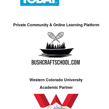
Private Community & Online Learning Platform
Western Colorado University
Academic Partner