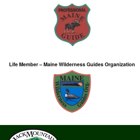
Life Member – Maine Wilderness Guides Organization