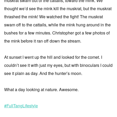
muskrat swam out of the cattails, toward the mink. We
thought we’d see the mink kill the muskrat, but the muskrat
thrashed the mink! We watched the fight! The muskrat
swam off to the cattails, while the mink hung around in the
bushes for a few minutes. Christopher got a few photos of
the mink before it ran off down the stream.
At sunset I went up the hill and looked for the comet. I
couldn’t see it with just my eyes, but with binoculars I could
see it plain as day. And the hunter’s moon.
What a day looking at nature. Awesome.
#FullTangLifestyle