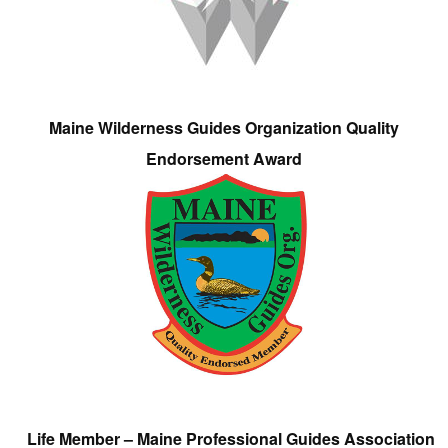
Maine Wilderness Guides Organization Quality
Endorsement Award
Life Member – Maine Professional Guides Association