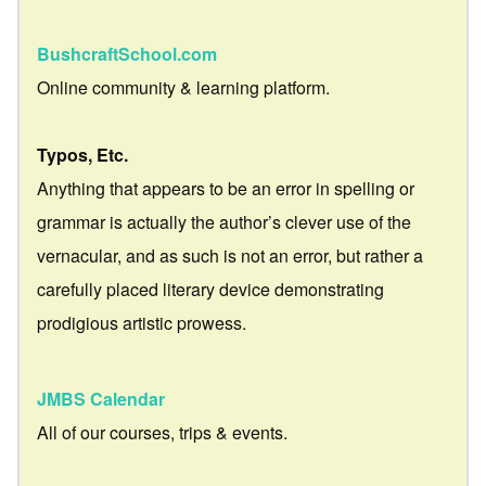
BushcraftSchool.com
Online community & learning platform.
Typos, Etc.
Anything that appears to be an error in spelling or
grammar is actually the author’s clever use of the
vernacular, and as such is not an error, but rather a
carefully placed literary device demonstrating
prodigious artistic prowess.
JMBS Calendar
All of our courses, trips & events.