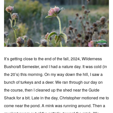
It’s getting close to the end of the fall, 2024, Wilderness
Bushcraft Semester, and I had a nature day. It was cold (in
the 20’s) this morning. On my way down the hill, I saw a
bunch of turkeys and a deer. We ran through our day on
the course, then I cleaned up the shed near the Guide
Shack for a bit. Late in the day, Christopher motioned me to
come near the pond. A mink was running around. Then a