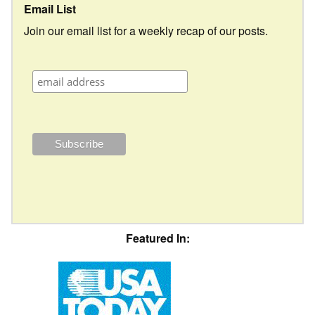
Email List
Join our email list for a weekly recap of our posts.
Featured In: