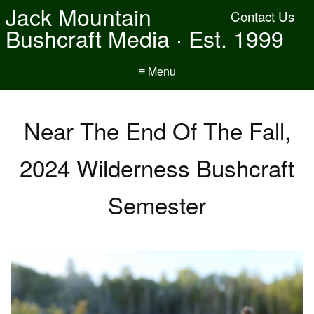
Jack Mountain
Contact Us
Bushcraft Media · Est. 1999
≡ Menu
Near The End Of The Fall,
2024 Wilderness Bushcraft
Semester