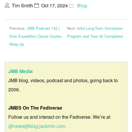
Tim Smith
Oct 17, 2024
Blog
Previous:
JMB Podcast 132 |
Next:
63rd Long-Term Immersion
Solo Expedition Canoe Course
Program and Year 25 Completed
Wrap-Up
JMB Media
JMB blog, videos, podcast and photos, going back to
2006.
JMBS On The Fediverse
Follow us and interact on the Fediverse. We’re at
@news@blog.jackmtn.com