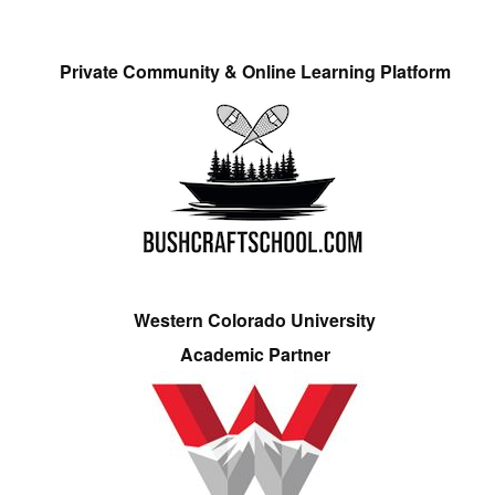
Private Community & Online Learning Platform
Western Colorado University
Academic Partner