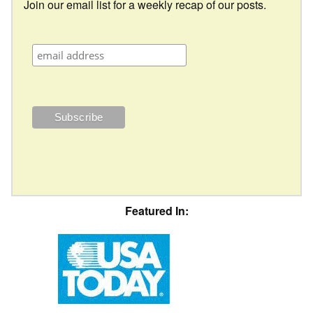
Join our email list for a weekly recap of our posts.
Featured In: