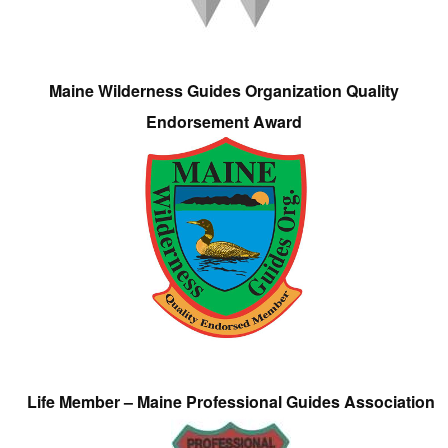
Maine Wilderness Guides Organization Quality
Endorsement Award
Life Member – Maine Professional Guides Association