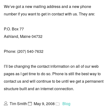
We’ve got a new mailing address and a new phone
number if you want to get in contact with us. They are:
P.O. Box 77
Ashland, Maine 04732
Phone: (207) 540-7632
I’ll be changing the contact information on all of our web
pages as I get time to do so. Phone is still the best way to
contact us and will continue to be until we get a permanent
structure built and an internet connection.
Tim Smith
May 9, 2008
Blog