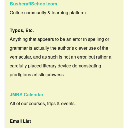
BushcraftSchool.com
Online community & learning platform.
Typos, Etc.
Anything that appears to be an error in spelling or
grammar is actually the author’s clever use of the
vernacular, and as such is not an error, but rather a
carefully placed literary device demonstrating
prodigious artistic prowess.
JMBS Calendar
All of our courses, trips & events.
Email List