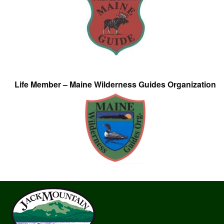
Life Member – Maine Wilderness Guides Organization