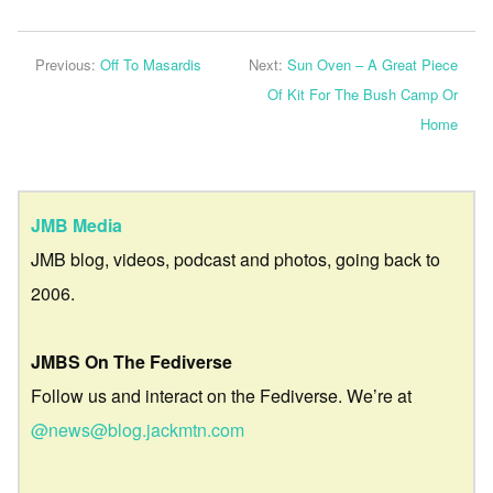
Previous:
Off To Masardis
Next:
Sun Oven – A Great Piece
Of Kit For The Bush Camp Or
Home
JMB Media
JMB blog, videos, podcast and photos, going back to
2006.
JMBS On The Fediverse
Follow us and interact on the Fediverse. We’re at
@news@blog.jackmtn.com