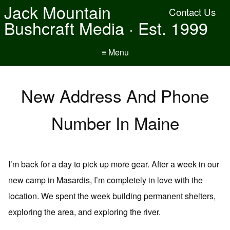
Jack Mountain
Contact Us
Bushcraft Media · Est. 1999
≡ Menu
New Address And Phone
Number In Maine
I’m back for a day to pick up more gear. After a week in our
new camp in Masardis, I’m completely in love with the
location. We spent the week building permanent shelters,
exploring the area, and exploring the river.