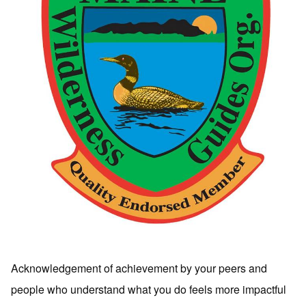
Acknowledgement of achievement by your peers and
people who understand what you do feels more impactful