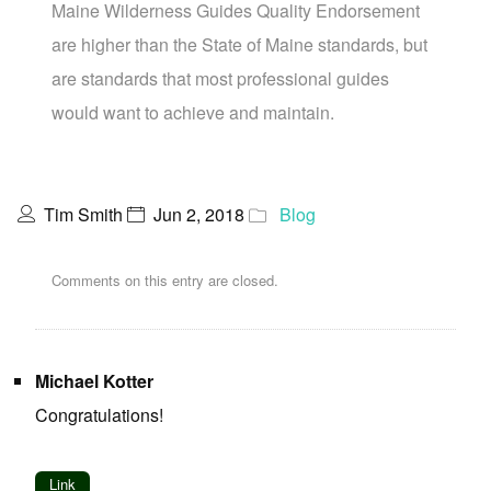
Maine Wilderness Guides Quality Endorsement
are higher than the State of Maine standards, but
are standards that most professional guides
would want to achieve and maintain.
Tim Smith
Jun 2, 2018
Blog
Comments on this entry are closed.
Michael Kotter
Congratulations!
Link