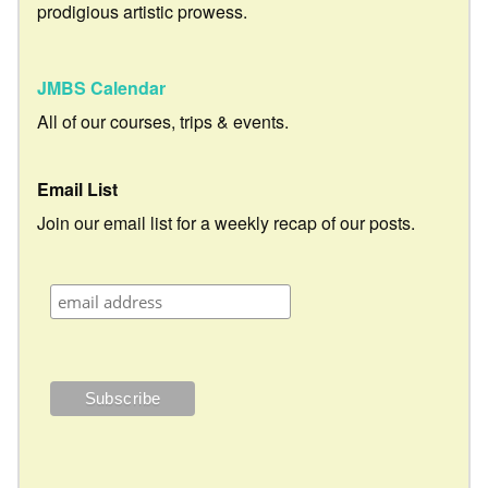
prodigious artistic prowess.
JMBS Calendar
All of our courses, trips & events.
Email List
Join our email list for a weekly recap of our posts.