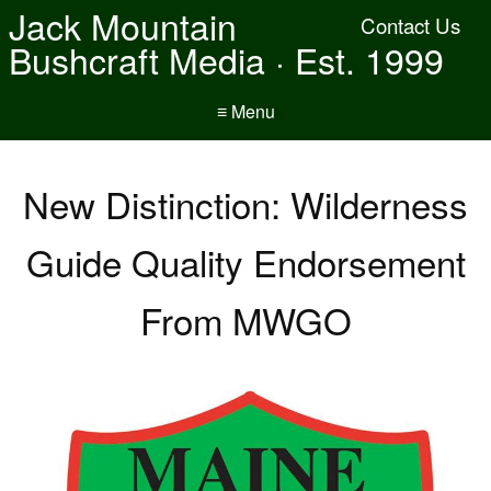
Jack Mountain
Contact Us
Bushcraft Media · Est. 1999
≡ Menu
New Distinction: Wilderness
Guide Quality Endorsement
From MWGO