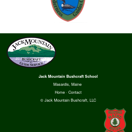
Jack Mountain Bushcraft School
Masardis, Maine
Home
·
Contact
© Jack Mountain Bushcraft, LLC