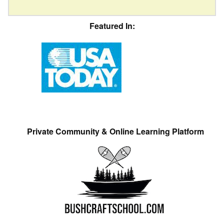
Featured In:
Private Community & Online Learning Platform