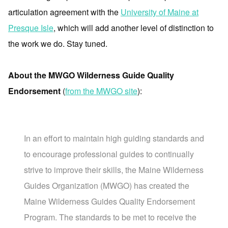
articulation agreement with the
University of Maine at
Presque Isle
, which will add another level of distinction to
the work we do. Stay tuned.
About the MWGO Wilderness Guide Quality
Endorsement
(
from the MWGO site
):
In an effort to maintain high guiding standards and
to encourage professional guides to continually
strive to improve their skills, the Maine Wilderness
Guides Organization (MWGO) has created the
Maine Wilderness Guides Quality Endorsement
Program. The standards to be met to receive the