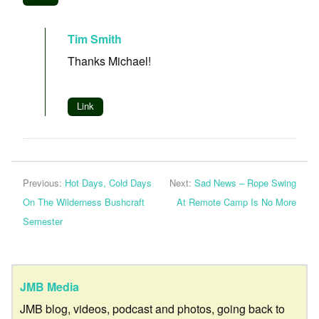
Tim Smith
Thanks Michael!
Link
Previous:
Hot Days, Cold Days
Next:
Sad News – Rope Swing
On The Wilderness Bushcraft
At Remote Camp Is No More
Semester
JMB Media
JMB blog, videos, podcast and photos, going back to