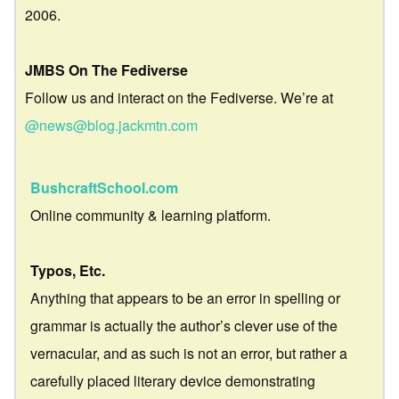
2006.
JMBS On The Fediverse
Follow us and interact on the Fediverse. We’re at
@news@blog.jackmtn.com
BushcraftSchool.com
Online community & learning platform.
Typos, Etc.
Anything that appears to be an error in spelling or
grammar is actually the author’s clever use of the
vernacular, and as such is not an error, but rather a
carefully placed literary device demonstrating