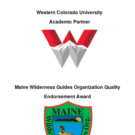
Western Colorado University
Academic Partner
Maine Wilderness Guides Organization Quality
Endorsement Award