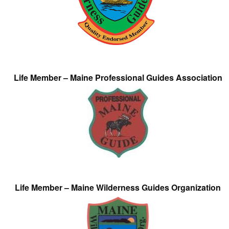
Life Member – Maine Professional Guides Association
Life Member – Maine Wilderness Guides Organization