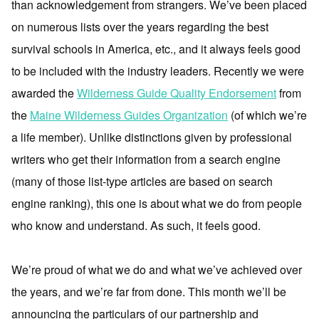
than acknowledgement from strangers. We’ve been placed
on numerous lists over the years regarding the best
survival schools in America, etc., and it always feels good
to be included with the industry leaders. Recently we were
awarded the
Wilderness Guide Quality Endorsement
from
the
Maine Wilderness Guides Organization
(of which we’re
a life member). Unlike distinctions given by professional
writers who get their information from a search engine
(many of those list-type articles are based on search
engine ranking), this one is about what we do from people
who know and understand. As such, it feels good.
We’re proud of what we do and what we’ve achieved over
the years, and we’re far from done. This month we’ll be
announcing the particulars of our partnership and