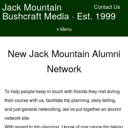
Jack Mountain
Contact Us
Bushcraft Media · Est. 1999
≡ Menu
New Jack Mountain Alumni
Network
To help people keep in touch with friends they met during
their course with us, facilitate trip planning, story-telling,
and just general networking, we’ve put together an alumni
network site.
With regard to trip planning, I know of one canoe trip taking