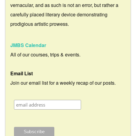
vernacular, and as such is not an error, but rather a
carefully placed literary device demonstrating
prodigious artistic prowess.
JMBS Calendar
All of our courses, trips & events.
Email List
Join our email list for a weekly recap of our posts.