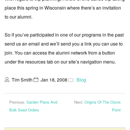
place this spring in Wisconsin where there’s an invitation
to our alumni.
So if you’ve participated in one of our programs in the past
send us an email and we’ll send you a link you can use to
join. You can access the alumni network from a button
under the resources tab on our site’s navigation menu.
Tim Smith
Jan 18, 2008
Blog
Previous:
Garden Plans And
Next:
Origins Of The Clovis
Bulk Seed Orders
Point