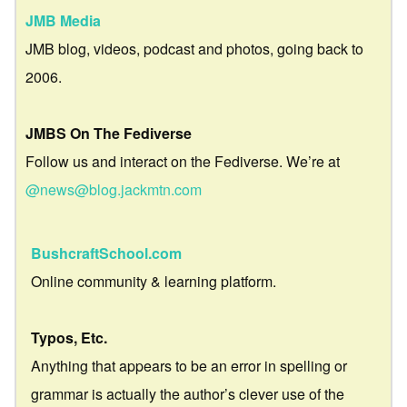
JMB Media
JMB blog, videos, podcast and photos, going back to
2006.
JMBS On The Fediverse
Follow us and interact on the Fediverse. We’re at
@news@blog.jackmtn.com
BushcraftSchool.com
Online community & learning platform.
Typos, Etc.
Anything that appears to be an error in spelling or
grammar is actually the author’s clever use of the