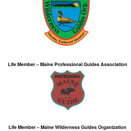
Life Member – Maine Professional Guides Association
Life Member – Maine Wilderness Guides Organization