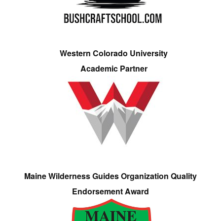
Western Colorado University
Academic Partner
Maine Wilderness Guides Organization Quality
Endorsement Award