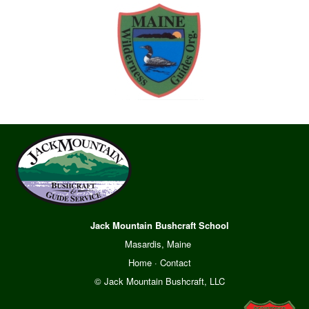
Jack Mountain Bushcraft School
Masardis, Maine
Home
·
Contact
© Jack Mountain Bushcraft, LLC