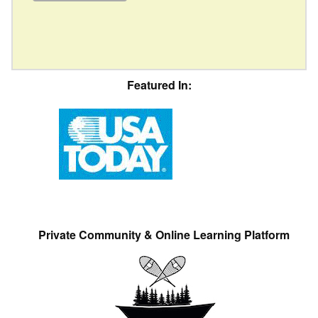
Featured In:
Private Community & Online Learning Platform