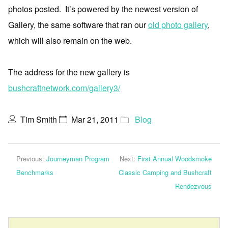
photos posted. It’s powered by the newest version of
Gallery, the same software that ran our
old photo gallery
,
which will also remain on the web.
The address for the new gallery is
bushcraftnetwork.com/gallery3/
Tim Smith
Mar 21, 2011
Blog
Previous:
Journeyman Program
Next:
First Annual Woodsmoke
Benchmarks
Classic Camping and Bushcraft
Rendezvous