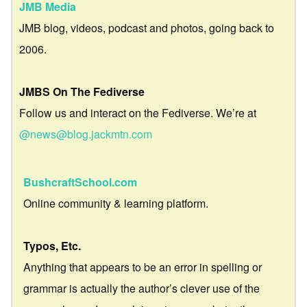
JMB Media
JMB blog, videos, podcast and photos, going back to
2006.
JMBS On The Fediverse
Follow us and interact on the Fediverse. We’re at
@news@blog.jackmtn.com
BushcraftSchool.com
Online community & learning platform.
Typos, Etc.
Anything that appears to be an error in spelling or
grammar is actually the author’s clever use of the