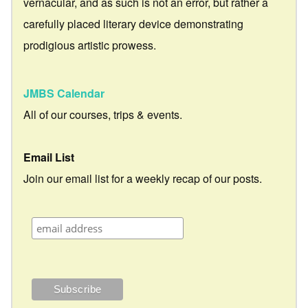
vernacular, and as such is not an error, but rather a
carefully placed literary device demonstrating
prodigious artistic prowess.
JMBS Calendar
All of our courses, trips & events.
Email List
Join our email list for a weekly recap of our posts.