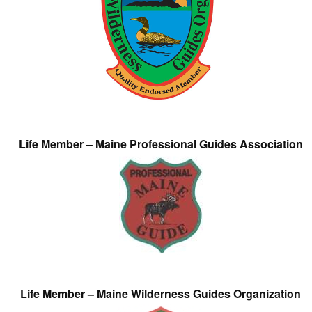
Life Member – Maine Professional Guides Association
Life Member – Maine Wilderness Guides Organization