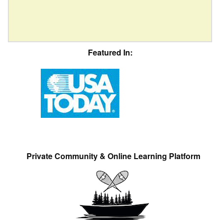
Featured In:
Private Community & Online Learning Platform