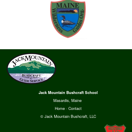
Jack Mountain Bushcraft School
Masardis, Maine
Home
·
Contact
© Jack Mountain Bushcraft, LLC