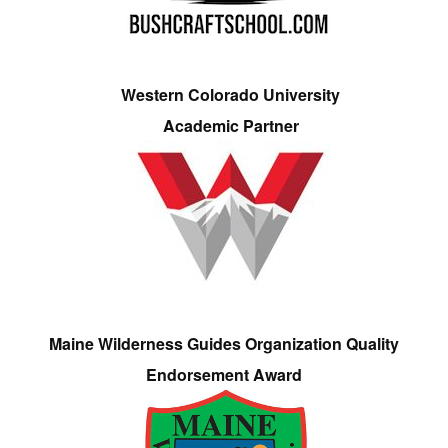
Western Colorado University
Academic Partner
Maine Wilderness Guides Organization Quality
Endorsement Award