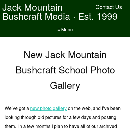
Jack Mountain
Contact Us
Bushcraft Media · Est. 1999
≡ Menu
New Jack Mountain
Bushcraft School Photo
Gallery
We’ve got a
new photo gallery
on the web, and I’ve been
looking through old pictures for a few days and posting
them. In a few months I plan to have all of our archived