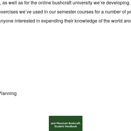
s, as well as for the online bushcraft university we’re developin
e exercises we’ve used in our semester courses for a number of y
anyone interested in expending their knowledge of the world ar
Planning