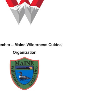
ember – Maine Wilderness Guides
Organization