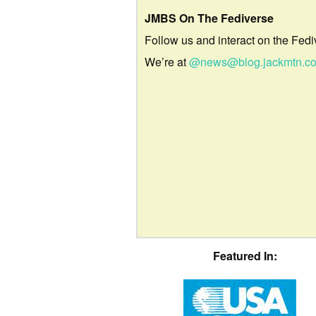
JMBS On The Fediverse
Follow us and interact on the Fedi
We’re at
@news@blog.jackmtn.c
Featured In: