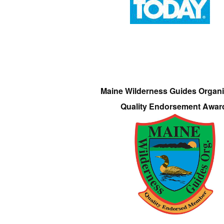
Maine Wilderness Guides Organi
Quality Endorsement Awar