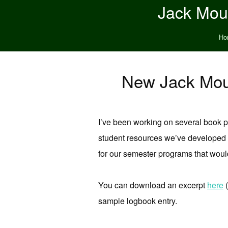
Jack Moun
Ho
New Jack Moun
I’ve been working on several book pr
student resources we’ve developed o
for our semester programs that would
You can download an excerpt
here
(
sample logbook entry.