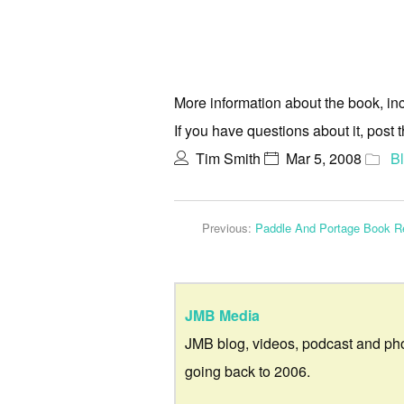
More information about the book, inc
If you have questions about it, post
Tim Smith
Mar 5, 2008
B
Previous:
Paddle And Portage Book R
JMB Media
JMB blog, videos, podcast and ph
going back to 2006.