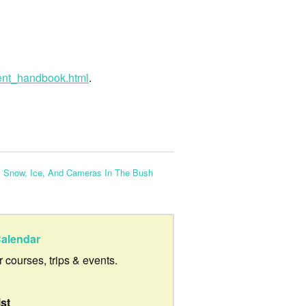
ent_handbook.html
.
:
Snow, Ice, And Cameras In The Bush
alendar
ur courses, trips & events.
ist