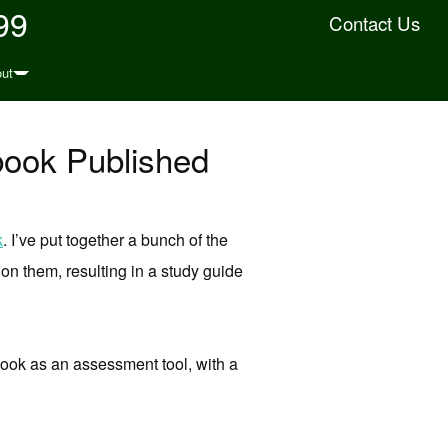
99
Contact Us
ut
book Published
k
. I’ve put together a bunch of the
n them, resulting in a study guide
gbook as an assessment tool, with a