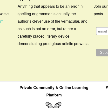
Anything that appears to be an error in
Join our
verse.
spelling or grammar is actually the
posts.
om
author’s clever use of the vernacular, and
as such is not an error, but rather a
carefully placed literary device
demonstrating prodigious artistic prowess.
Private Community & Online Learning
W
Platform