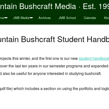
tain Bushcraft Media · Est. 19
me
JMB Media
Archives
JMB School
Calendar
Abo
tain Bushcraft Student Hand
ojects this winter, and the first one is our new
student handboo
ver the last ten years in our semester programs and expanded o
 also be useful for anyone interested in studying bushcraft.
pdf file) which includes a section on using the portfolio and lo