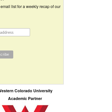
 email list for a weekly recap of our
estern Colorado University
Academic Partner