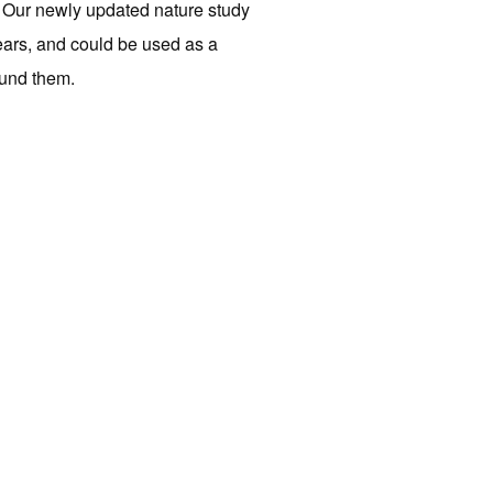
g. Our newly updated nature study
ears, and could be used as a
ound them.