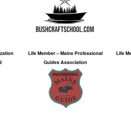
zation
Life Member – Maine Professional
Life M
d
Guides Association