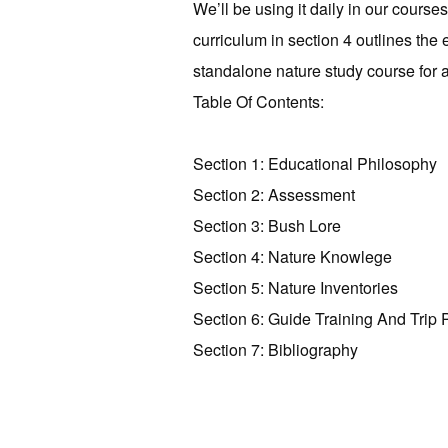
We’ll be using it daily in our course
curriculum in section 4 outlines th
standalone nature study course for 
Table Of Contents:
Section 1: Educational Philosophy
Section 2: Assessment
Section 3: Bush Lore
Section 4: Nature Knowlege
Section 5: Nature Inventories
Section 6: Guide Training And Trip 
Section 7: Bibliography