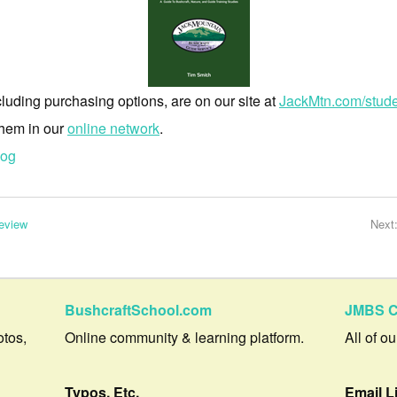
luding purchasing options, are on our site at
JackMtn.com/stud
 them in our
online network
.
log
eview
Next
BushcraftSchool.com
JMBS C
otos,
Online community & learning platform.
All of o
Typos, Etc.
Email L