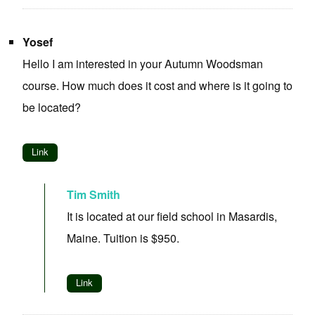
Yosef
Hello I am interested in your Autumn Woodsman
course. How much does it cost and where is it going to
be located?
Link
Tim Smith
It is located at our field school in Masardis,
Maine. Tuition is $950.
Link