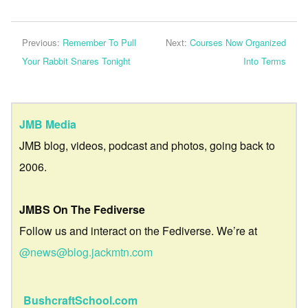
Previous:
Remember To Pull
Next:
Courses Now Organized
Your Rabbit Snares Tonight
Into Terms
JMB Media
JMB blog, videos, podcast and photos, going back to
2006.
JMBS On The Fediverse
Follow us and interact on the Fediverse. We’re at
@news@blog.jackmtn.com
BushcraftSchool.com