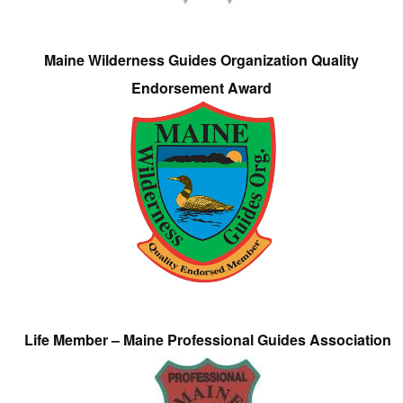
Maine Wilderness Guides Organization Quality
Endorsement Award
Life Member – Maine Professional Guides Association