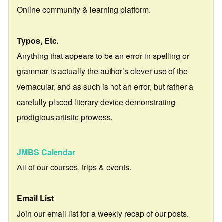
Online community & learning platform.
Typos, Etc.
Anything that appears to be an error in spelling or
grammar is actually the author’s clever use of the
vernacular, and as such is not an error, but rather a
carefully placed literary device demonstrating
prodigious artistic prowess.
JMBS Calendar
All of our courses, trips & events.
Email List
Join our email list for a weekly recap of our posts.