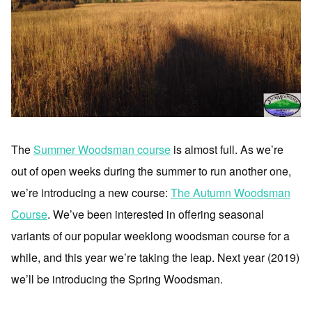
The
Summer Woodsman course
is almost full. As we’re
out of open weeks during the summer to run another one,
we’re introducing a new course:
The Autumn Woodsman
Course
. We’ve been interested in offering seasonal
variants of our popular weeklong woodsman course for a
while, and this year we’re taking the leap. Next year (2019)
we’ll be introducing the Spring Woodsman.