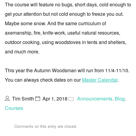
The course will feature no bugs, short days, cold enough to
get your attention but not cold enough to freeze you out.
Maybe some snow. And the same curriculum of
axemanship, fire, knife-work, useful natural resources,
outdoor cooking, using woodstoves in tents and shelters,
and much more.
This year the Autumn Woodsman will run from 11/4-11/10.
You can always check dates on our
Master Calendar
.
Tim Smith
Apr 1, 2018
Announcements
,
Blog
,
Courses
Comments on this entry are closed.