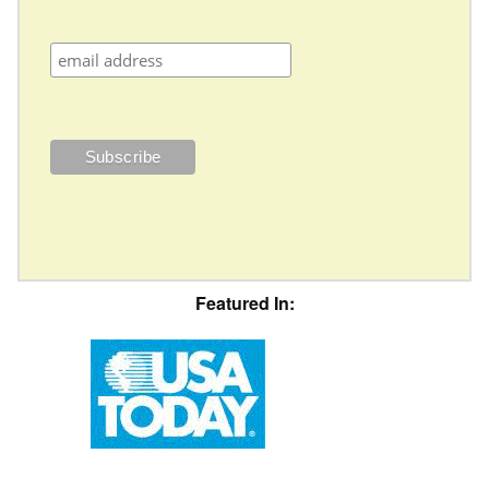
Featured In: