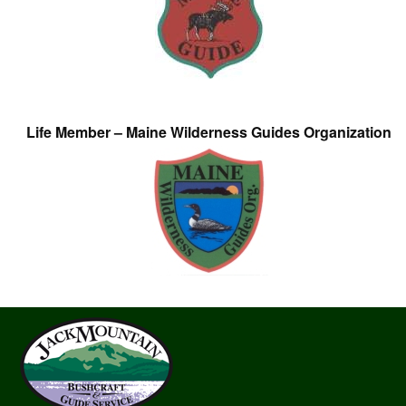
Life Member – Maine Wilderness Guides Organization