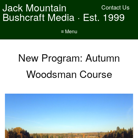
Jack Mountain
Contact Us
Bushcraft Media · Est. 1999
≡ Menu
New Program: Autumn
Woodsman Course