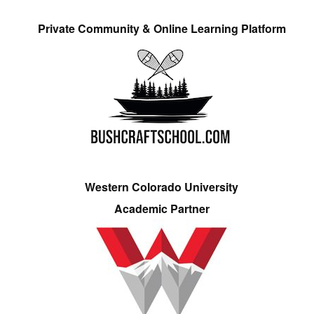
Private Community & Online Learning Platform
Western Colorado University
Academic Partner