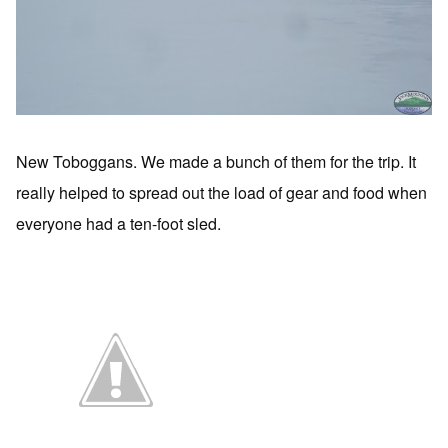
New Toboggans. We made a bunch of them for the trip. It
really helped to spread out the load of gear and food when
everyone had a ten-foot sled.