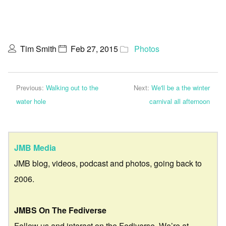
Tim Smith
Feb 27, 2015
Photos
Previous:
Walking out to the
Next:
We'll be a the winter
water hole
carnival all afternoon
JMB Media
JMB blog, videos, podcast and photos, going back to
2006.
JMBS On The Fediverse
Follow us and interact on the Fediverse. We’re at