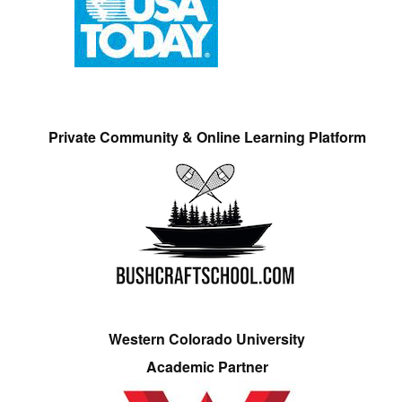
Private Community & Online Learning Platform
Western Colorado University
Academic Partner