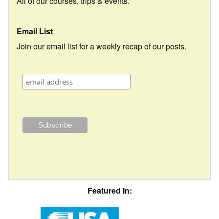
All of our courses, trips & events.
Email List
Join our email list for a weekly recap of our posts.
Featured In: