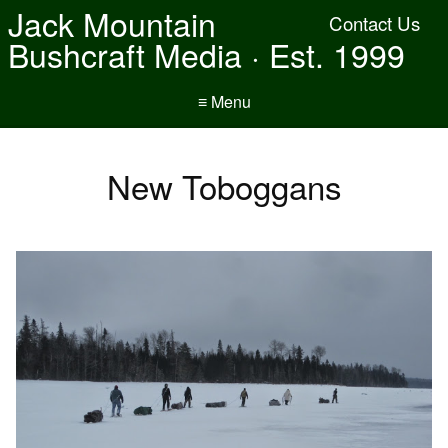
Jack Mountain
Contact Us
Bushcraft Media · Est. 1999
≡ Menu
New Toboggans