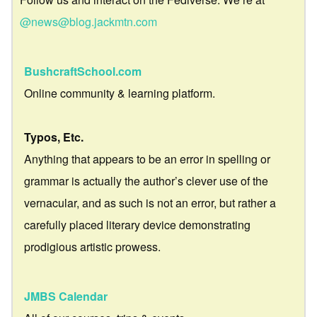
@news@blog.jackmtn.com
BushcraftSchool.com
Online community & learning platform.
Typos, Etc.
Anything that appears to be an error in spelling or
grammar is actually the author’s clever use of the
vernacular, and as such is not an error, but rather a
carefully placed literary device demonstrating
prodigious artistic prowess.
JMBS Calendar