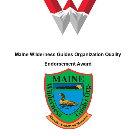
Maine Wilderness Guides Organization Quality
Endorsement Award