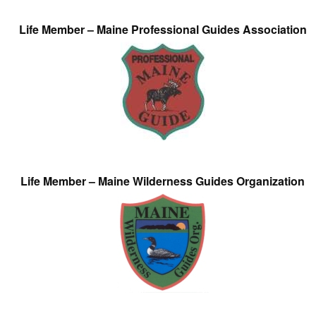
Life Member – Maine Professional Guides Association
Life Member – Maine Wilderness Guides Organization