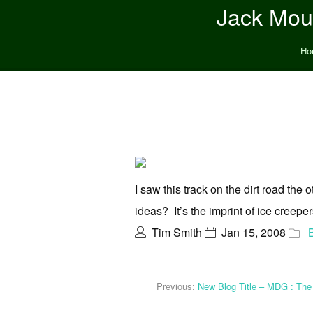
Jack Moun
Ho
I saw this track on the dirt road the 
ideas? It’s the imprint of ice creeper
Tim Smith
Jan 15, 2008
Previous:
New Blog Title – MDG : The