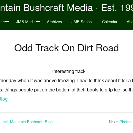
tain Bushcraft Media · Est. 19
me
JMB Media
Archives
JMB School
Calendar
Abo
Odd Track On Dirt Road
other day when it was above freezing. I had to think about it for a 
s, things people put on the bottom of their boots to grip ice, so the
Blog
 Jack Mountain Bushcraft Blog
Next:
Photos 