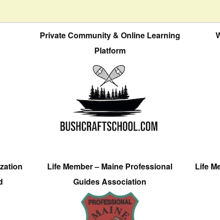
Private Community & Online Learning
W
Platform
zation
Life Member – Maine Professional
Life M
d
Guides Association