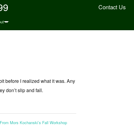
99
Contact Us
ut
bit before I realized what it was. Any
y don’t slip and fall.
From Mors Kochanski’s Fall Workshop