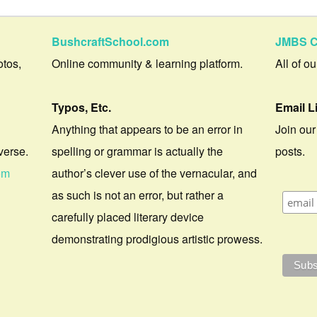
BushcraftSchool.com
JMBS C
otos,
Online community & learning platform.
All of o
Typos, Etc.
Email L
Anything that appears to be an error in
Join our
verse.
spelling or grammar is actually the
posts.
om
author’s clever use of the vernacular, and
as such is not an error, but rather a
carefully placed literary device
demonstrating prodigious artistic prowess.