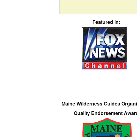
Featured In:
Maine Wilderness Guides Organi
Quality Endorsement Awar