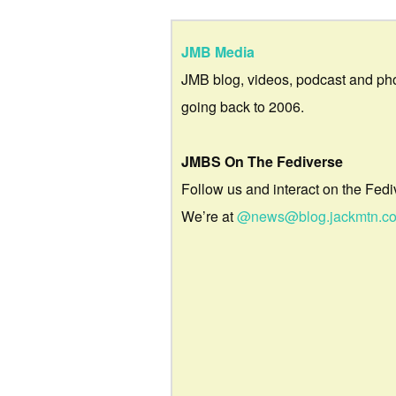
JMB Media
JMB blog, videos, podcast and ph
going back to 2006.
JMBS On The Fediverse
Follow us and interact on the Fedi
We’re at
@news@blog.jackmtn.c