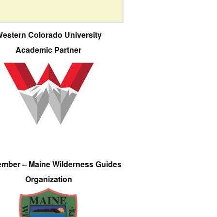
estern Colorado University
Academic Partner
ember – Maine Wilderness Guides
Organization