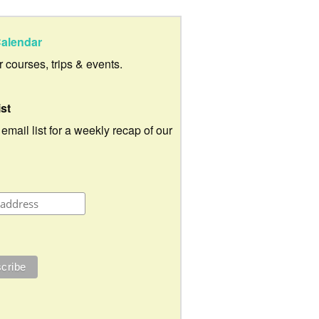
alendar
ur courses, trips & events.
ist
 email list for a weekly recap of our