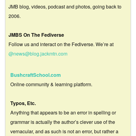
JMB blog, videos, podcast and photos, going back to
2006.
JMBS On The Fediverse
Follow us and interact on the Fediverse. We’re at
@news@blog.jackmtn.com
BushcraftSchool.com
Online community & learning platform.
Typos, Etc.
Anything that appears to be an error in spelling or
grammar is actually the author’s clever use of the
vernacular, and as such is not an error, but rather a