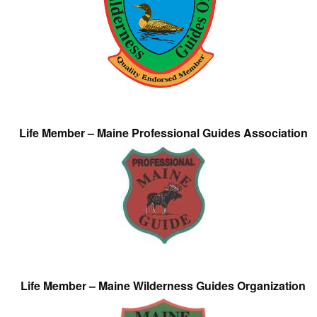
Life Member – Maine Professional Guides Association
Life Member – Maine Wilderness Guides Organization