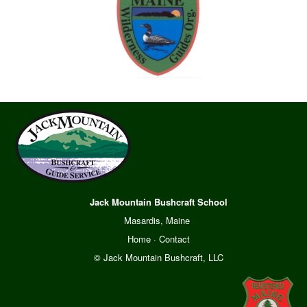
Jack Mountain Bushcraft School
Masardis, Maine
Home
·
Contact
© Jack Mountain Bushcraft, LLC