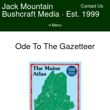
Jack Mountain
Contact Us
Bushcraft Media · Est. 1999
≡ Menu
Ode To The Gazetteer