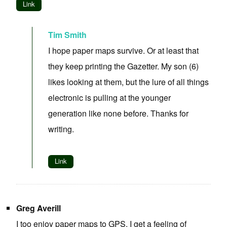
Link
Tim Smith
I hope paper maps survive. Or at least that
they keep printing the Gazetter. My son (6)
likes looking at them, but the lure of all things
electronic is pulling at the younger
generation like none before. Thanks for
writing.
Link
Greg Averill
I too enjoy paper maps to GPS. I get a feeling of