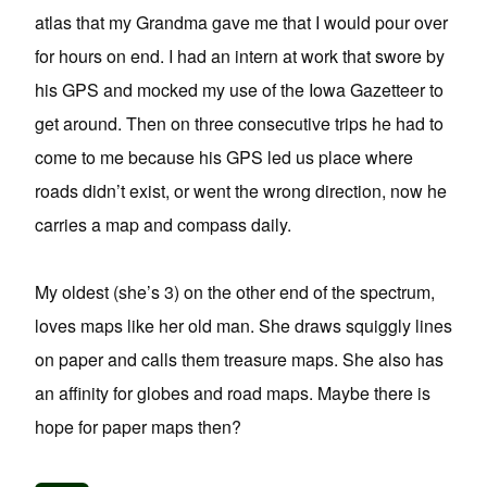
atlas that my Grandma gave me that I would pour over
for hours on end. I had an intern at work that swore by
his GPS and mocked my use of the Iowa Gazetteer to
get around. Then on three consecutive trips he had to
come to me because his GPS led us place where
roads didn’t exist, or went the wrong direction, now he
carries a map and compass daily.
My oldest (she’s 3) on the other end of the spectrum,
loves maps like her old man. She draws squiggly lines
on paper and calls them treasure maps. She also has
an affinity for globes and road maps. Maybe there is
hope for paper maps then?