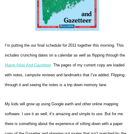
I’m putting the our final schedule for 2011 together this morning. This
includes crunching dates on a calendar as well as flipping through the
Maine Atlas And Gazetteer
. The pages of my current copy are loaded
with notes, campsite reviews and landmarks that I’ve added. Flipping
through it and seeing the notes is a trip down memory lane.
My kids will grow up using Google earth and other online mapping
software. I use it as well; it’s amazing and simple to use. But for me
there is something about the experience of sitting down with a paper
copy of the Gazetter and planning out routes that isn’t matched by the