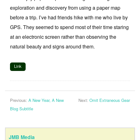
exploration and discovery from using a paper map
before a trip. I’ve had friends hike with me who live by
GPS. They seemed to spend most of their time staring
at an electronic screen rather than observing the
natural beauty and signs around them.
Link
Previous:
A New Year, A New
Next:
Omit Extraneous Gear
Blog Subtitle
JMB Media