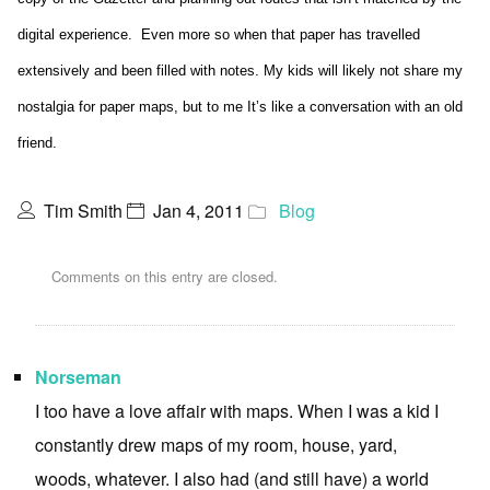
digital experience. Even more so when that paper has travelled
extensively and been filled with notes. My kids will likely not share my
nostalgia for paper maps, but to me It’s like a conversation with an old
friend.
Tim Smith
Jan 4, 2011
Blog
Comments on this entry are closed.
Norseman
I too have a love affair with maps. When I was a kid I
constantly drew maps of my room, house, yard,
woods, whatever. I also had (and still have) a world