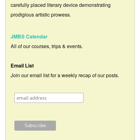
carefully placed literary device demonstrating
prodigious artistic prowess.
JMBS Calendar
All of our courses, trips & events.
Email List
Join our email list for a weekly recap of our posts.