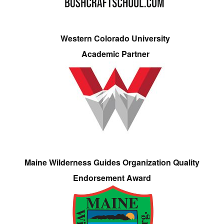
Western Colorado University
Academic Partner
Maine Wilderness Guides Organization Quality
Endorsement Award