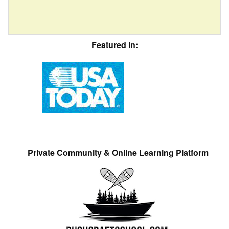
Featured In:
Private Community & Online Learning Platform