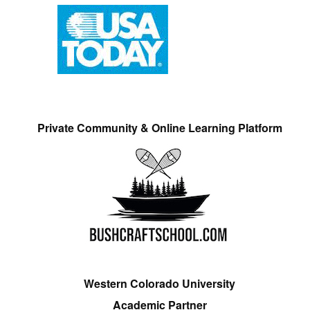
Private Community & Online Learning Platform
Western Colorado University
Academic Partner