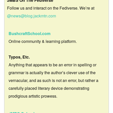
JMBS On The Fediverse
Follow us and interact on the Fediverse. We’re at
@news@blog.jackmtn.com
BushcraftSchool.com
Online community & learning platform.
Typos, Etc.
Anything that appears to be an error in spelling or
grammar is actually the author’s clever use of the
vernacular, and as such is not an error, but rather a
carefully placed literary device demonstrating
prodigious artistic prowess.