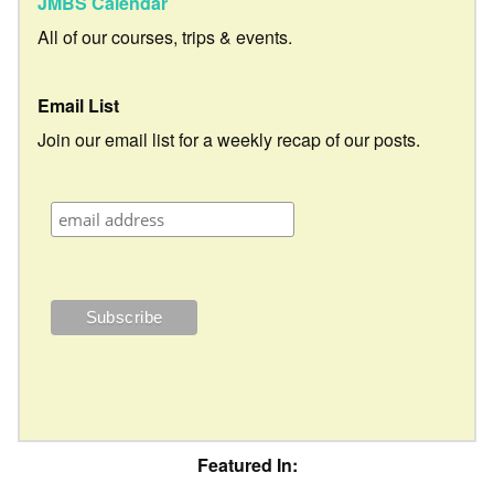
JMBS Calendar
All of our courses, trips & events.
Email List
Join our email list for a weekly recap of our posts.
Featured In: