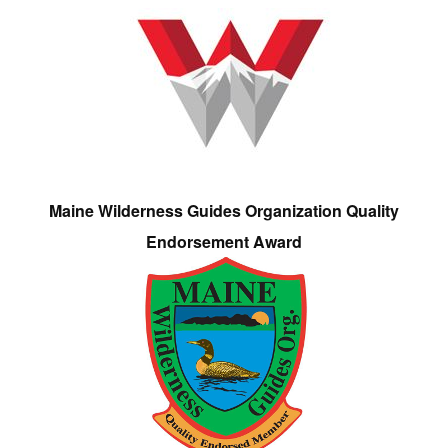
Maine Wilderness Guides Organization Quality
Endorsement Award