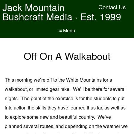
Jack Mountain
Contact Us
Bushcraft Media · Est. 1999
≡ Menu
Off On A Walkabout
This morning we’re off to the White Mountains for a
walkabout, or limited gear hike. We’ll be there for several
nights. The point of the exercise is for the students to put
into action the skills they have learned thus far, as well as
to explore some new and beautiful country. We’ve
planned several routes, and depending on the weather we