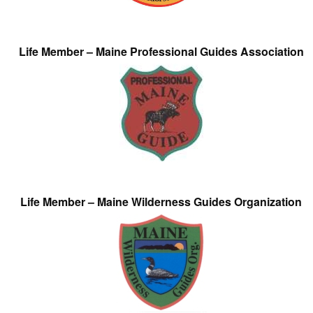
Life Member – Maine Professional Guides Association
Life Member – Maine Wilderness Guides Organization