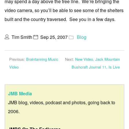
may spend a day above the tree line. We’re bringing the
video camera, so you’ll be able to see some of the shelters
built and the country traversed. See you in a few days.
Tim Smith
Sep 25, 2007
Blog
Previous:
Braintanning Music
Next:
New Video, Jack Mountain
Video
Bushcraft Journal 11, Is Live
JMB Media
JMB blog, videos, podcast and photos, going back to
2006.