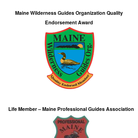
Maine Wilderness Guides Organization Quality
Endorsement Award
Life Member – Maine Professional Guides Association