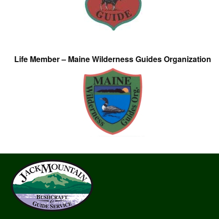
Life Member – Maine Wilderness Guides Organization