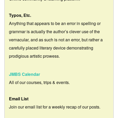
Typos, Etc.
Anything that appears to be an error in spelling or
grammar is actually the author’s clever use of the
vernacular, and as such is not an error, but rather a
carefully placed literary device demonstrating
prodigious artistic prowess.
JMBS Calendar
All of our courses, trips & events.
Email List
Join our email list for a weekly recap of our posts.