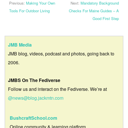
Previous:
Making Your Own
Next:
Mandatory Background
Tools For Outdoor Living
Checks For Maine Guides – A
Good First Step
JMB Media
JMB blog, videos, podcast and photos, going back to
2006.
JMBS On The Fediverse
Follow us and interact on the Fediverse. We’re at
@news@blog.jackmtn.com
BushcraftSchool.com
Online community & learning platform.