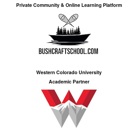
Private Community & Online Learning Platform
Western Colorado University
Academic Partner