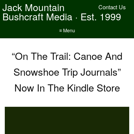
Jack Mountain
Contact Us
Bushcraft Media · Est. 1999
≡ Menu
“On The Trail: Canoe And
Snowshoe Trip Journals”
Now In The Kindle Store