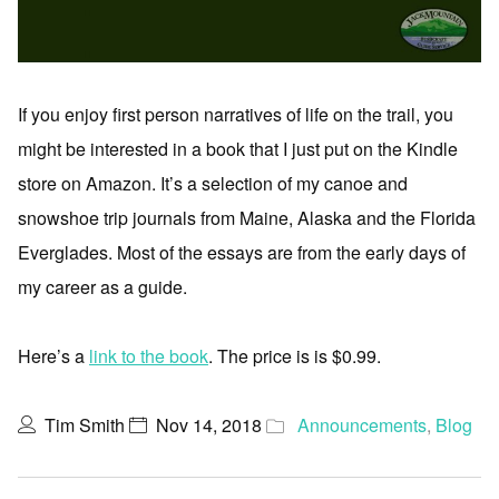
If you enjoy first person narratives of life on the trail, you
might be interested in a book that I just put on the Kindle
store on Amazon. It’s a selection of my canoe and
snowshoe trip journals from Maine, Alaska and the Florida
Everglades. Most of the essays are from the early days of
my career as a guide.
Here’s a
link to the book
. The price is is $0.99.
Tim Smith
Nov 14, 2018
Announcements
,
Blog