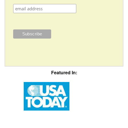
Featured In: