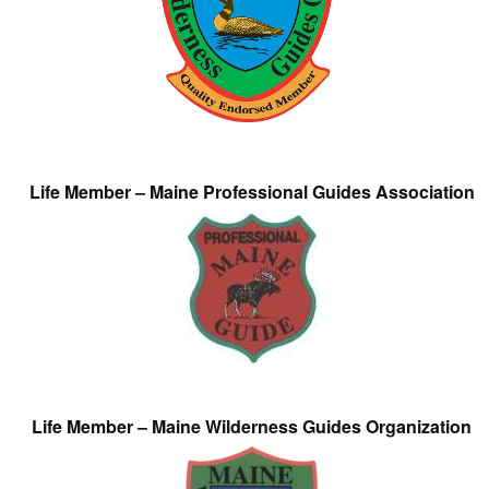
Life Member – Maine Professional Guides Association
Life Member – Maine Wilderness Guides Organization