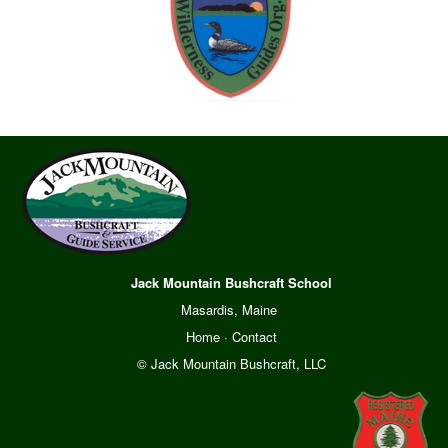
Jack Mountain Bushcraft School
Masardis, Maine
Home
·
Contact
© Jack Mountain Bushcraft, LLC