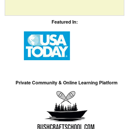
Featured In:
Private Community & Online Learning Platform