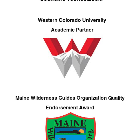
Western Colorado University
Academic Partner
Maine Wilderness Guides Organization Quality
Endorsement Award