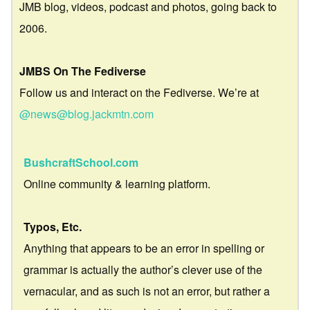
JMB blog, videos, podcast and photos, going back to
2006.
JMBS On The Fediverse
Follow us and interact on the Fediverse. We’re at
@news@blog.jackmtn.com
BushcraftSchool.com
Online community & learning platform.
Typos, Etc.
Anything that appears to be an error in spelling or
grammar is actually the author’s clever use of the
vernacular, and as such is not an error, but rather a