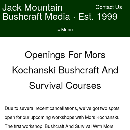
Jack Mountain
Contact Us
Bushcraft Media · Est. 1999
≡ Menu
Openings For Mors
Kochanski Bushcraft And
Survival Courses
Due to several recent cancellations, we’ve got two spots
open for our upcoming workshops with Mors Kochanski.
The first workshop, Bushcraft And Survival With Mors