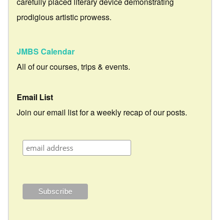
carefully placed literary device demonstrating
prodigious artistic prowess.
JMBS Calendar
All of our courses, trips & events.
Email List
Join our email list for a weekly recap of our posts.