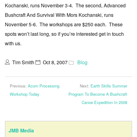
Kochanski, runs November 3-4. The second, Advanced
Bushcraft And Survival With Mors Kochanski, runs
November 5-6. The workshops are $250 each. These
spots won’t last long, so if you’re interested get in touch
with us.
Tim Smith
Oct 8, 2007
Blog
Previous:
Acorn Processing
Next:
Earth Skills Summer
Workshop Today
Program To Become A Bushcraft
Canoe Expedition In 2008
JMB Media