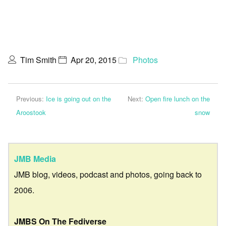
Tim Smith
Apr 20, 2015
Photos
Previous:
Ice is going out on the
Next:
Open fire lunch on the
Aroostook
snow
JMB Media
JMB blog, videos, podcast and photos, going back to
2006.
JMBS On The Fediverse