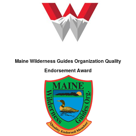
Maine Wilderness Guides Organization Quality
Endorsement Award