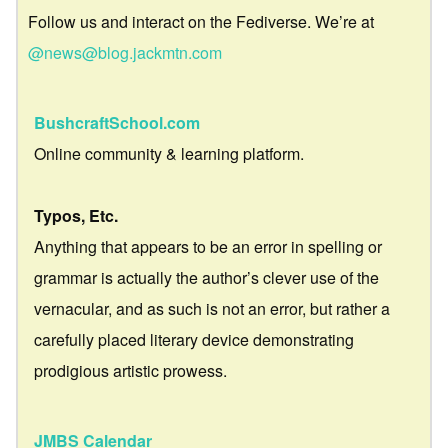
Follow us and interact on the Fediverse. We’re at
@news@blog.jackmtn.com
BushcraftSchool.com
Online community & learning platform.
Typos, Etc.
Anything that appears to be an error in spelling or
grammar is actually the author’s clever use of the
vernacular, and as such is not an error, but rather a
carefully placed literary device demonstrating
prodigious artistic prowess.
JMBS Calendar