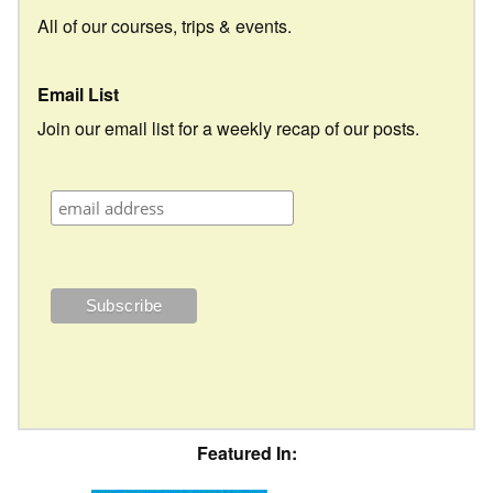
All of our courses, trips & events.
Email List
Join our email list for a weekly recap of our posts.
Featured In: