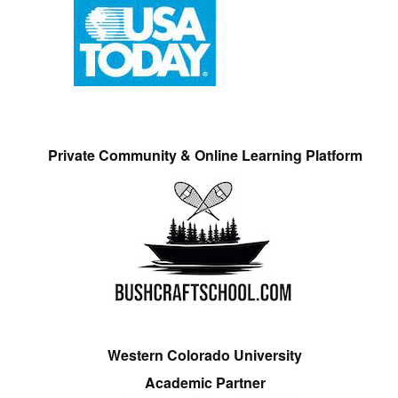
Private Community & Online Learning Platform
Western Colorado University
Academic Partner