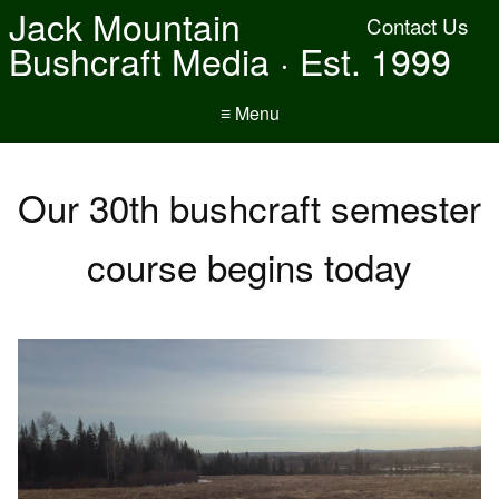
Jack Mountain
Contact Us
Bushcraft Media · Est. 1999
≡ Menu
Our 30th bushcraft semester
course begins today