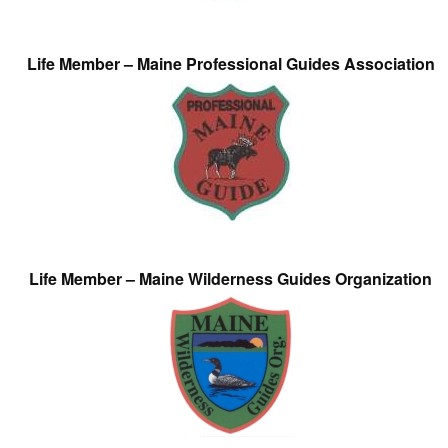
Life Member – Maine Professional Guides Association
Life Member – Maine Wilderness Guides Organization