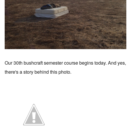
Our 30th bushcraft semester course begins today. And yes,
there's a story behind this photo.