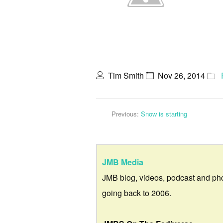
Tim Smith
Nov 26, 2014
Previous:
Snow is starting
JMB Media
JMB blog, videos, podcast and ph
going back to 2006.