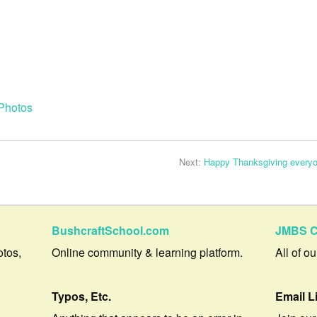
Photos
Next:
Happy Thanksgiving everyo
BushcraftSchool.com
JMBS C
otos,
Online community & learning platform.
All of o
Typos, Etc.
Email L