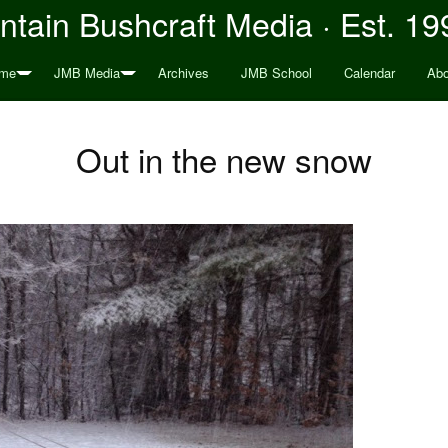
tain Bushcraft Media · Est. 19
me
JMB Media
Archives
JMB School
Calendar
Abo
Out in the new snow