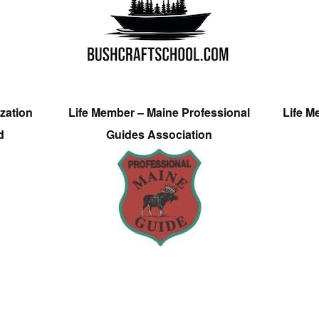
zation
Life Member – Maine Professional
Life M
d
Guides Association