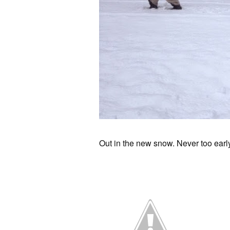
Out in the new snow. Never too early 