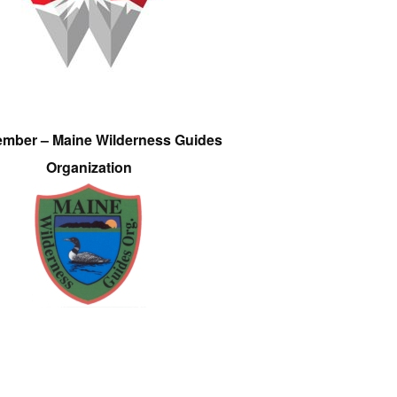
ember – Maine Wilderness Guides
Organization