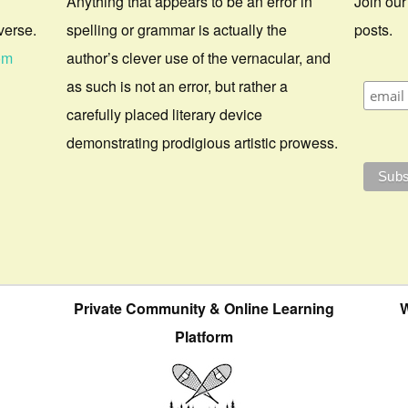
Anything that appears to be an error in
Join our
verse.
spelling or grammar is actually the
posts.
om
author’s clever use of the vernacular, and
as such is not an error, but rather a
carefully placed literary device
demonstrating prodigious artistic prowess.
Private Community & Online Learning
W
Platform