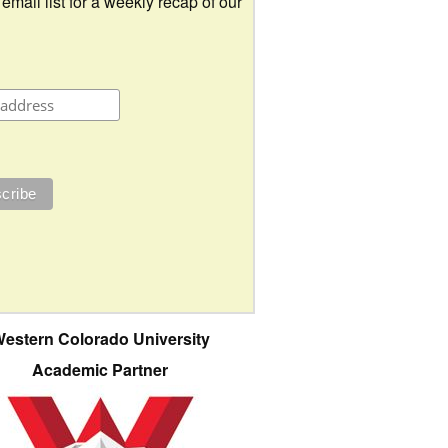
 email list for a weekly recap of our
estern Colorado University
Academic Partner