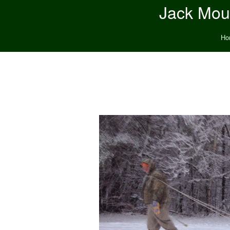
Jack Moun
Ho