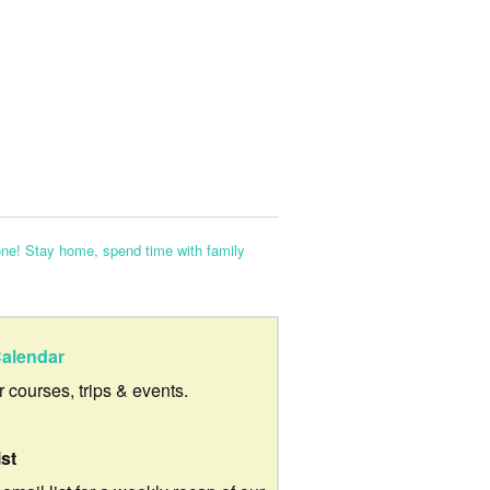
ne! Stay home, spend time with family
alendar
ur courses, trips & events.
ist