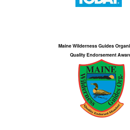
Maine Wilderness Guides Organi
Quality Endorsement Awar