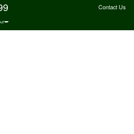
99
Contact Us
ut