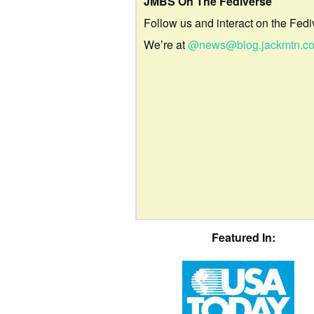
JMBS On The Fediverse
Follow us and interact on the Fedi
We’re at
@news@blog.jackmtn.c
Featured In: