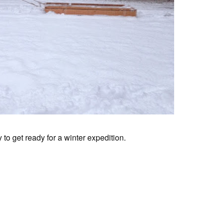
to get ready for a winter expedition.