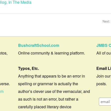
Blog
,
In The Media
Next
BushcraftSchool.com
JMBS C
otos,
Online community & learning platform.
All of o
Typos, Etc.
Email L
Anything that appears to be an error in
Join our
verse.
spelling or grammar is actually the
posts.
om
author’s clever use of the vernacular, and
as such is not an error, but rather a
carefully placed literary device