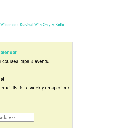
:
Wilderness Survival With Only A Knife
alendar
ur courses, trips & events.
ist
 email list for a weekly recap of our