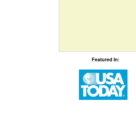
Featured In: