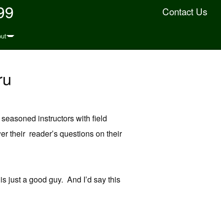
99
Contact Us
ut
ru
 seasoned instructors with field
r their reader’s questions on their
is just a good guy. And I’d say this