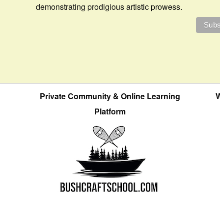
demonstrating prodigious artistic prowess.
Private Community & Online Learning
W
Platform