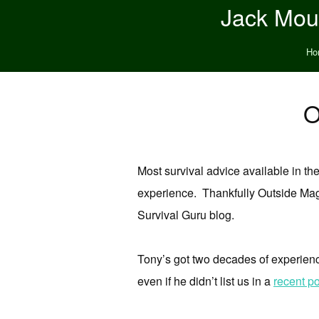
Jack Moun
Ho
O
Most survival advice available in the
experience. Thankfully Outside Mag
Survival Guru blog.
Tony’s got two decades of experience
even if he didn’t list us in a
recent po