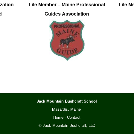
zation
Life Member – Maine Professional
Life M
d
Guides Association
Jack Mountain Bushcraft School
Masardis, Maine
Home
·
Contact
© Jack Mountain Bushcraft, LLC