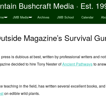
tain Bushcraft Media · Est. 19
me
JMB Media
Archives
JMB School
Calendar
Abo
utside Magazine’s Survival Gu
 press is dubious at best, written by professional writers and not
azine decided to hire Tony Nester of
Ancient Pathways
to answe
 teaching in the field, has written several excellent books, and 
st
on edible wild plants.