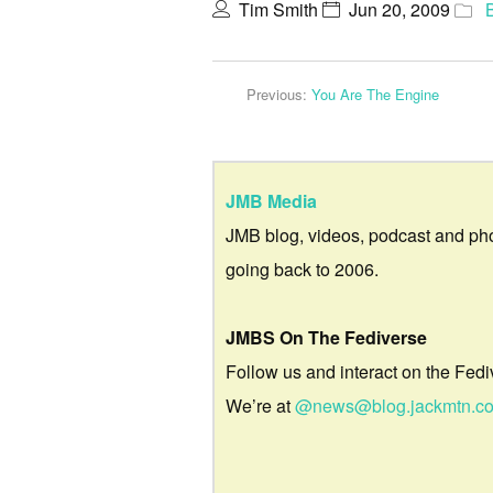
Tim Smith
Jun 20, 2009
Previous:
You Are The Engine
JMB Media
JMB blog, videos, podcast and ph
going back to 2006.
JMBS On The Fediverse
Follow us and interact on the Fedi
We’re at
@news@blog.jackmtn.c