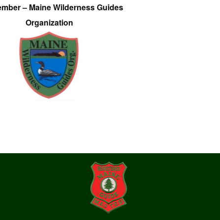
ember – Maine Wilderness Guides
Organization