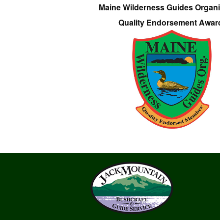
Maine Wilderness Guides Organi
Quality Endorsement Awar