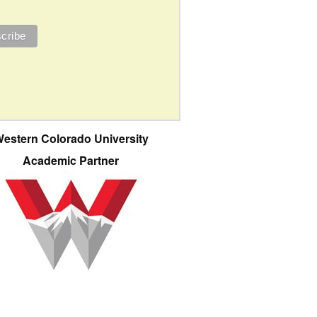
estern Colorado University
Academic Partner