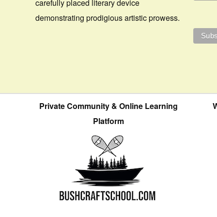
carefully placed literary device
demonstrating prodigious artistic prowess.
Private Community & Online Learning
W
Platform