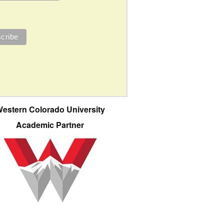
estern Colorado University
Academic Partner