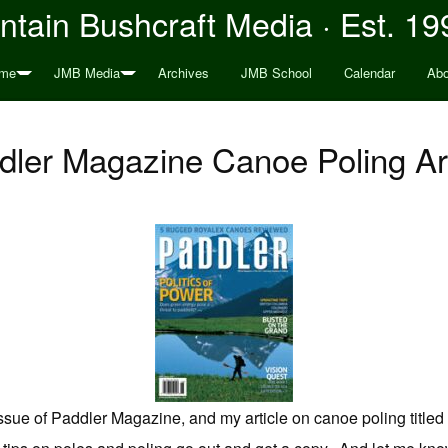
tain Bushcraft Media · Est. 19
me
JMB Media
Archives
JMB School
Calendar
Abo
dler Magazine Canoe Poling Art
 issue of Paddler Magazine, and my article on canoe poling title