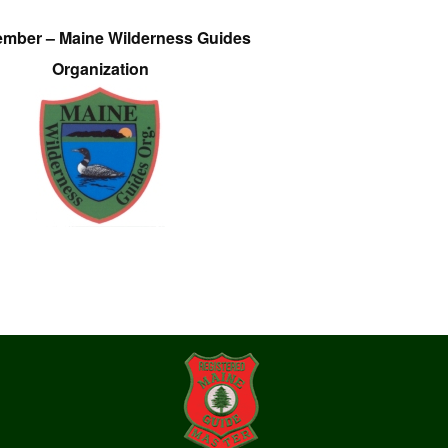
ember – Maine Wilderness Guides
Organization