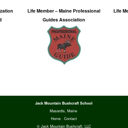
zation
Life Member – Maine Professional
Life M
d
Guides Association
Jack Mountain Bushcraft School
Masardis, Maine
Home
·
Contact
© Jack Mountain Bushcraft, LLC