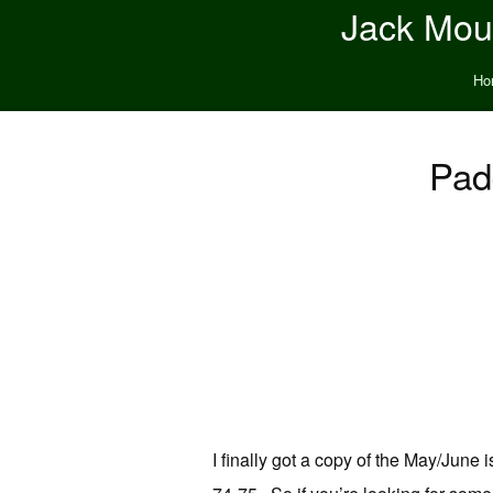
Jack Moun
Ho
Pad
I finally got a copy of the May/June