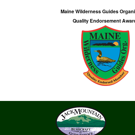
Maine Wilderness Guides Organi
Quality Endorsement Awar