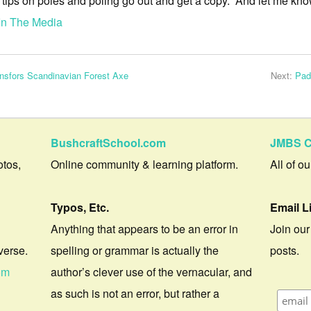
e tips on poles and poling go out and get a copy. And let me kno
In The Media
ansfors Scandinavian Forest Axe
Next:
Pad
BushcraftSchool.com
JMBS C
otos,
Online community & learning platform.
All of o
Typos, Etc.
Email L
Anything that appears to be an error in
Join our
verse.
spelling or grammar is actually the
posts.
om
author’s clever use of the vernacular, and
as such is not an error, but rather a