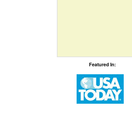
Featured In: