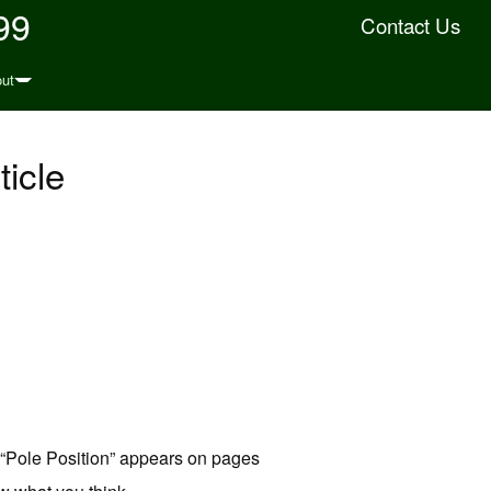
99
Contact Us
ut
icle
d “Pole Position” appears on pages