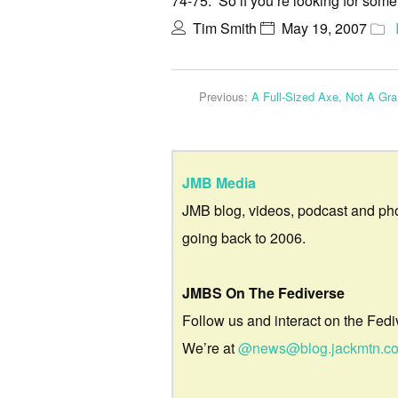
74-75. So if you’re looking for som
Tim Smith
May 19, 2007
Previous:
A Full-Sized Axe, Not A Gr
JMB Media
JMB blog, videos, podcast and ph
going back to 2006.
JMBS On The Fediverse
Follow us and interact on the Fedi
We’re at
@news@blog.jackmtn.c