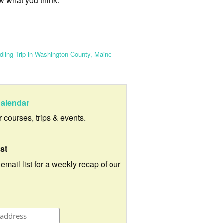
w what you think.
dling Trip in Washington County, Maine
alendar
ur courses, trips & events.
ist
 email list for a weekly recap of our