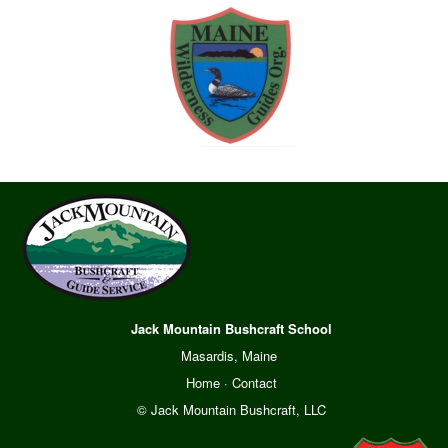
Jack Mountain Bushcraft School
Masardis, Maine
Home
·
Contact
© Jack Mountain Bushcraft, LLC