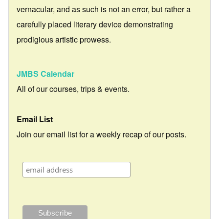
vernacular, and as such is not an error, but rather a
carefully placed literary device demonstrating
prodigious artistic prowess.
JMBS Calendar
All of our courses, trips & events.
Email List
Join our email list for a weekly recap of our posts.