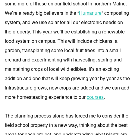
some more of those on our field school in northern Maine.
We’re already big believers in the “
Humanure
” composting
system, and we use solar for all our electronic needs on
the property. This year we’ll be establishing a renewable
food system on campus. This will include chickens, a
garden, transplanting some local fruit trees into a small
orchard and experimenting with harvesting, storing and
maintaining crops of local wild edibles. It’s an exciting
addition and one that will keep growing year by year as the
infrastructure grows, new crops are added and we can add
more homesteading experience to our
courses
.
The planning process alone has forced me to consider the
field school property in a new way, thinking about the best
areas for each project, and understanding what plants are