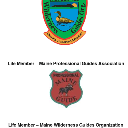
Life Member – Maine Professional Guides Association
Life Member – Maine Wilderness Guides Organization