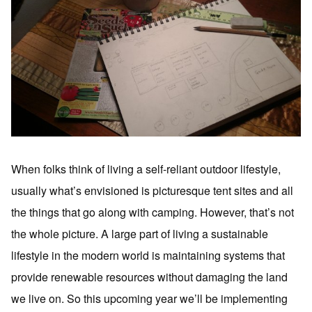
When folks think of living a self-reliant outdoor lifestyle,
usually what’s envisioned is picturesque tent sites and all
the things that go along with camping. However, that’s not
the whole picture. A large part of living a sustainable
lifestyle in the modern world is maintaining systems that
provide renewable resources without damaging the land
we live on. So this upcoming year we’ll be implementing