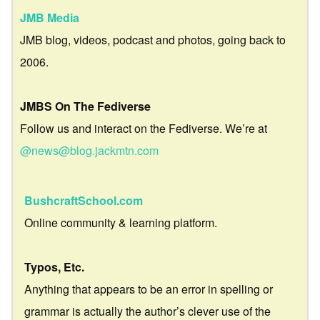
JMB Media
JMB blog, videos, podcast and photos, going back to
2006.
JMBS On The Fediverse
Follow us and interact on the Fediverse. We’re at
@news@blog.jackmtn.com
BushcraftSchool.com
Online community & learning platform.
Typos, Etc.
Anything that appears to be an error in spelling or
grammar is actually the author’s clever use of the