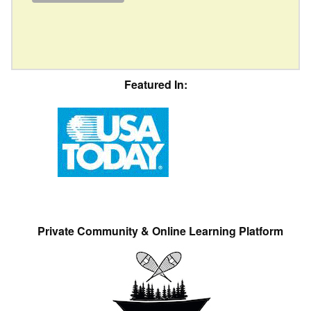
Featured In:
Private Community & Online Learning Platform