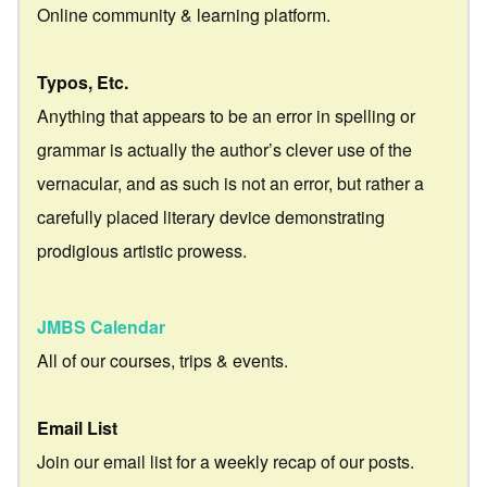
Online community & learning platform.
Typos, Etc.
Anything that appears to be an error in spelling or
grammar is actually the author’s clever use of the
vernacular, and as such is not an error, but rather a
carefully placed literary device demonstrating
prodigious artistic prowess.
JMBS Calendar
All of our courses, trips & events.
Email List
Join our email list for a weekly recap of our posts.