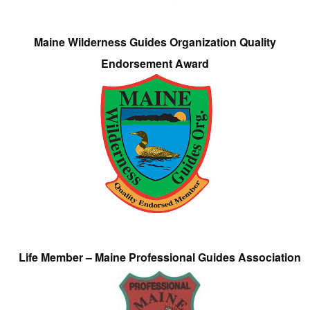
Maine Wilderness Guides Organization Quality
Endorsement Award
Life Member – Maine Professional Guides Association