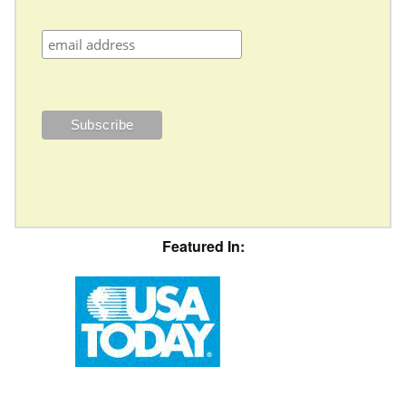
Featured In: