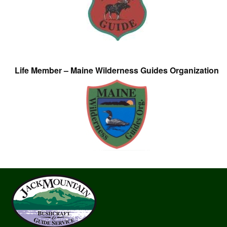
Life Member – Maine Wilderness Guides Organization