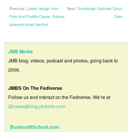
Previous:
Latest design from
Next:
Sourdough Oatmeal Quick
Pole And Paddle Canoe: Battery
Cake
powered broad hatchet
JMB Media
JMB blog, videos, podcast and photos, going back to
2006.
JMBS On The Fediverse
Follow us and interact on the Fediverse. We’re at
@news@blog.jackmtn.com
BushcraftSchool.com