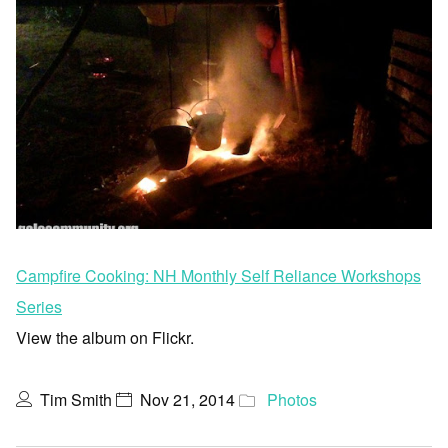
Campfire Cooking: NH Monthly Self Reliance Workshops
Series
View the album on Flickr.
Tim Smith
Nov 21, 2014
Photos