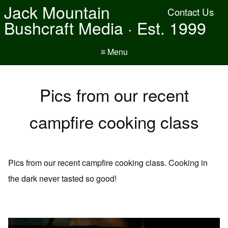
Jack Mountain
Contact Us
Bushcraft Media · Est. 1999
≡ Menu
Pics from our recent
campfire cooking class
Pics from our recent campfire cooking class. Cooking in
the dark never tasted so good!