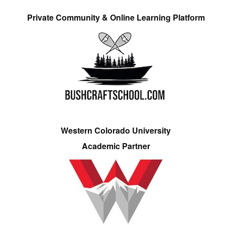
Private Community & Online Learning Platform
Western Colorado University
Academic Partner