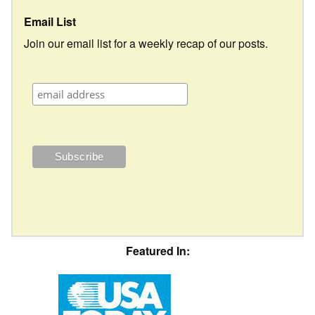
Email List
Join our email list for a weekly recap of our posts.
Featured In: