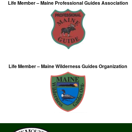
Life Member – Maine Professional Guides Association
Life Member – Maine Wilderness Guides Organization