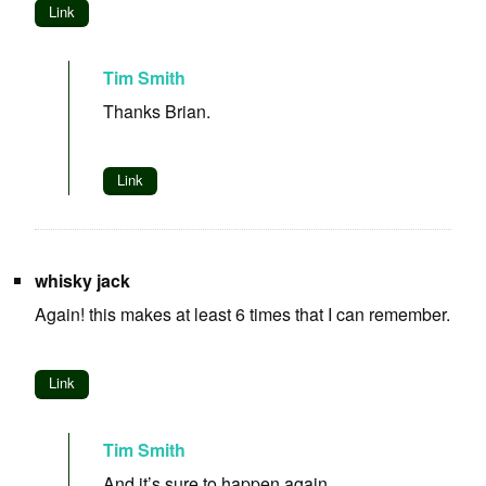
Link
Tim Smith
Thanks Brian.
Link
whisky jack
Again! this makes at least 6 times that I can remember.
Link
Tim Smith
And it’s sure to happen again.