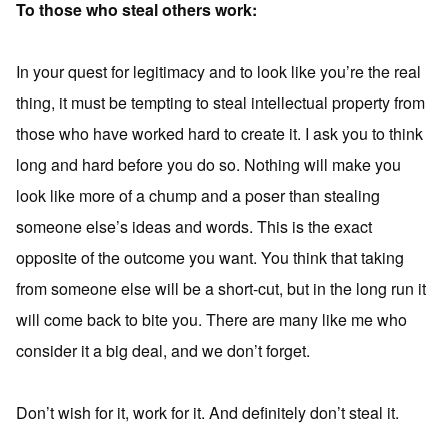
To those who steal others work:
In your quest for legitimacy and to look like you’re the real
thing, it must be tempting to steal intellectual property from
those who have worked hard to create it. I ask you to think
long and hard before you do so. Nothing will make you
look like more of a chump and a poser than stealing
someone else’s ideas and words. This is the exact
opposite of the outcome you want. You think that taking
from someone else will be a short-cut, but in the long run it
will come back to bite you. There are many like me who
consider it a big deal, and we don’t forget.
Don’t wish for it, work for it. And definitely don’t steal it.