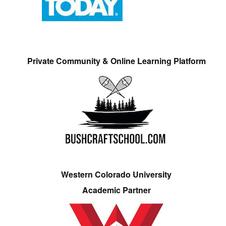
Private Community & Online Learning Platform
Western Colorado University
Academic Partner