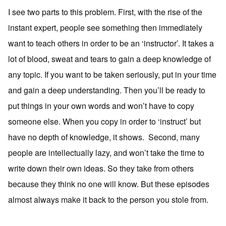
I see two parts to this problem. First, with the rise of the
instant expert, people see something then immediately
want to teach others in order to be an ‘instructor’. It takes a
lot of blood, sweat and tears to gain a deep knowledge of
any topic. If you want to be taken seriously, put in your time
and gain a deep understanding. Then you’ll be ready to
put things in your own words and won’t have to copy
someone else. When you copy in order to ‘instruct’ but
have no depth of knowledge, it shows. Second, many
people are intellectually lazy, and won’t take the time to
write down their own ideas. So they take from others
because they think no one will know. But these episodes
almost always make it back to the person you stole from.