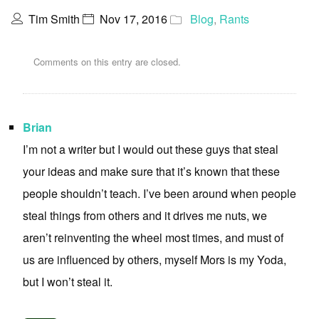
Tim Smith
Nov 17, 2016
Blog
,
Rants
Comments on this entry are closed.
Brian
I’m not a writer but I would out these guys that steal
your ideas and make sure that it’s known that these
people shouldn’t teach. I’ve been around when people
steal things from others and it drives me nuts, we
aren’t reinventing the wheel most times, and must of
us are influenced by others, myself Mors is my Yoda,
but I won’t steal it.