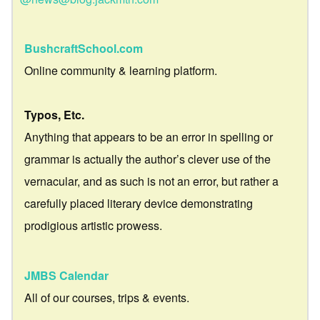
BushcraftSchool.com
Online community & learning platform.
Typos, Etc.
Anything that appears to be an error in spelling or
grammar is actually the author’s clever use of the
vernacular, and as such is not an error, but rather a
carefully placed literary device demonstrating
prodigious artistic prowess.
JMBS Calendar
All of our courses, trips & events.