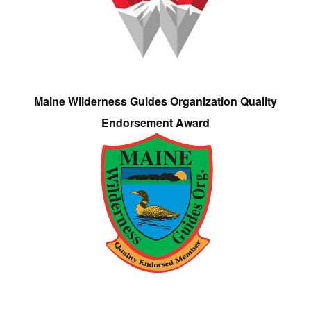
Maine Wilderness Guides Organization Quality
Endorsement Award