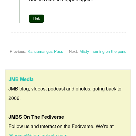
Link
Previous:
Kancamangus Pass
Next:
Misty morning on the pond
JMB Media
JMB blog, videos, podcast and photos, going back to
2006.
JMBS On The Fediverse
Follow us and interact on the Fediverse. We’re at
@news@blog.jackmtn.com