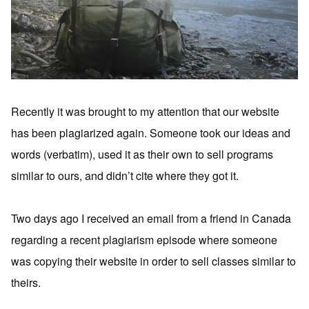
Recently it was brought to my attention that our website
has been plagiarized again. Someone took our ideas and
words (verbatim), used it as their own to sell programs
similar to ours, and didn’t cite where they got it.
Two days ago I received an email from a friend in Canada
regarding a recent plagiarism episode where someone
was copying their website in order to sell classes similar to
theirs.