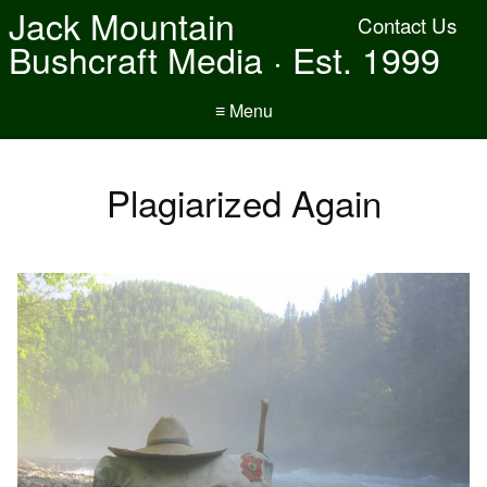
Jack Mountain
Contact Us
Bushcraft Media · Est. 1999
≡ Menu
Plagiarized Again