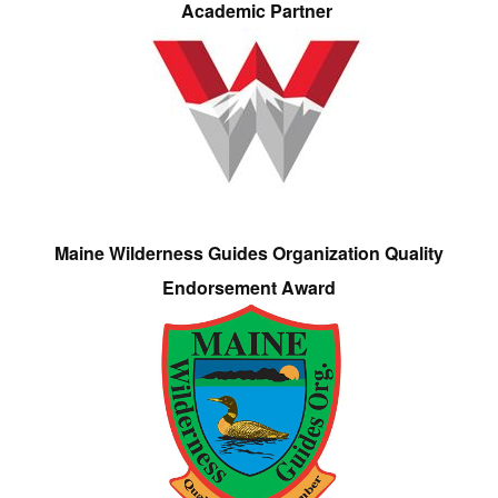
Academic Partner
Maine Wilderness Guides Organization Quality
Endorsement Award