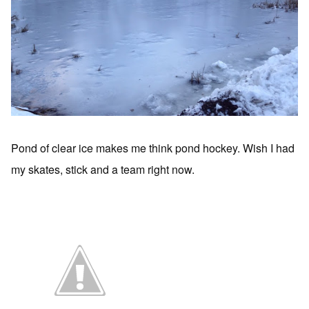
Pond of clear ice makes me think pond hockey. Wish I had
my skates, stick and a team right now.