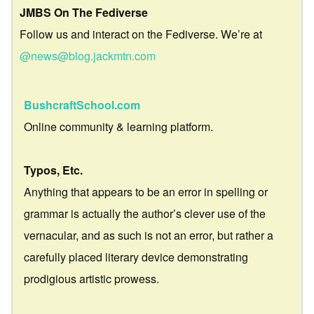
JMBS On The Fediverse
Follow us and interact on the Fediverse. We’re at
@news@blog.jackmtn.com
BushcraftSchool.com
Online community & learning platform.
Typos, Etc.
Anything that appears to be an error in spelling or
grammar is actually the author’s clever use of the
vernacular, and as such is not an error, but rather a
carefully placed literary device demonstrating
prodigious artistic prowess.