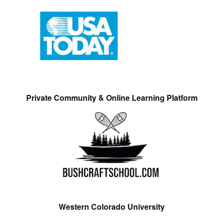
Private Community & Online Learning Platform
Western Colorado University