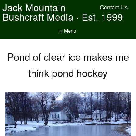
Jack Mountain
Contact Us
Bushcraft Media · Est. 1999
≡ Menu
Pond of clear ice makes me
think pond hockey