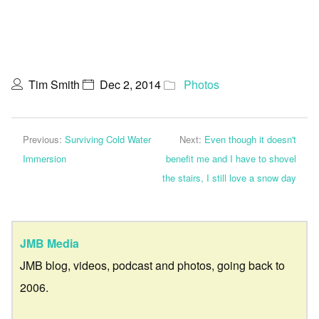
Tim Smith
Dec 2, 2014
Photos
Previous:
Surviving Cold Water
Next:
Even though it doesn't
Immersion
benefit me and I have to shovel
the stairs, I still love a snow day
JMB Media
JMB blog, videos, podcast and photos, going back to
2006.