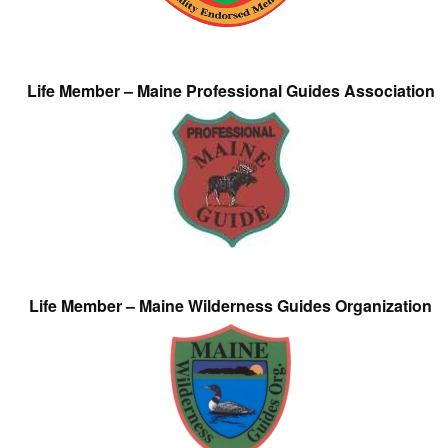
Life Member – Maine Professional Guides Association
Life Member – Maine Wilderness Guides Organization