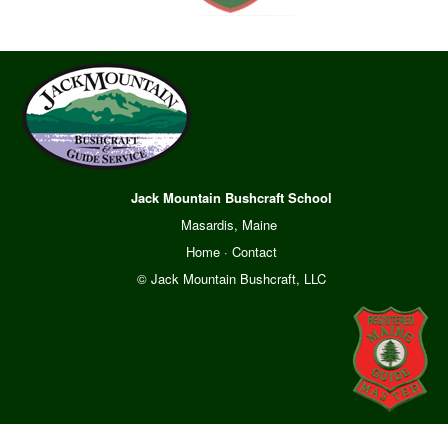
Jack Mountain Bushcraft School
Masardis, Maine
Home
·
Contact
© Jack Mountain Bushcraft, LLC