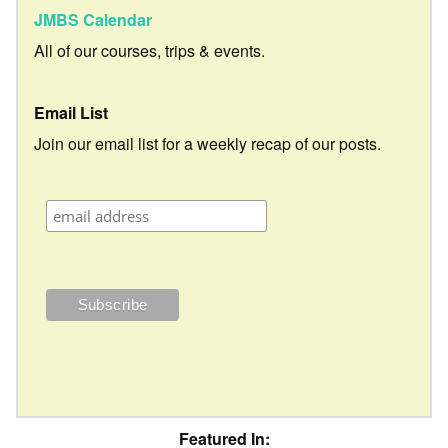
JMBS Calendar
All of our courses, trips & events.
Email List
Join our email list for a weekly recap of our posts.
Featured In: