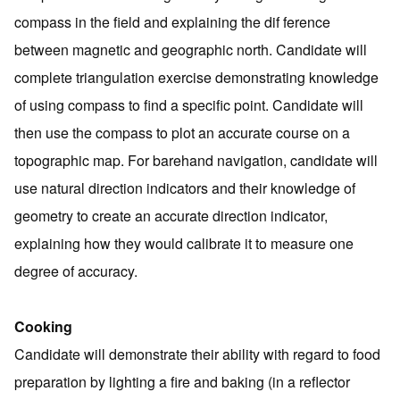
compass in the field and explaining the dif ference
between magnetic and geographic north. Candidate will
complete triangulation exercise demonstrating knowledge
of using compass to find a specific point. Candidate will
then use the compass to plot an accurate course on a
topographic map. For barehand navigation, candidate will
use natural direction indicators and their knowledge of
geometry to create an accurate direction indicator,
explaining how they would calibrate it to measure one
degree of accuracy.
Cooking
Candidate will demonstrate their ability with regard to food
preparation by lighting a fire and baking (in a reflector