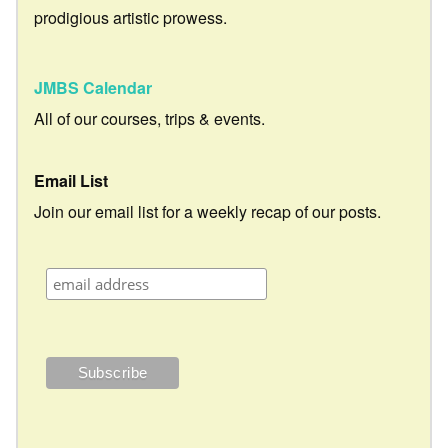
prodigious artistic prowess.
JMBS Calendar
All of our courses, trips & events.
Email List
Join our email list for a weekly recap of our posts.