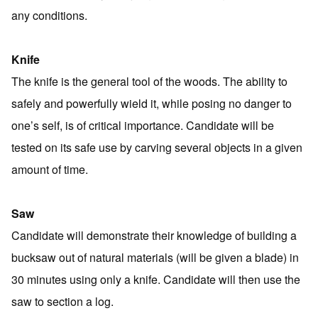
any conditions.
Knife
The knife is the general tool of the woods. The ability to
safely and powerfully wield it, while posing no danger to
one’s self, is of critical importance. Candidate will be
tested on its safe use by carving several objects in a given
amount of time.
Saw
Candidate will demonstrate their knowledge of building a
bucksaw out of natural materials (will be given a blade) in
30 minutes using only a knife. Candidate will then use the
saw to section a log.