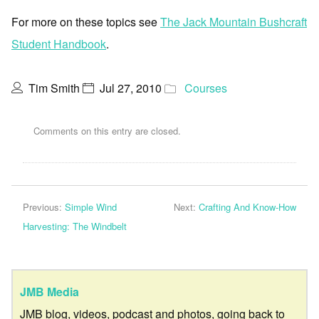
For more on these topics see
The Jack Mountain Bushcraft
Student Handbook
.
Tim Smith
Jul 27, 2010
Courses
Comments on this entry are closed.
Previous:
Simple Wind
Next:
Crafting And Know-How
Harvesting: The Windbelt
JMB Media
JMB blog, videos, podcast and photos, going back to