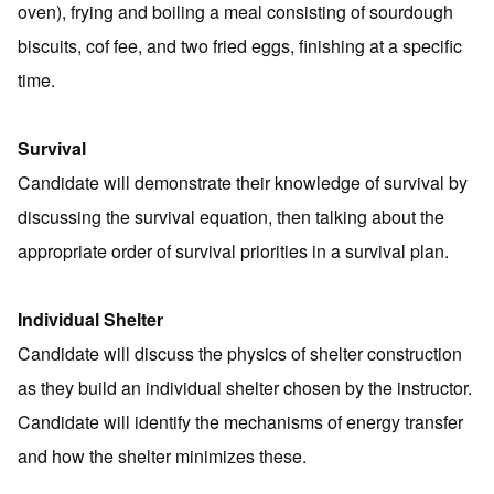
oven), frying and boiling a meal consisting of sourdough
biscuits, cof fee, and two fried eggs, finishing at a specific
time.
Survival
Candidate will demonstrate their knowledge of survival by
discussing the survival equation, then talking about the
appropriate order of survival priorities in a survival plan.
Individual Shelter
Candidate will discuss the physics of shelter construction
as they build an individual shelter chosen by the instructor.
Candidate will identify the mechanisms of energy transfer
and how the shelter minimizes these.