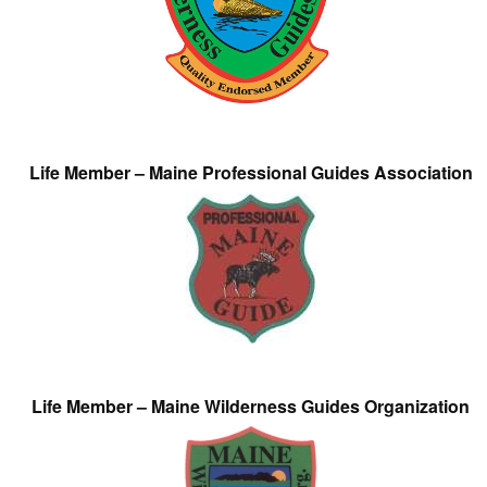
Life Member – Maine Professional Guides Association
Life Member – Maine Wilderness Guides Organization