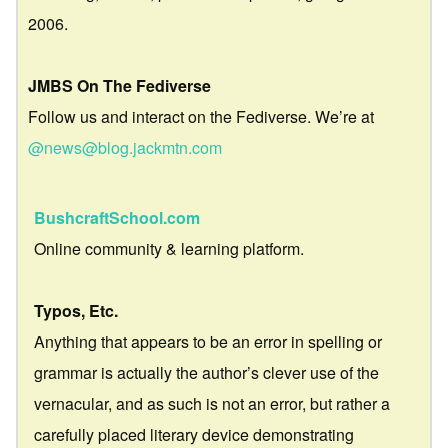
2006.
JMBS On The Fediverse
Follow us and interact on the Fediverse. We’re at
@news@blog.jackmtn.com
BushcraftSchool.com
Online community & learning platform.
Typos, Etc.
Anything that appears to be an error in spelling or
grammar is actually the author’s clever use of the
vernacular, and as such is not an error, but rather a
carefully placed literary device demonstrating