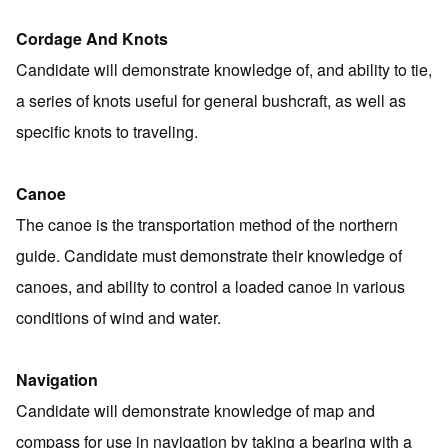
Cordage And Knots
Candidate will demonstrate knowledge of, and ability to tie,
a series of knots useful for general bushcraft, as well as
specific knots to traveling.
Canoe
The canoe is the transportation method of the northern
guide. Candidate must demonstrate their knowledge of
canoes, and ability to control a loaded canoe in various
conditions of wind and water.
Navigation
Candidate will demonstrate knowledge of map and
compass for use in navigation by taking a bearing with a