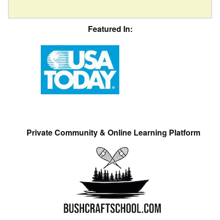
Featured In:
Private Community & Online Learning Platform