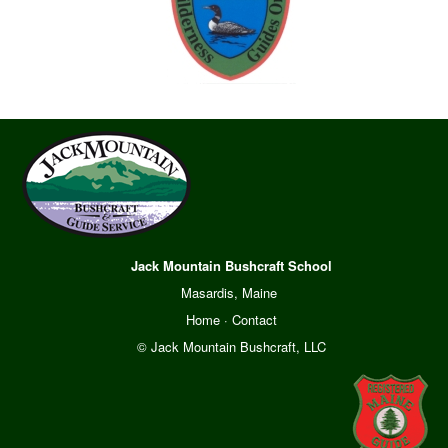
Jack Mountain Bushcraft School
Masardis, Maine
Home
·
Contact
© Jack Mountain Bushcraft, LLC