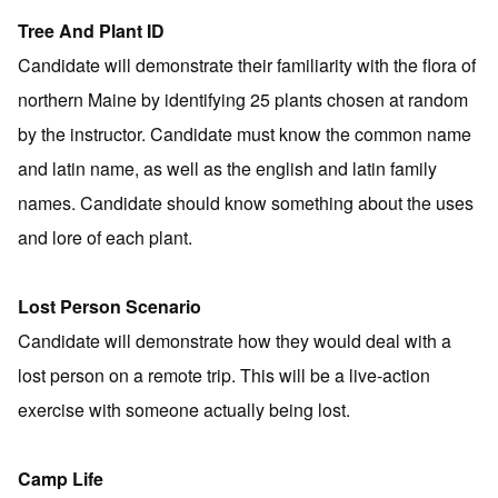
Tree And Plant ID
Candidate will demonstrate their familiarity with the flora of
northern Maine by identifying 25 plants chosen at random
by the instructor. Candidate must know the common name
and latin name, as well as the english and latin family
names. Candidate should know something about the uses
and lore of each plant.
Lost Person Scenario
Candidate will demonstrate how they would deal with a
lost person on a remote trip. This will be a live-action
exercise with someone actually being lost.
Camp Life