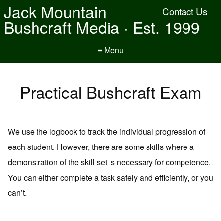
Jack Mountain
Contact Us
Bushcraft Media · Est. 1999
≡ Menu
Practical Bushcraft Exam
We use the logbook to track the individual progression of
each student. However, there are some skills where a
demonstration of the skill set is necessary for competence.
You can either complete a task safely and efficiently, or you
can’t.