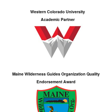
Western Colorado University
Academic Partner
Maine Wilderness Guides Organization Quality
Endorsement Award