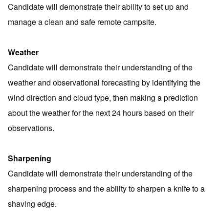
Candidate will demonstrate their ability to set up and
manage a clean and safe remote campsite.
Weather
Candidate will demonstrate their understanding of the
weather and observational forecasting by identifying the
wind direction and cloud type, then making a prediction
about the weather for the next 24 hours based on their
observations.
Sharpening
Candidate will demonstrate their understanding of the
sharpening process and the ability to sharpen a knife to a
shaving edge.