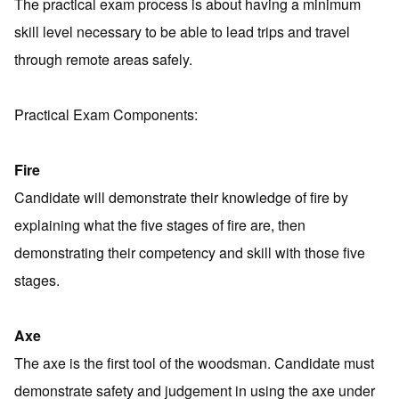
The practical exam process is about having a minimum
skill level necessary to be able to lead trips and travel
through remote areas safely.
Practical Exam Components:
Fire
Candidate will demonstrate their knowledge of fire by
explaining what the five stages of fire are, then
demonstrating their competency and skill with those five
stages.
Axe
The axe is the first tool of the woodsman. Candidate must
demonstrate safety and judgement in using the axe under