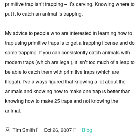
primitive trap isn’t trapping – it’s carving. Knowing where to
put it to catch an animal is trapping.
My advice to people who are interested in learning how to
trap using primitive traps is to get a trapping license and do
some trapping. If you can consistently catch animals with
modern traps (which are legal), it isn’t too much of a leap to
be able to catch them with primitive traps (which are
illegal). I’ve always figured that knowing a lot about the
animals and knowing how to make one trap is better than
knowing how to make 25 traps and not knowing the
animal.
Tim Smith
Oct 26, 2007
Blog