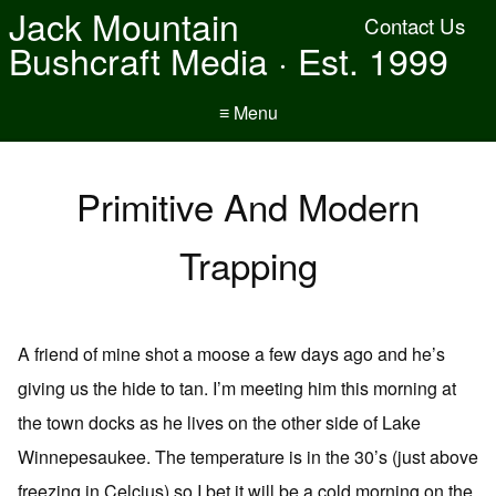
Jack Mountain
Contact Us
Bushcraft Media · Est. 1999
≡ Menu
Primitive And Modern
Trapping
A friend of mine shot a moose a few days ago and he’s
giving us the hide to tan. I’m meeting him this morning at
the town docks as he lives on the other side of Lake
Winnepesaukee. The temperature is in the 30’s (just above
freezing in Celcius) so I bet it will be a cold morning on the