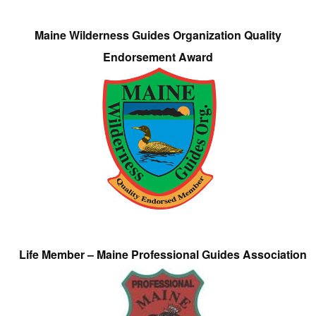
Maine Wilderness Guides Organization Quality
Endorsement Award
Life Member – Maine Professional Guides Association