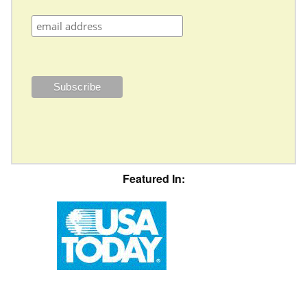
Featured In: