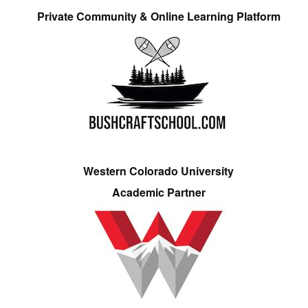
Private Community & Online Learning Platform
Western Colorado University
Academic Partner