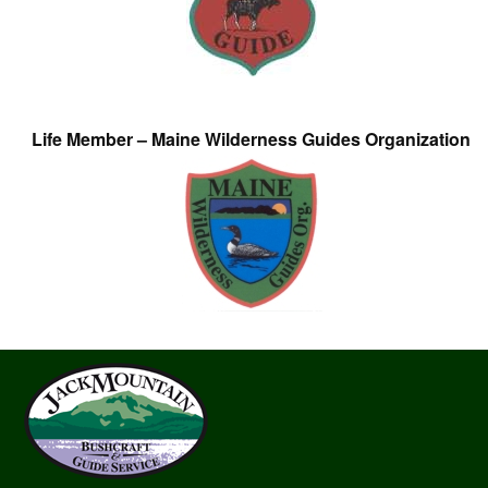
Life Member – Maine Wilderness Guides Organization