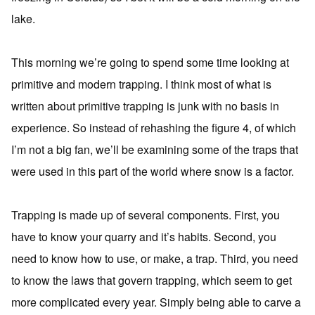
lake.
This morning we’re going to spend some time looking at
primitive and modern trapping. I think most of what is
written about primitive trapping is junk with no basis in
experience. So instead of rehashing the figure 4, of which
I’m not a big fan, we’ll be examining some of the traps that
were used in this part of the world where snow is a factor.
Trapping is made up of several components. First, you
have to know your quarry and it’s habits. Second, you
need to know how to use, or make, a trap. Third, you need
to know the laws that govern trapping, which seem to get
more complicated every year. Simply being able to carve a