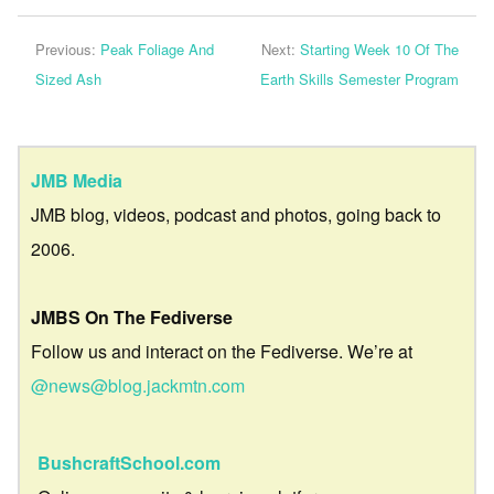
Previous:
Peak Foliage And
Next:
Starting Week 10 Of The
Sized Ash
Earth Skills Semester Program
JMB Media
JMB blog, videos, podcast and photos, going back to
2006.
JMBS On The Fediverse
Follow us and interact on the Fediverse. We’re at
@news@blog.jackmtn.com
BushcraftSchool.com