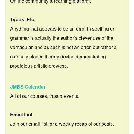
Online community & learning platform.
Typos, Etc.
Anything that appears to be an error in spelling or
grammar is actually the author’s clever use of the
vernacular, and as such is not an error, but rather a
carefully placed literary device demonstrating
prodigious artistic prowess.
JMBS Calendar
All of our courses, trips & events.
Email List
Join our email list for a weekly recap of our posts.