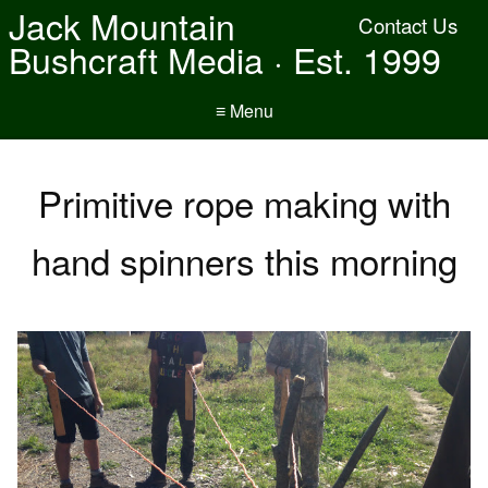
Jack Mountain
Contact Us
Bushcraft Media · Est. 1999
≡ Menu
Primitive rope making with
hand spinners this morning