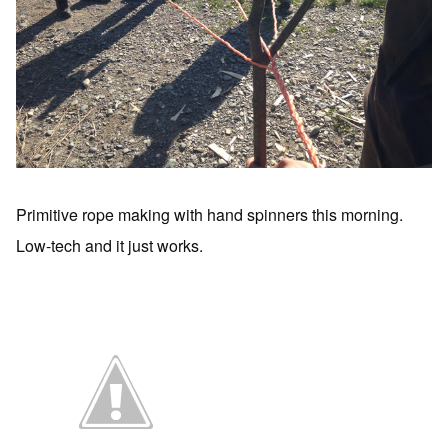
Primitive rope making with hand spinners this morning.
Low-tech and it just works.