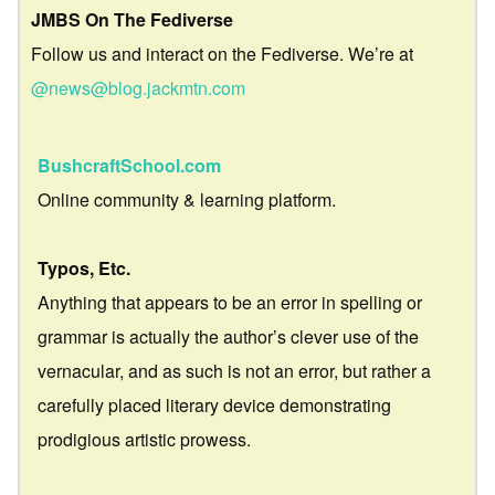
JMBS On The Fediverse
Follow us and interact on the Fediverse. We’re at
@news@blog.jackmtn.com
BushcraftSchool.com
Online community & learning platform.
Typos, Etc.
Anything that appears to be an error in spelling or
grammar is actually the author’s clever use of the
vernacular, and as such is not an error, but rather a
carefully placed literary device demonstrating
prodigious artistic prowess.