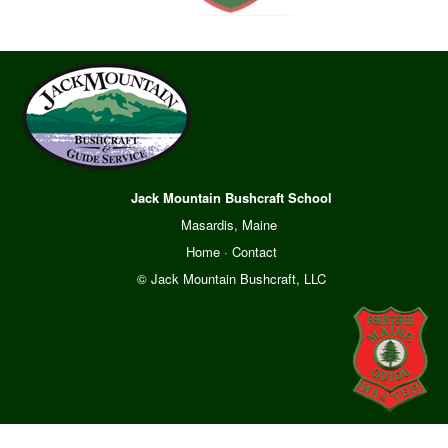
Jack Mountain Bushcraft School
Masardis, Maine
Home
·
Contact
© Jack Mountain Bushcraft, LLC