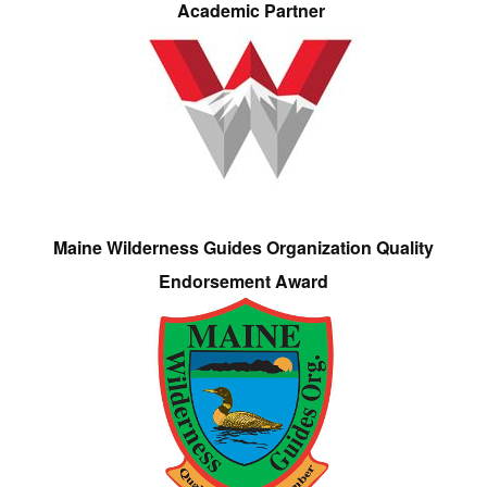
Academic Partner
Maine Wilderness Guides Organization Quality
Endorsement Award