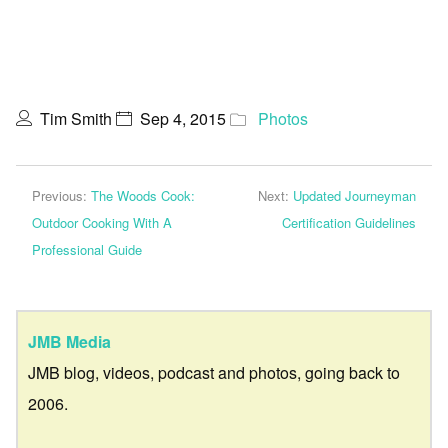
Tim Smith
Sep 4, 2015
Photos
Previous:
The Woods Cook:
Next:
Updated Journeyman
Outdoor Cooking With A
Certification Guidelines
Professional Guide
JMB Media
JMB blog, videos, podcast and photos, going back to
2006.