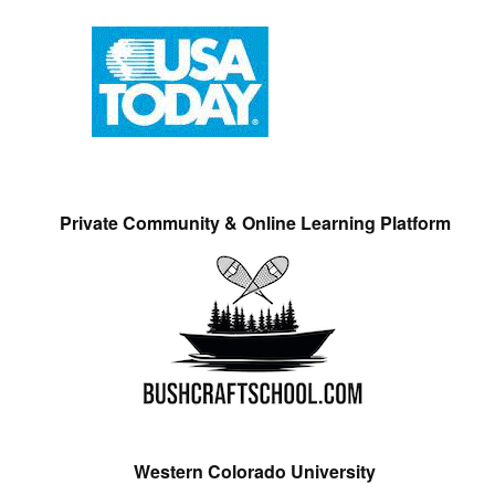
Private Community & Online Learning Platform
Western Colorado University