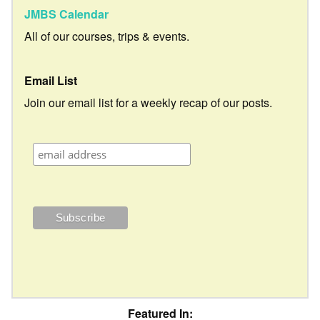
JMBS Calendar
All of our courses, trips & events.
Email List
Join our email list for a weekly recap of our posts.
Featured In: