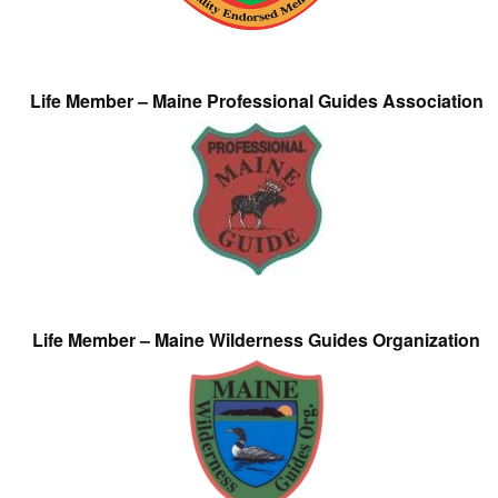
Life Member – Maine Professional Guides Association
Life Member – Maine Wilderness Guides Organization