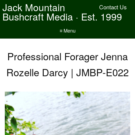
Jack Mountain
Contact Us
Bushcraft Media · Est. 1999
≡ Menu
Professional Forager Jenna
Rozelle Darcy | JMBP-E022