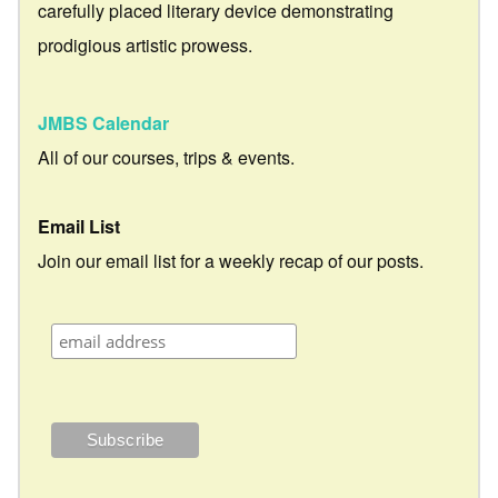
carefully placed literary device demonstrating
prodigious artistic prowess.
JMBS Calendar
All of our courses, trips & events.
Email List
Join our email list for a weekly recap of our posts.