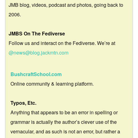
JMB blog, videos, podcast and photos, going back to
2006.
JMBS On The Fediverse
Follow us and interact on the Fediverse. We’re at
@news@blog.jackmtn.com
BushcraftSchool.com
Online community & learning platform.
Typos, Etc.
Anything that appears to be an error in spelling or
grammar is actually the author’s clever use of the
vernacular, and as such is not an error, but rather a