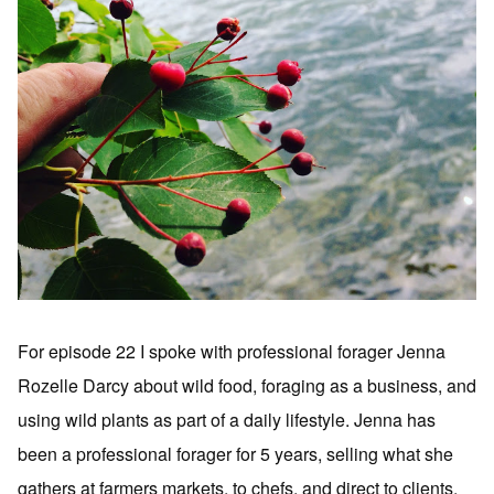
For episode 22 I spoke with professional forager Jenna
Rozelle Darcy about wild food, foraging as a business, and
using wild plants as part of a daily lifestyle. Jenna has
been a professional forager for 5 years, selling what she
gathers at farmers markets, to chefs, and direct to clients.