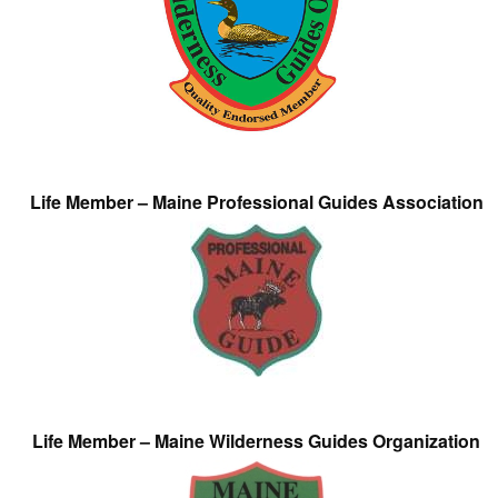
Life Member – Maine Professional Guides Association
Life Member – Maine Wilderness Guides Organization