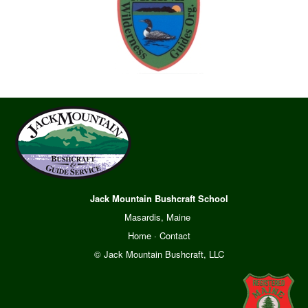
Jack Mountain Bushcraft School
Masardis, Maine
Home
·
Contact
© Jack Mountain Bushcraft, LLC