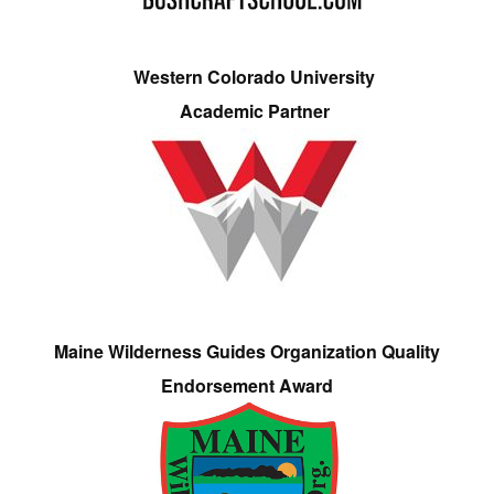
Western Colorado University
Academic Partner
Maine Wilderness Guides Organization Quality
Endorsement Award