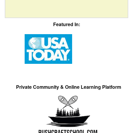
Featured In:
Private Community & Online Learning Platform