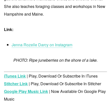
She also teaches foraging classes and workshops in New
Hampshire and Maine.
Link:
Jenna Rozelle Darcy on Instagram
PHOTO: Ripe juneberries on the shore of a lake.
iTunes Link
| Play, Download Or Subscribe In iTunes
Stitcher Link
| Play, Download Or Subscribe In Stitcher
Google Play Music Link
| Now Available On Google Play
Music