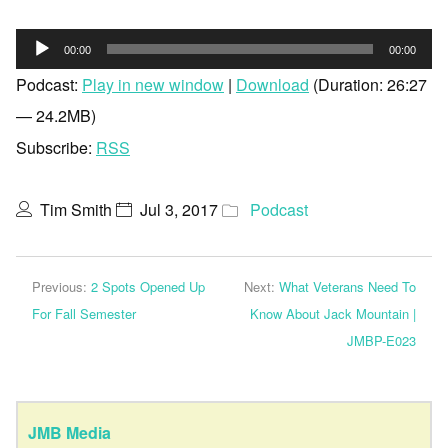
Audio
00:00
00:00
Player
Podcast:
Play in new window
|
Download
(Duration: 26:27
— 24.2MB)
Subscribe:
RSS
Tim Smith
Jul 3, 2017
Podcast
Previous:
2 Spots Opened Up
Next:
What Veterans Need To
For Fall Semester
Know About Jack Mountain |
JMBP-E023
JMB Media