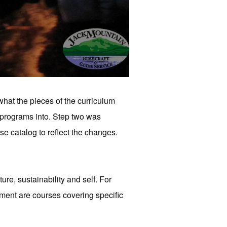
hat the pieces of the curriculum
 programs into. Step two was
e catalog to reflect the changes.
lture, sustainability and self. For
ment are courses covering specific