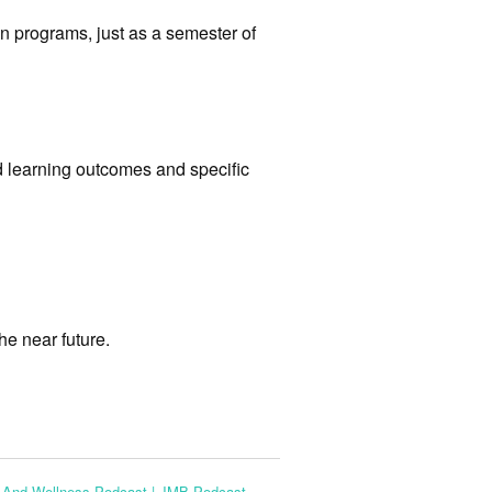
n programs, just as a semester of
 learning outcomes and specific
he near future.
s And Wellness Podcast | JMB Podcast