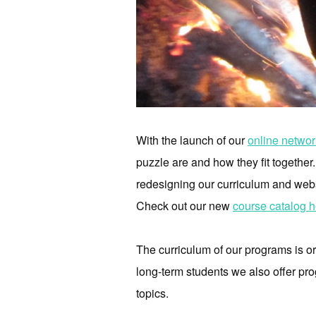
With the launch of our
online networ
puzzle are and how they fit togethe
redesigning our curriculum and webs
Check out our new
course catalog h
The curriculum of our programs is 
long-term students we also offer pr
topics.