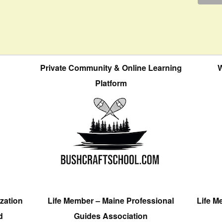
Private Community & Online Learning
W
Platform
zation
Life Member – Maine Professional
Life M
d
Guides Association