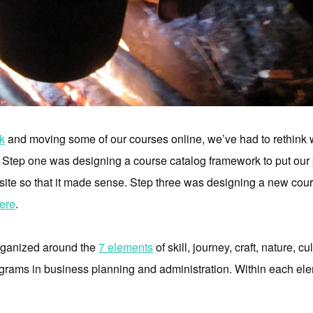
k
and moving some of our courses online, we’ve had to rethink w
r. Step one was designing a course catalog framework to put our
ite so that it made sense. Step three was designing a new cours
ere
.
organized around the
7 elements
of skill, journey, craft, nature, cu
ograms in business planning and administration. Within each ele