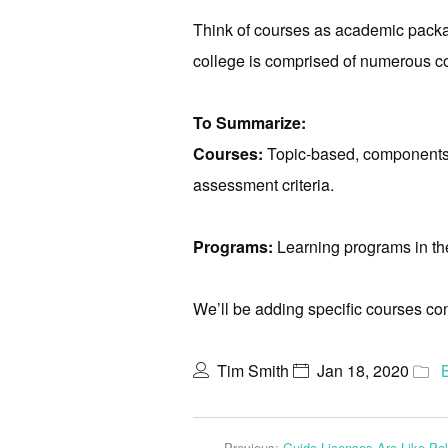
Think of courses as academic packag
college is comprised of numerous c
To Summarize:
Courses:
Topic-based, components o
assessment criteria.
Programs:
Learning programs in the 
We’ll be adding specific courses co
Tim Smith
Jan 18, 2020
Previous:
Guide Licenses Are Like Po