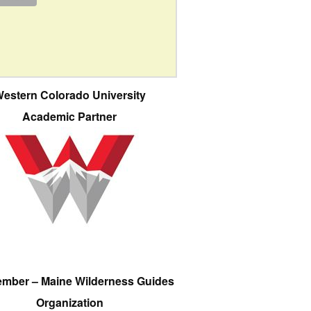
estern Colorado University
Academic Partner
ember – Maine Wilderness Guides
Organization