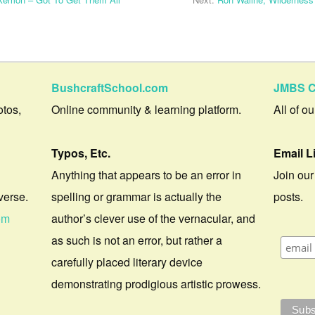
BushcraftSchool.com
JMBS C
otos,
Online community & learning platform.
All of o
Typos, Etc.
Email L
Anything that appears to be an error in
Join our
verse.
spelling or grammar is actually the
posts.
om
author’s clever use of the vernacular, and
as such is not an error, but rather a
carefully placed literary device
demonstrating prodigious artistic prowess.