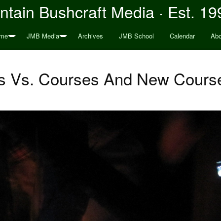
tain Bushcraft Media · Est. 19
me
JMB Media
Archives
JMB School
Calendar
Abo
s Vs. Courses And New Course