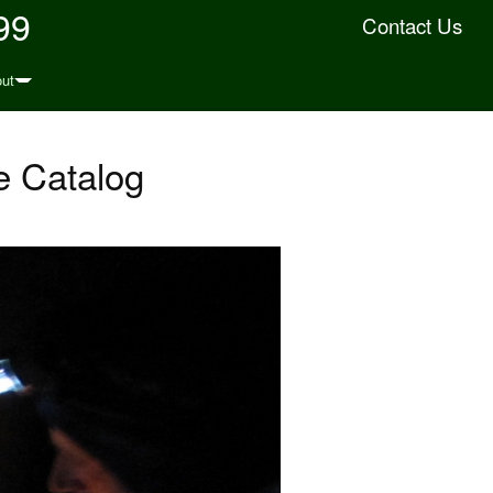
99
Contact Us
ut
 Catalog