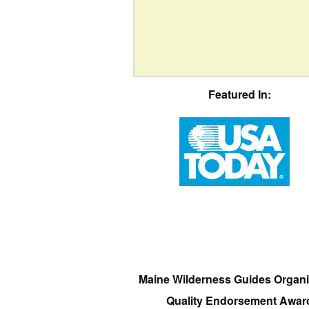
Featured In:
Maine Wilderness Guides Organi
Quality Endorsement Awar