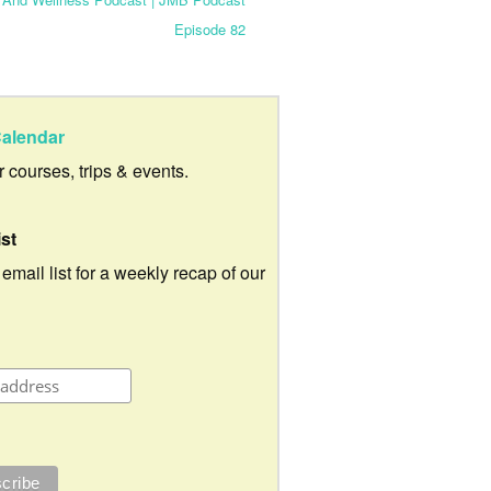
Episode 82
alendar
ur courses, trips & events.
ist
 email list for a weekly recap of our