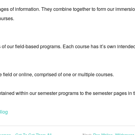
es of information. They combine together to form our immersio
ourses.
f our field-based programs. Each course has it’s own intended
field or online, comprised of one or multiple courses.
ntained within our semester programs to the semester pages in t
Blog
kemon – Got To Get Them All
Next:
Ron Waline, Wildernes