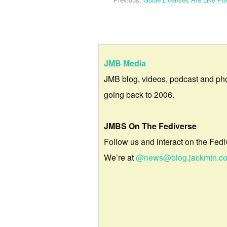
JMB Media
JMB blog, videos, podcast and ph
going back to 2006.
JMBS On The Fediverse
Follow us and interact on the Fedi
We’re at
@news@blog.jackmtn.c