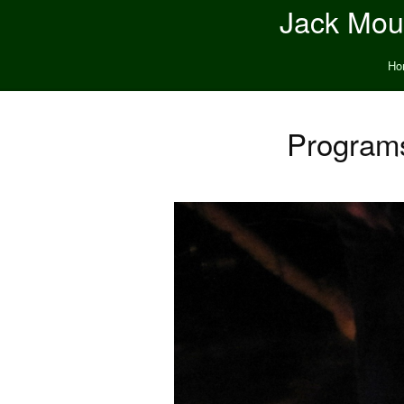
Jack Moun
Ho
Program