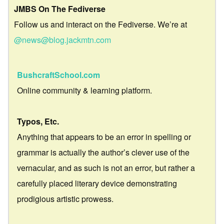
JMBS On The Fediverse
Follow us and interact on the Fediverse. We’re at
@news@blog.jackmtn.com
BushcraftSchool.com
Online community & learning platform.
Typos, Etc.
Anything that appears to be an error in spelling or
grammar is actually the author’s clever use of the
vernacular, and as such is not an error, but rather a
carefully placed literary device demonstrating
prodigious artistic prowess.