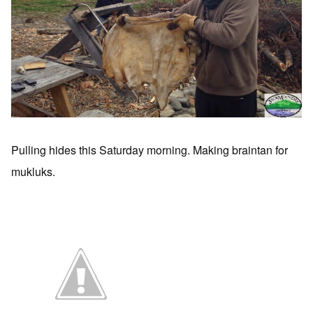
Pulling hides this Saturday morning. Making braintan for
mukluks.