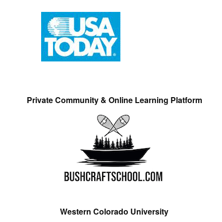
Private Community & Online Learning Platform
Western Colorado University