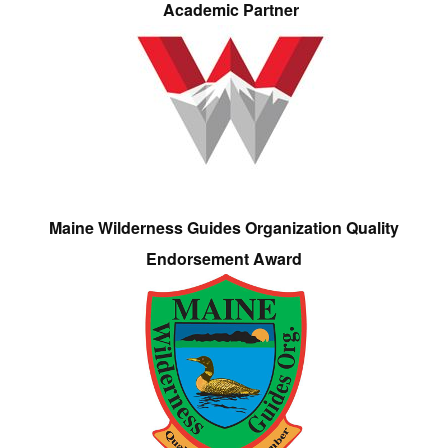
Academic Partner
Maine Wilderness Guides Organization Quality
Endorsement Award