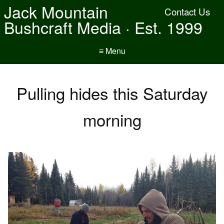
Jack Mountain
Contact Us
Bushcraft Media · Est. 1999
≡ Menu
Pulling hides this Saturday
morning