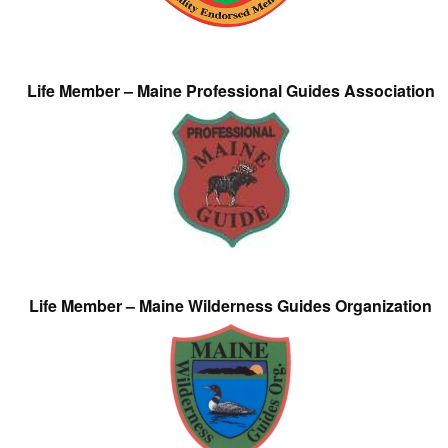
Life Member – Maine Professional Guides Association
Life Member – Maine Wilderness Guides Organization