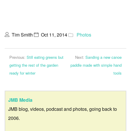
Tim Smith
Oct 11, 2014
Photos
Previous:
Still eating greens but
Next:
Sanding a new canoe
getting the rest of the garden
paddle made with simple hand
ready for winter
tools
JMB Media
JMB blog, videos, podcast and photos, going back to
2006.