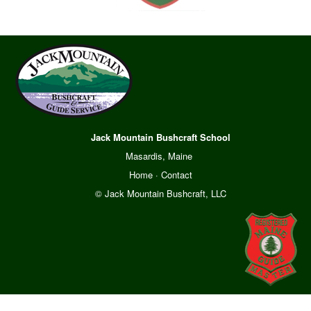
Jack Mountain Bushcraft School
Masardis, Maine
Home
·
Contact
© Jack Mountain Bushcraft, LLC