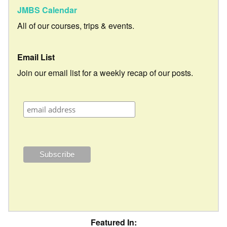
JMBS Calendar
All of our courses, trips & events.
Email List
Join our email list for a weekly recap of our posts.
Featured In: