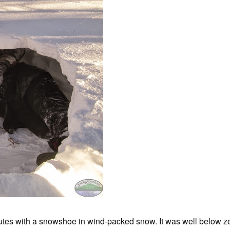
utes with a snowshoe in wind-packed snow. It was well below z