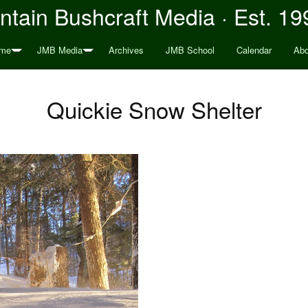
tain Bushcraft Media · Est. 19
me
JMB Media
Archives
JMB School
Calendar
Abo
Quickie Snow Shelter