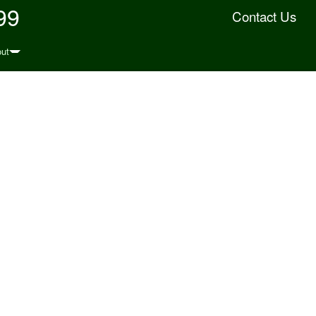
99
Contact Us
ut