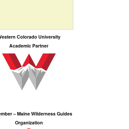
estern Colorado University
Academic Partner
ember – Maine Wilderness Guides
Organization