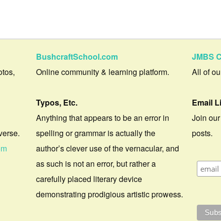
BushcraftSchool.com
JMBS C
otos,
Online community & learning platform.
All of o
Typos, Etc.
Email L
Anything that appears to be an error in
Join our
verse.
spelling or grammar is actually the
posts.
om
author’s clever use of the vernacular, and
as such is not an error, but rather a
carefully placed literary device
demonstrating prodigious artistic prowess.