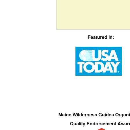
Featured In:
Maine Wilderness Guides Organi
Quality Endorsement Awar