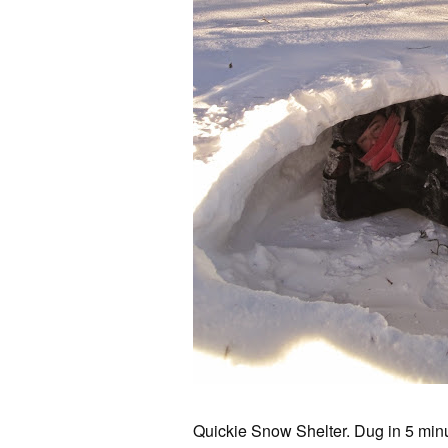
Quickie Snow Shelter. Dug in 5 min