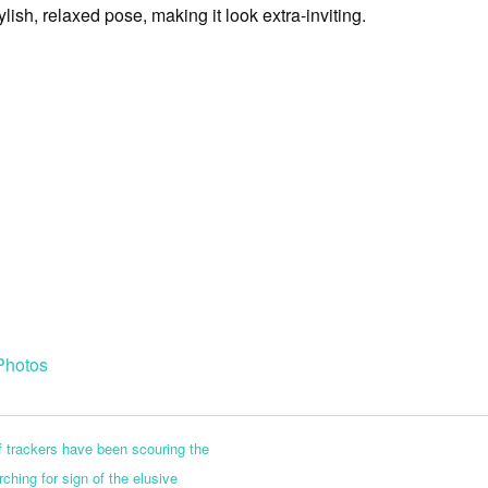
tylish, relaxed pose, making it look extra-inviting.
Photos
 trackers have been scouring the
ching for sign of the elusive