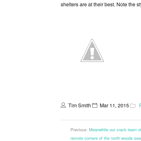
shelters are at their best. Note the s
Tim Smith
Mar 11, 2015
Previous:
Meanwhile our crack team of
remote corners of the north woods sear