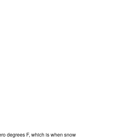
ero degrees F, which is when snow