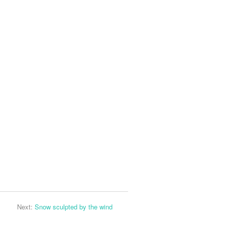
Next:
Snow sculpted by the wind