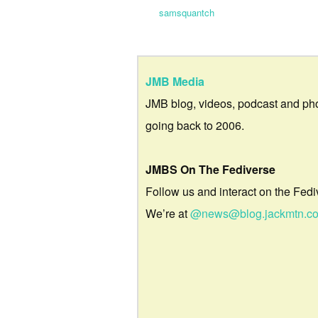
samsquantch
JMB Media
JMB blog, videos, podcast and ph
going back to 2006.
JMBS On The Fediverse
Follow us and interact on the Fedi
We’re at
@news@blog.jackmtn.c