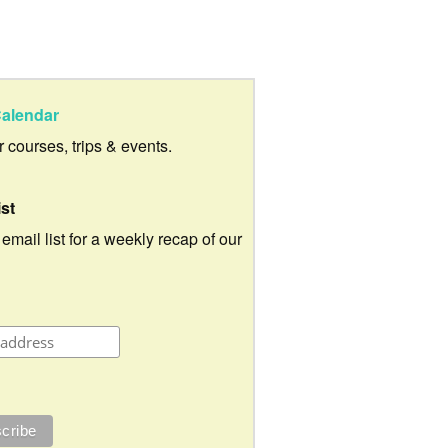
alendar
ur courses, trips & events.
ist
 email list for a weekly recap of our