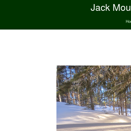
Jack Moun
Ho