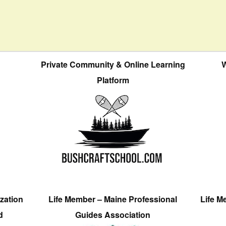
Private Community & Online Learning
W
Platform
zation
Life Member – Maine Professional
Life M
d
Guides Association