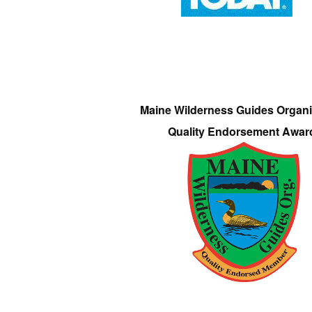
Maine Wilderness Guides Organi
Quality Endorsement Awar