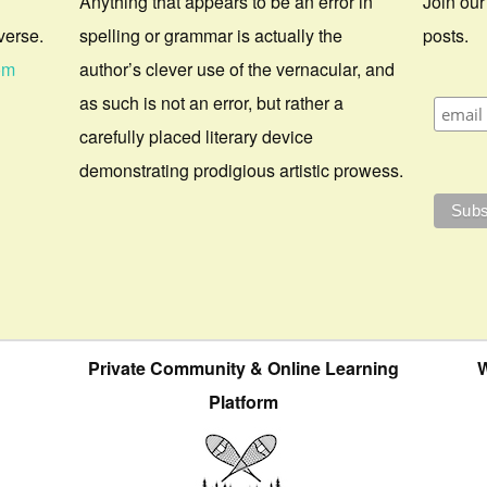
Anything that appears to be an error in
Join our
verse.
spelling or grammar is actually the
posts.
om
author’s clever use of the vernacular, and
as such is not an error, but rather a
carefully placed literary device
demonstrating prodigious artistic prowess.
Private Community & Online Learning
W
Platform