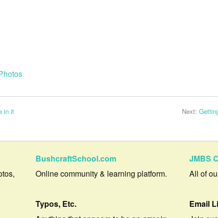
Photos
 in it
Next:
Gettin
BushcraftSchool.com
JMBS C
otos,
Online community & learning platform.
All of o
Typos, Etc.
Email L