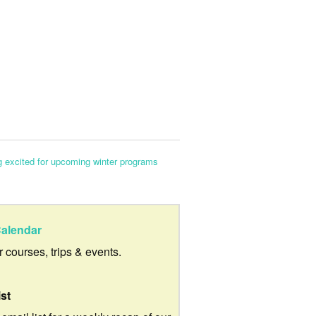
g excited for upcoming winter programs
alendar
ur courses, trips & events.
ist