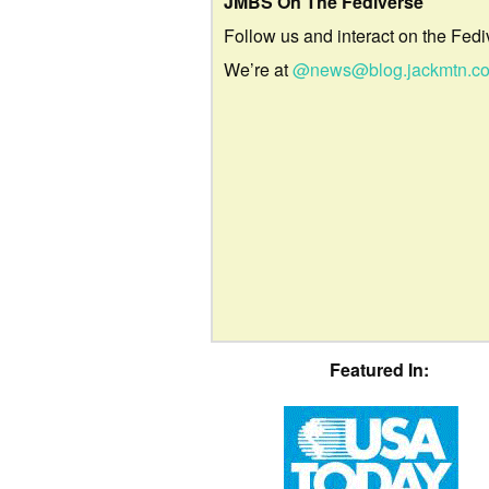
JMBS On The Fediverse
Follow us and interact on the Fedi
We’re at
@news@blog.jackmtn.c
Featured In: