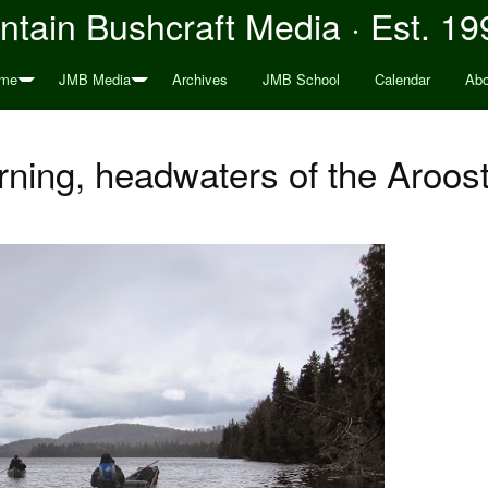
tain Bushcraft Media · Est. 19
me
JMB Media
Archives
JMB School
Calendar
Abo
ning, headwaters of the Aroos