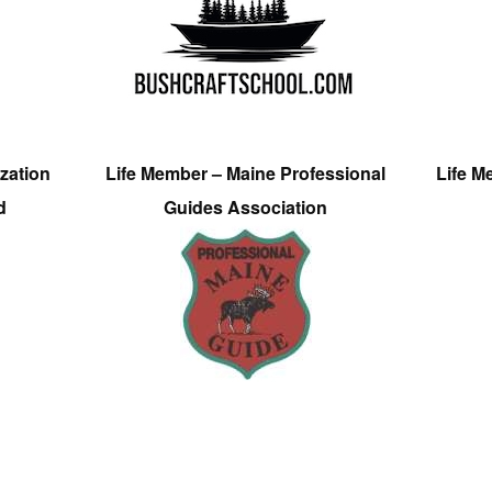
zation
Life Member – Maine Professional
Life M
d
Guides Association