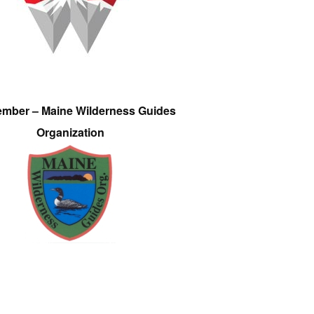
ember – Maine Wilderness Guides
Organization