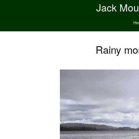
Jack Moun
Ho
Rainy mor