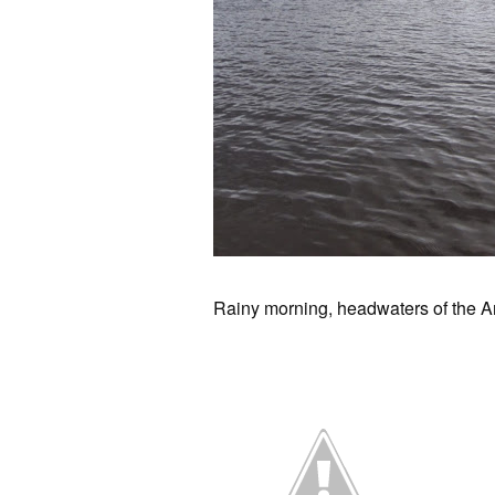
Rainy morning, headwaters of the A