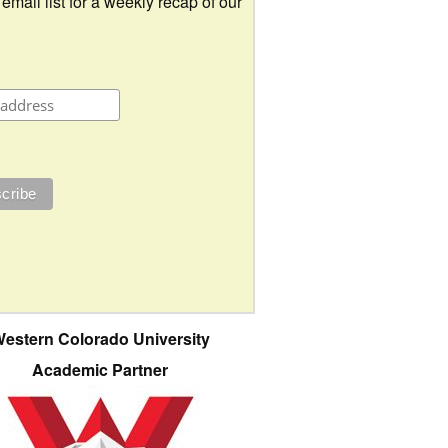
 email list for a weekly recap of our
estern Colorado University
Academic Partner