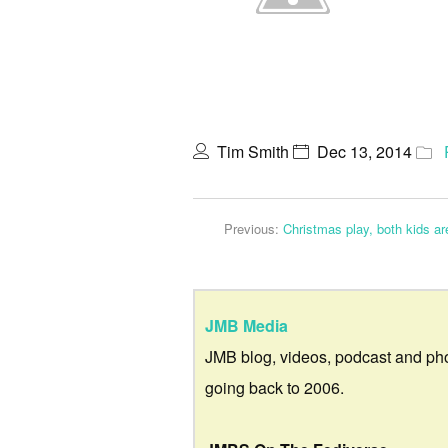
Tim Smith
Dec 13, 2014
Previous:
Christmas play, both kids are
JMB Media
JMB blog, videos, podcast and ph
going back to 2006.