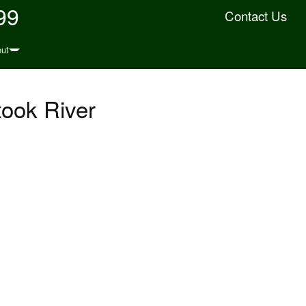
99
Contact Us
ut
took River