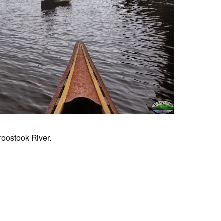
roostook River.