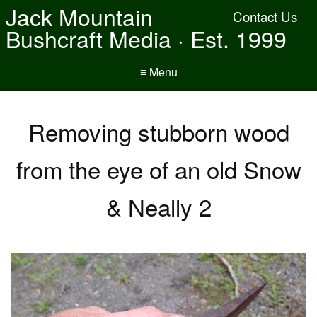
Jack Mountain
Contact Us
Bushcraft Media · Est. 1999
≡ Menu
Removing stubborn wood
from the eye of an old Snow
& Neally 2