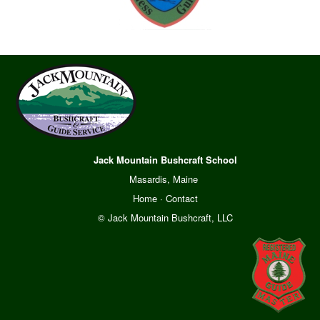
Jack Mountain Bushcraft School
Masardis, Maine
Home
·
Contact
© Jack Mountain Bushcraft, LLC