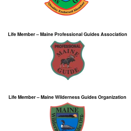
Life Member – Maine Professional Guides Association
Life Member – Maine Wilderness Guides Organization