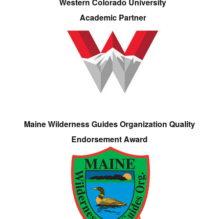
Western Colorado University
Academic Partner
Maine Wilderness Guides Organization Quality
Endorsement Award