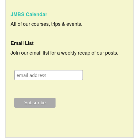
JMBS Calendar
All of our courses, trips & events.
Email List
Join our email list for a weekly recap of our posts.