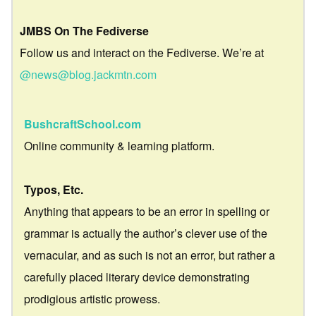
JMBS On The Fediverse
Follow us and interact on the Fediverse. We’re at
@news@blog.jackmtn.com
BushcraftSchool.com
Online community & learning platform.
Typos, Etc.
Anything that appears to be an error in spelling or
grammar is actually the author’s clever use of the
vernacular, and as such is not an error, but rather a
carefully placed literary device demonstrating
prodigious artistic prowess.