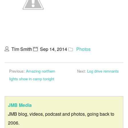
Tim Smith
Sep 14, 2014
Photos
Previous:
Amazing northern
Next:
Log drive remnants
lights show in camp tonight
JMB Media
JMB blog, videos, podcast and photos, going back to
2006.