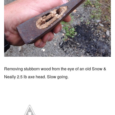
Removing stubborn wood from the eye of an old Snow &
Neally 2.5 lb axe head. Slow going.