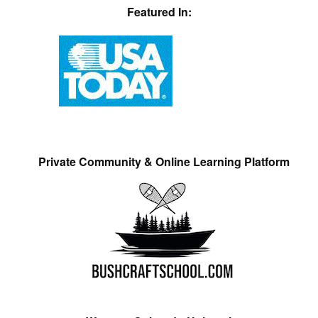
Featured In:
Private Community & Online Learning Platform