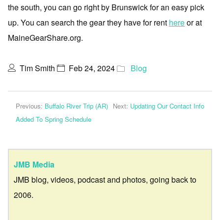
the south, you can go right by Brunswick for an easy pick
up. You can search the gear they have for rent
here
or at
MaineGearShare.org.
Tim Smith
Feb 24, 2024
Blog
Previous:
Buffalo River Trip (AR)
Next:
Updating Our Contact Info
Added To Spring Schedule
JMB Media
JMB blog, videos, podcast and photos, going back to
2006.