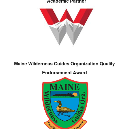
Academic Partner
Maine Wilderness Guides Organization Quality
Endorsement Award