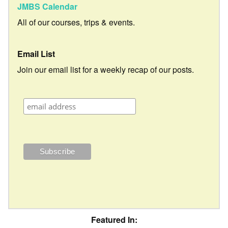
JMBS Calendar
All of our courses, trips & events.
Email List
Join our email list for a weekly recap of our posts.
Featured In: