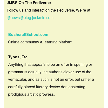
JMBS On The Fediverse
Follow us and interact on the Fediverse. We’re at
@news@blog.jackmtn.com
BushcraftSchool.com
Online community & learning platform.
Typos, Etc.
Anything that appears to be an error in spelling or
grammar is actually the author’s clever use of the
vernacular, and as such is not an error, but rather a
carefully placed literary device demonstrating
prodigious artistic prowess.