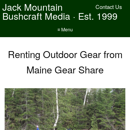
Jack Mountain
Contact Us
Bushcraft Media · Est. 1999
≡ Menu
Renting Outdoor Gear from
Maine Gear Share