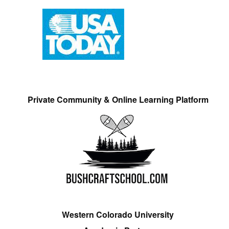
Private Community & Online Learning Platform
Western Colorado University