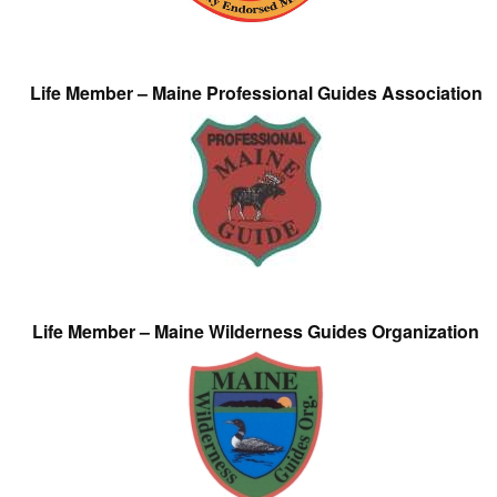
Life Member – Maine Professional Guides Association
Life Member – Maine Wilderness Guides Organization