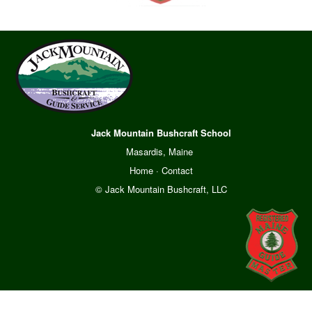
Jack Mountain Bushcraft School
Masardis, Maine
Home
·
Contact
© Jack Mountain Bushcraft, LLC