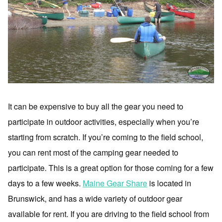
It can be expensive to buy all the gear you need to
participate in outdoor activities, especially when you’re
starting from scratch. If you’re coming to the field school,
you can rent most of the camping gear needed to
participate. This is a great option for those coming for a few
days to a few weeks.
Maine Gear Share
is located in
Brunswick, and has a wide variety of outdoor gear
available for rent. If you are driving to the field school from