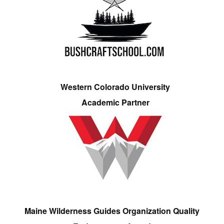
Western Colorado University
Academic Partner
Maine Wilderness Guides Organization Quality