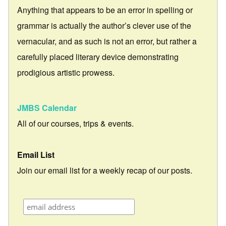
Anything that appears to be an error in spelling or
grammar is actually the author’s clever use of the
vernacular, and as such is not an error, but rather a
carefully placed literary device demonstrating
prodigious artistic prowess.
JMBS Calendar
All of our courses, trips & events.
Email List
Join our email list for a weekly recap of our posts.