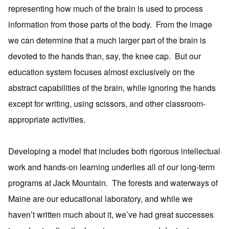
representing how much of the brain is used to process
information from those parts of the body. From the image
we can determine that a much larger part of the brain is
devoted to the hands than, say, the knee cap. But our
education system focuses almost exclusively on the
abstract capabilities of the brain, while ignoring the hands
except for writing, using scissors, and other classroom-
appropriate activities.
Developing a model that includes both rigorous intellectual
work and hands-on learning underlies all of our long-term
programs at Jack Mountain. The forests and waterways of
Maine are our educational laboratory, and while we
haven’t written much about it, we’ve had great successes