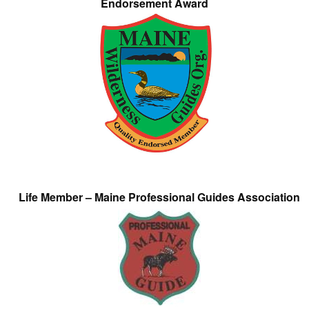
Endorsement Award
Life Member – Maine Professional Guides Association