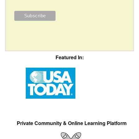
Featured In:
Private Community & Online Learning Platform