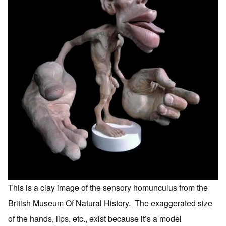
This is a clay image of the sensory homunculus from the
British Museum Of Natural History. The exaggerated size
of the hands, lips, etc., exist because it’s a model