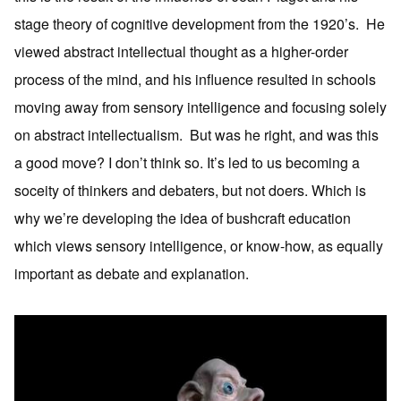
stage theory of cognitive development from the 1920’s. He
viewed abstract intellectual thought as a higher-order
process of the mind, and his influence resulted in schools
moving away from sensory intelligence and focusing solely
on abstract intellectualism. But was he right, and was this
a good move? I don’t think so. It’s led to us becoming a
soceity of thinkers and debaters, but not doers. Which is
why we’re developing the idea of bushcraft education
which views sensory intelligence, or know-how, as equally
important as debate and explanation.