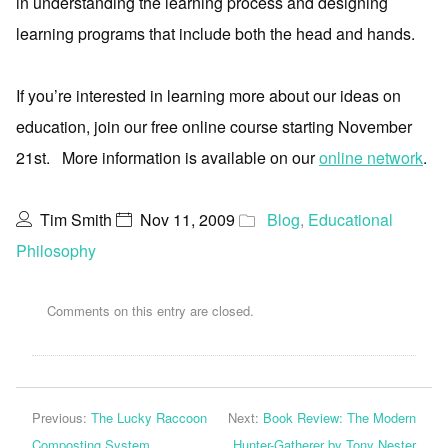
in understanding the learning process and designing
learning programs that include both the head and hands.
If you’re interested in learning more about our ideas on
education, join our free online course starting November
21st. More information is available on our
online network
.
Tim Smith
Nov 11, 2009
Blog
,
Educational
Philosophy
Comments on this entry are closed.
Previous:
The Lucky Raccoon
Next:
Book Review: The Modern
Composting System
Hunter-Gatherer by Tony Nester