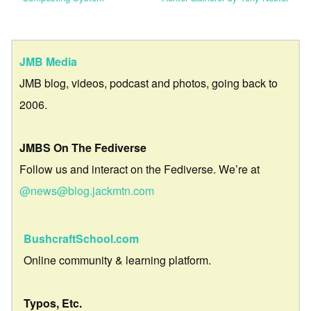
JMB Media
JMB blog, videos, podcast and photos, going back to
2006.
JMBS On The Fediverse
Follow us and interact on the Fediverse. We’re at
@news@blog.jackmtn.com
BushcraftSchool.com
Online community & learning platform.
Typos, Etc.