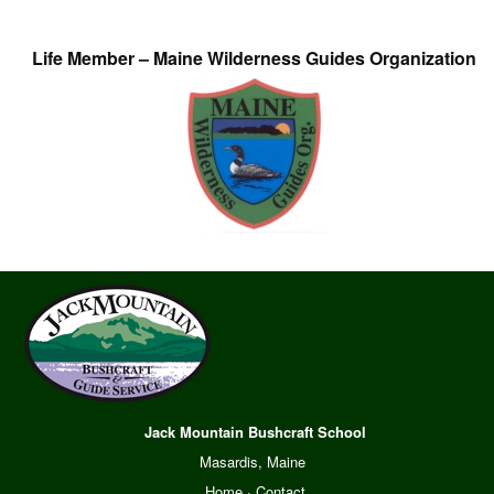
Life Member – Maine Wilderness Guides Organization
Jack Mountain Bushcraft School
Masardis, Maine
Home
·
Contact