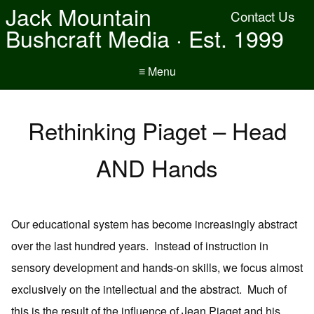
Jack Mountain
Contact Us
Bushcraft Media · Est. 1999
≡ Menu
Rethinking Piaget – Head
AND Hands
Our educational system has become increasingly abstract
over the last hundred years. Instead of instruction in
sensory development and hands-on skills, we focus almost
exclusively on the intellectual and the abstract. Much of
this is the result of the influence of Jean Piaget and his