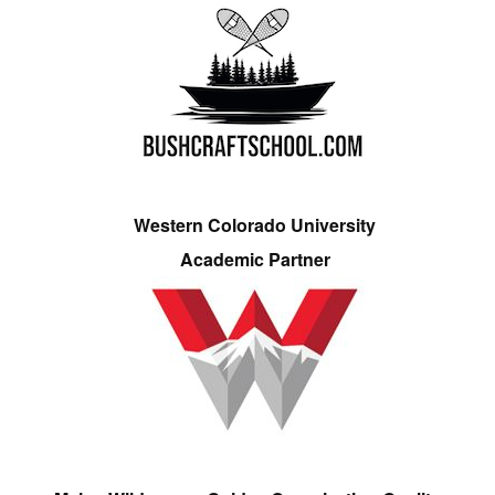
Western Colorado University
Academic Partner