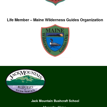
Life Member – Maine Wilderness Guides Organization
Jack Mountain Bushcraft School