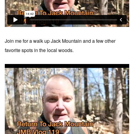
Join me for a walk up Jack Mountain and a few other
favorite spots in the local woods.