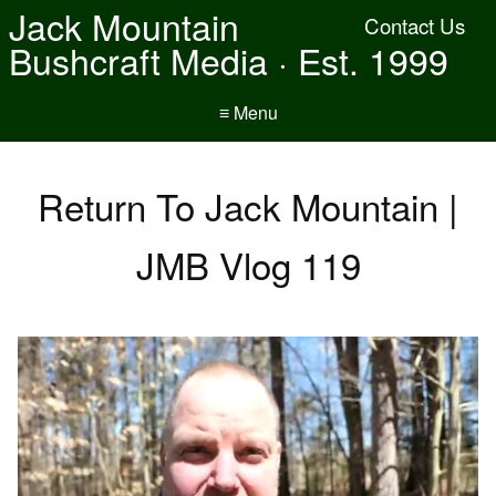
Jack Mountain
Contact Us
Bushcraft Media · Est. 1999
≡ Menu
Return To Jack Mountain |
JMB Vlog 119