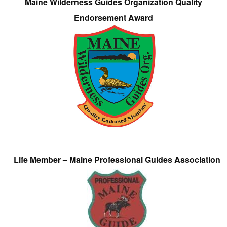
Maine Wilderness Guides Organization Quality
Endorsement Award
Life Member – Maine Professional Guides Association