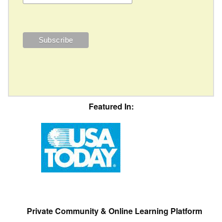
Featured In:
Private Community & Online Learning Platform