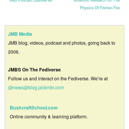
Physics Of Friction Fire
JMB Media
JMB blog, videos, podcast and photos, going back to
2006.
JMBS On The Fediverse
Follow us and interact on the Fediverse. We’re at
@news@blog.jackmtn.com
BushcraftSchool.com
Online community & learning platform.