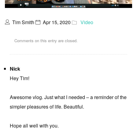
Tim Smith
Apr 15, 2020
Video
Comments on this entry are closed.
Nick
Hey Tim!
Awesome vlog. Just what I needed – a reminder of the
simpler pleasures of life. Beautiful.
Hope all well with you.