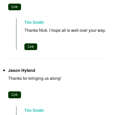
Link
Tim Smith
Thanks Nick. I hope all is well over your way.
Link
Jason Hyland
Thanks for bringing us along!
Link
Tim Smith