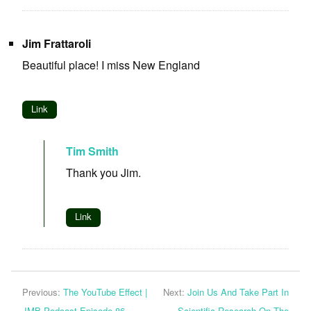
Jim Frattaroli
Beautiful place! I miss New England
Link
Tim Smith
Thank you Jim.
Link
Previous:
The YouTube Effect |
Next:
Join Us And Take Part In
JMB Podcast Episode 86
Scientific Research On The