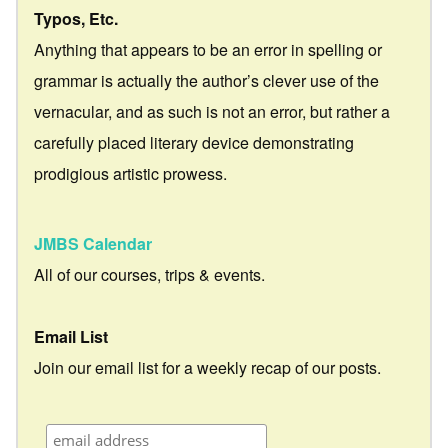
Typos, Etc.
Anything that appears to be an error in spelling or
grammar is actually the author’s clever use of the
vernacular, and as such is not an error, but rather a
carefully placed literary device demonstrating
prodigious artistic prowess.
JMBS Calendar
All of our courses, trips & events.
Email List
Join our email list for a weekly recap of our posts.