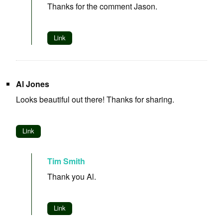
Thanks for the comment Jason.
Link
Al Jones
Looks beautiful out there! Thanks for sharing.
Link
Tim Smith
Thank you Al.
Link