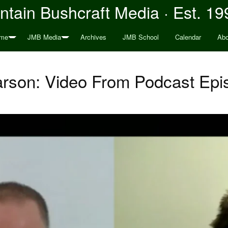
tain Bushcraft Media · Est. 19
me
JMB Media
Archives
JMB School
Calendar
Abo
rson: Video From Podcast Epi