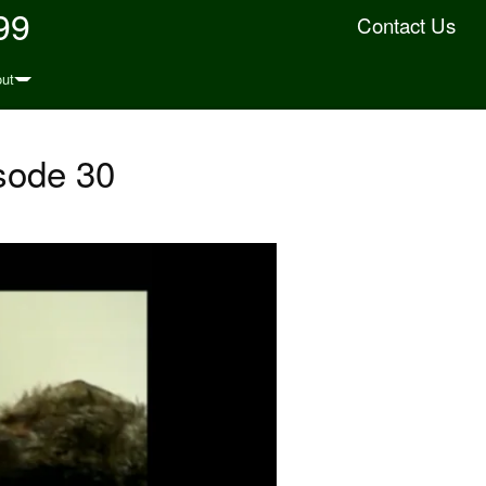
99
Contact Us
ut
sode 30