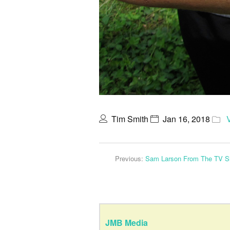
Tim Smith
Jan 16, 2018
Previous:
Sam Larson From The TV S
JMB Media