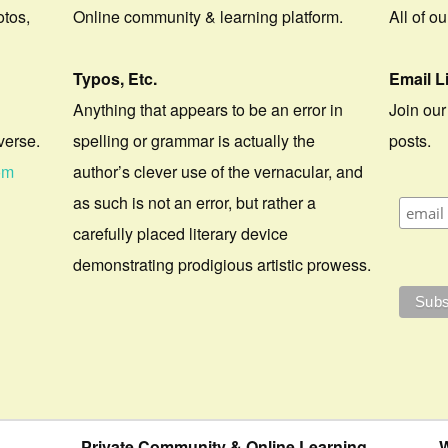
otos,
Online community & learning platform.
All of o
Typos, Etc.
Email L
Anything that appears to be an error in
Join our
verse.
spelling or grammar is actually the
posts.
om
author’s clever use of the vernacular, and
as such is not an error, but rather a
carefully placed literary device
demonstrating prodigious artistic prowess.
Private Community & Online Learning
W