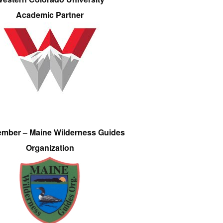
Academic Partner
ember – Maine Wilderness Guides
Organization