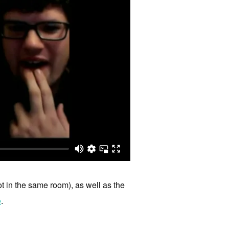
ot in the same room), as well as the
e
.