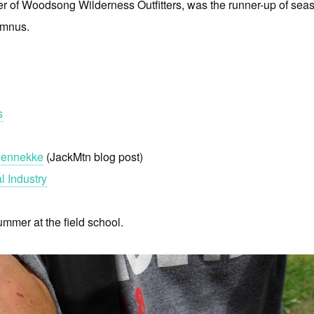
r of Woodsong Wilderness Outfitters, was the runner-up of sea
umnus.
s
roennekke
(JackMtn blog post)
l Industry
mmer at the field school.