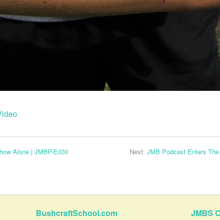
Video
how Alone | JMBP-E030
Next:
JMB Podcast Enters The 
BushcraftSchool.com
JMBS C