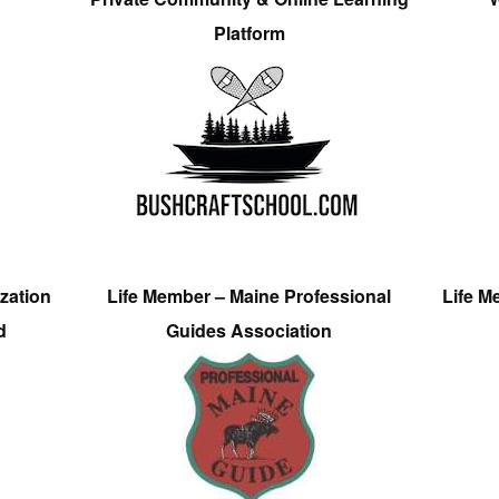
Platform
zation
Life Member – Maine Professional
Life M
d
Guides Association