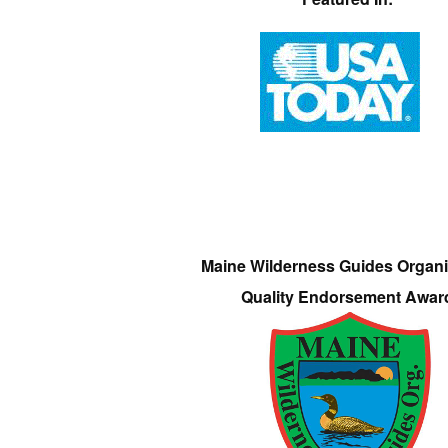
Maine Wilderness Guides Organi
Quality Endorsement Awar