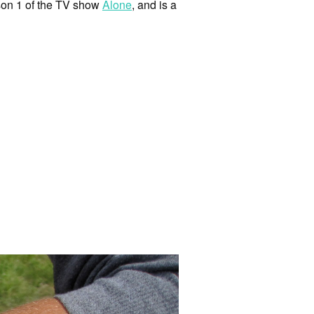
son 1 of the TV show
Alone
, and is a