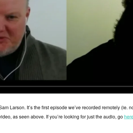
am Larson. It’s the first episode we’ve recorded remotely (ie. n
ideo, as seen above. If you’re looking for just the audio, go
her