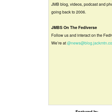
JMB blog, videos, podcast and ph
going back to 2006.
JMBS On The Fediverse
Follow us and interact on the Fedi
We’re at
@news@blog.jackmtn.c
Featured In: