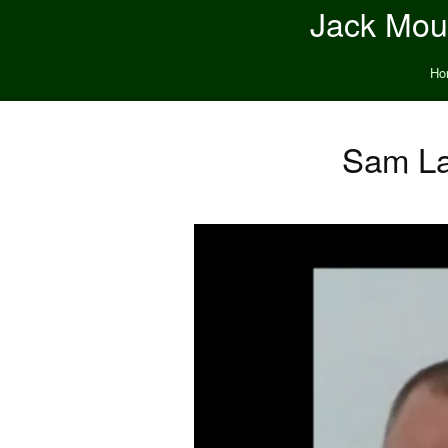
Jack Moun
Ho
Sam La