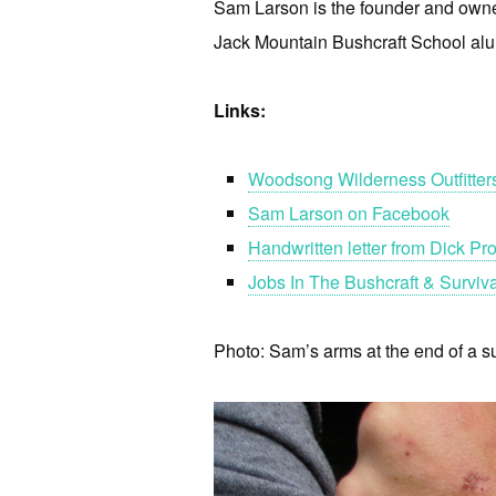
Sam Larson is the founder and owne
Jack Mountain Bushcraft School al
Links:
Woodsong Wilderness Outfitter
Sam Larson on Facebook
Handwritten letter from Dick P
Jobs In The Bushcraft & Surviva
Photo: Sam’s arms at the end of a su