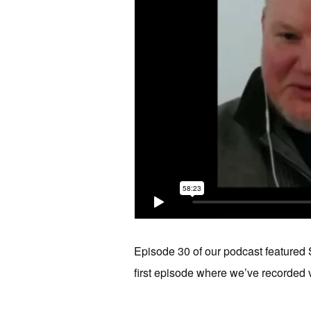
Episode 30 of our podcast featured S
first episode where we’ve recorded v