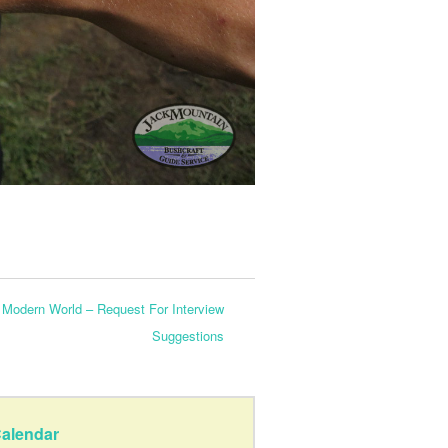
Modern World – Request For Interview
Suggestions
alendar