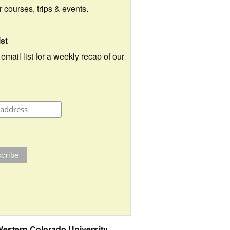
ur courses, trips & events.
ist
 email list for a weekly recap of our
estern Colorado University