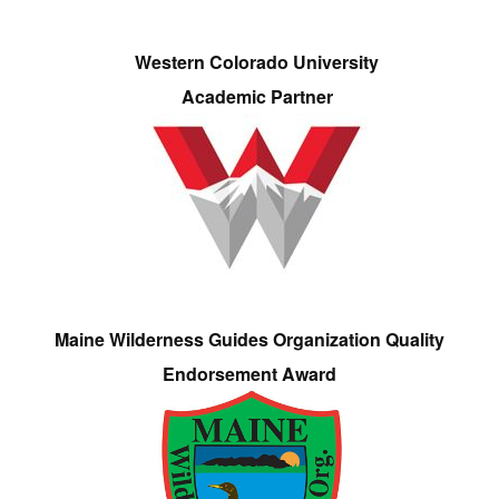
Western Colorado University
Academic Partner
Maine Wilderness Guides Organization Quality
Endorsement Award