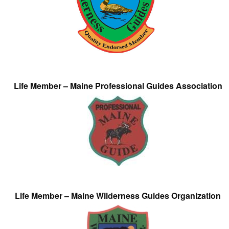
Life Member – Maine Professional Guides Association
Life Member – Maine Wilderness Guides Organization