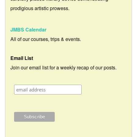
prodigious artistic prowess.
JMBS Calendar
All of our courses, trips & events.
Email List
Join our email list for a weekly recap of our posts.