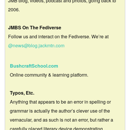
JMB blog, videos, podcast and photos, going back to
2006.
JMBS On The Fediverse
Follow us and interact on the Fediverse. We’re at
@news@blog.jackmtn.com
BushcraftSchool.com
Online community & learning platform.
Typos, Etc.
Anything that appears to be an error in spelling or
grammar is actually the author’s clever use of the
vernacular, and as such is not an error, but rather a
carefully placed literary device demonstrating