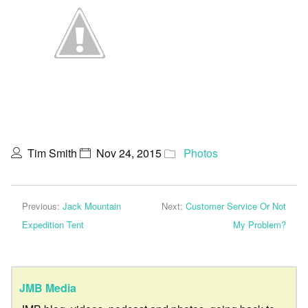
Tim Smith
Nov 24, 2015
Photos
Previous:
Jack Mountain
Next:
Customer Service Or Not
Expedition Tent
My Problem?
JMB Media