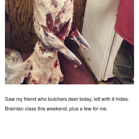
Saw my friend who butchers deer today, left with 9 hides.
Braintan class this weekend, plus a few for me.