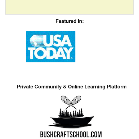
Featured In:
Private Community & Online Learning Platform