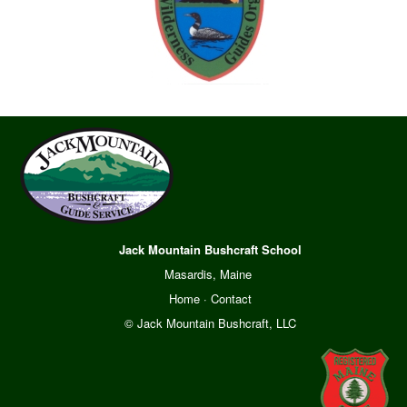
Jack Mountain Bushcraft School
Masardis, Maine
Home
·
Contact
© Jack Mountain Bushcraft, LLC