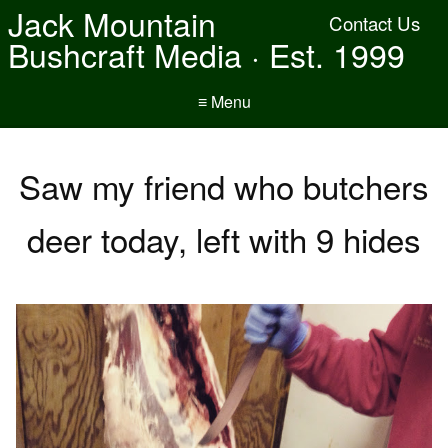
Jack Mountain
Contact Us
Bushcraft Media · Est. 1999
≡ Menu
Saw my friend who butchers
deer today, left with 9 hides