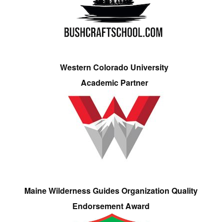
Western Colorado University
Academic Partner
Maine Wilderness Guides Organization Quality
Endorsement Award