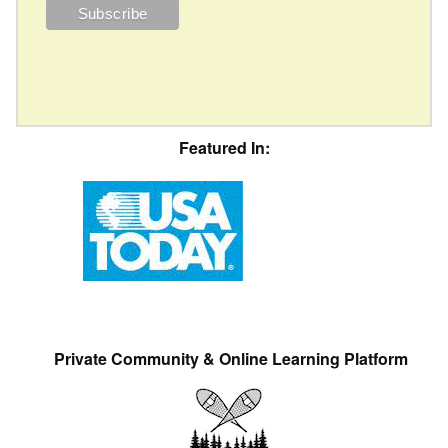
Featured In:
Private Community & Online Learning Platform