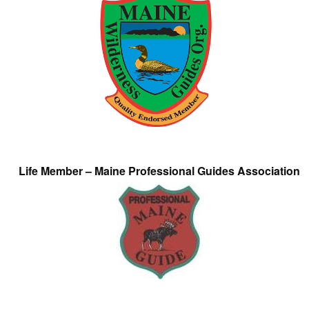
Life Member – Maine Professional Guides Association