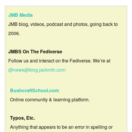
JMB Media
JMB blog, videos, podcast and photos, going back to
2006.
JMBS On The Fediverse
Follow us and interact on the Fediverse. We’re at
@news@blog.jackmtn.com
BushcraftSchool.com
Online community & learning platform.
Typos, Etc.
Anything that appears to be an error in spelling or