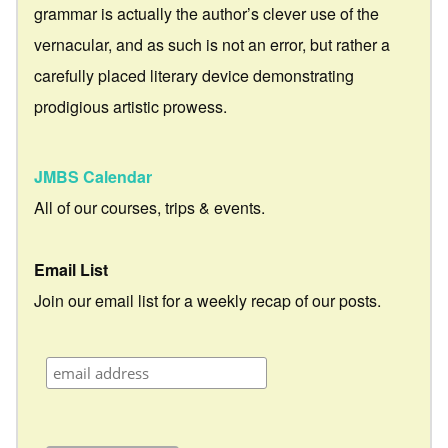
grammar is actually the author’s clever use of the
vernacular, and as such is not an error, but rather a
carefully placed literary device demonstrating
prodigious artistic prowess.
JMBS Calendar
All of our courses, trips & events.
Email List
Join our email list for a weekly recap of our posts.