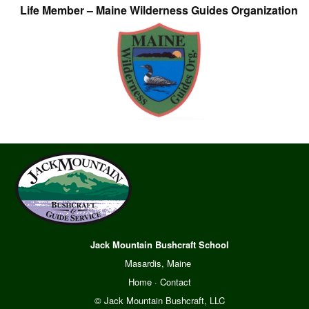
Life Member – Maine Wilderness Guides Organization
Jack Mountain Bushcraft School
Masardis, Maine
Home
·
Contact
© Jack Mountain Bushcraft, LLC