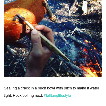
Sealing a crack in a birch bowl with pitch to make it water
tight. Rock boiling next.
#fulltanglifestyle