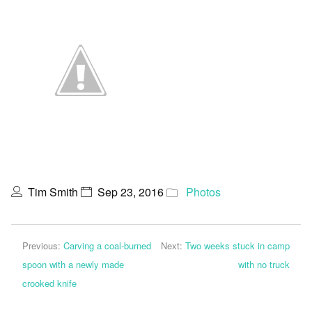
Tim Smith
Sep 23, 2016
Photos
Previous:
Carving a coal-burned
Next:
Two weeks stuck in camp
spoon with a newly made
with no truck
crooked knife