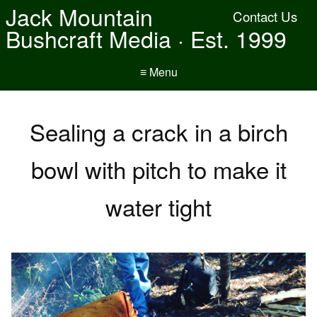
Jack Mountain
Contact Us
Bushcraft Media · Est. 1999
≡ Menu
Sealing a crack in a birch
bowl with pitch to make it
water tight