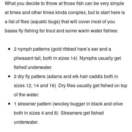
What you decide to throw at those fish can be very simple
at times and other times kinda complex, but to start here is
a list of flies (aquatic bugs) that will cover most of you
bases fly fishing for trout and some warm water fishies:
2 nymph patterns (gold ribbed hare’s ear and a
pheasant tail, both in sizes 14) Nymphs usually get
fished underwater.
2 dry fly patters (adams and elk hair caddis both in
sizes 12, 14 and 16) Dry flies usually get fished on top
of the water.
1 streamer pattern (wooley bugger in black and olive
both in sizes 4 and 8) Streamers get fished
underwater.