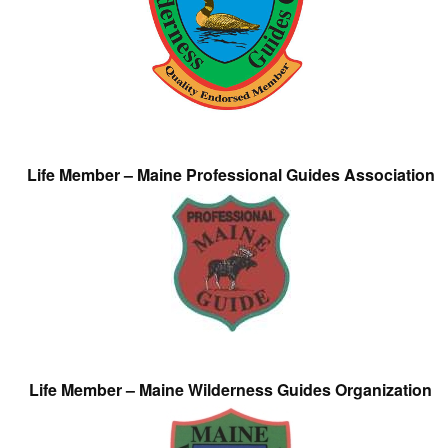
Life Member – Maine Professional Guides Association
Life Member – Maine Wilderness Guides Organization