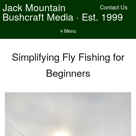
Jack Mountain
Contact Us
Bushcraft Media · Est. 1999
≡ Menu
Simplifying Fly Fishing for
Beginners