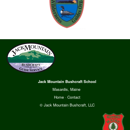
Jack Mountain Bushcraft School
Masardis, Maine
Home
·
Contact
© Jack Mountain Bushcraft, LLC