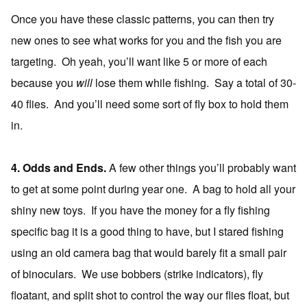
Once you have these classic patterns, you can then try
new ones to see what works for you and the fish you are
targeting. Oh yeah, you’ll want like 5 or more of each
because you
will
lose them while fishing. Say a total of 30-
40 flies. And you’ll need some sort of fly box to hold them
in.
4. Odds and Ends.
A few other things you’ll probably want
to get at some point during year one. A bag to hold all your
shiny new toys. If you have the money for a fly fishing
specific bag it is a good thing to have, but I stared fishing
using an old camera bag that would barely fit a small pair
of binoculars. We use bobbers (strike indicators), fly
floatant, and split shot to control the way our flies float, but