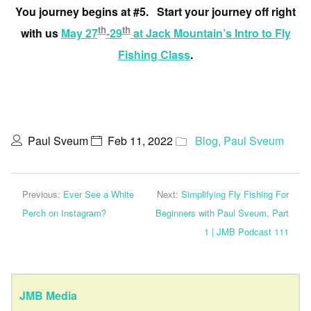
You journey begins at #5. Start your journey off right
th
th
with us
May 27
-29
at Jack Mountain’s Intro to Fly
Fishing Class
.
Paul Sveum
Feb 11, 2022
Blog
,
Paul Sveum
Previous:
Ever See a White
Next:
Simplifying Fly Fishing For
Perch on Instagram?
Beginners with Paul Sveum, Part
1 | JMB Podcast 111
JMB Media