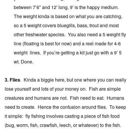
between 7’6″ and 12′ long, 9′ is the happy medium.
The weight kinda is based on what you are catching,
so a 5 weight covers bluegills, bass, trout and most
other freshwater species. You also need a 5 weight fly
line (floating is best for now) and a reel made for 4-6
weight lines. If you’re getting a kit just go with a 9’ 5
wt. Done.
3. Flies
. Kinda a biggie here, but one where you can really
lose yourself and lots of your money on. Fish are simple
creatures and humans are not. Fish need to eat. Humans
need to create. Hence the confusion around flies. To keep
it simple: fly fishing involves casting a piece of fish food
(bug, worm, fish, crawfish, leech, or whatever) to the fish.