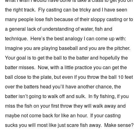
the right track. Fly casting can be tricky and I have seen
many people lose fish because of their sloppy casting or to
a general lack of understanding of water, fish and
technique. Here’s the best analogy I can come up with:
imagine you are playing baseball and you are the pitcher.
Your goal is to get the ball to the batter and hopefully the
batter misses. Now, with a little practice you can get the
ball close to the plate, but even if you throw the ball 10 feet
over the batters head you’ll have another chance, the
batter isn’t going to walk off and sulk. In fly fishing, if you
miss the fish on your first throw they will walk away and
maybe not come back for like an hour. If your casting
sucks you will most like just scare fish away. Make sense?