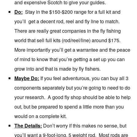
and expensive Scotch to give your guides.
Do:
Stay in the $150-$200 range for a full kit and
you’ll get a decent rod, reel and fly line to match.
There are really great companies in the fly fishing
world that sell full kits (rod/reel/line) around $175.
More importantly you’ll get a warrantee and the peace
of mind to know that you’re getting a set up you can
grow into and that is made by fly fishers.
Maybe Do:
If you feel adventurous, you can buy all 3
components separately but you’re going to need to do
your research. A good fly shop should be able to help
out, but be prepared to spend a little more than you
would on a complete kit.
The Details:
Don’t worry if this makes no sense, but
you’ll want a 9-foot-long, 5 weight rod. Most rods are