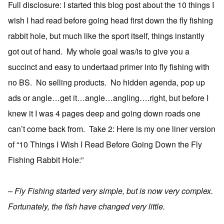
Full disclosure: I started this blog post about the 10 things I
wish I had read before going head first down the fly fishing
rabbit hole, but much like the sport itself, things instantly
got out of hand. My whole goal was/is to give you a
succinct and easy to undertaad primer into fly fishing with
no BS. No selling products. No hidden agenda, pop up
ads or angle…get it…angle…angling….right, but before I
knew it I was 4 pages deep and going down roads one
can’t come back from. Take 2: Here is my one liner version
of “10 Things I Wish I Read Before Going Down the Fly
Fishing Rabbit Hole:”
– Fly Fishing started very simple, but is now very complex.
Fortunately, the fish have changed very little.