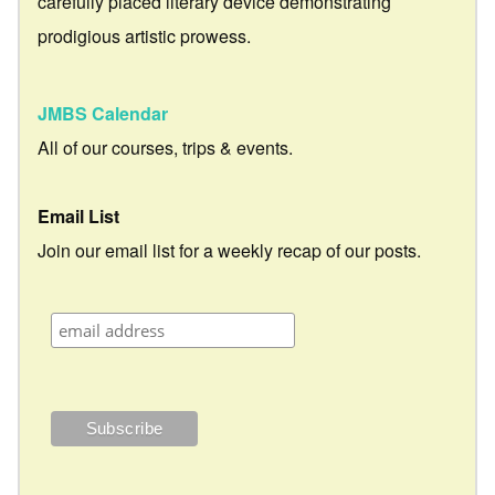
carefully placed literary device demonstrating
prodigious artistic prowess.
JMBS Calendar
All of our courses, trips & events.
Email List
Join our email list for a weekly recap of our posts.