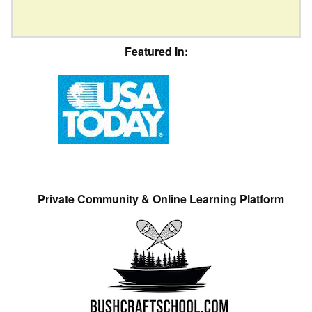
Featured In:
Private Community & Online Learning Platform