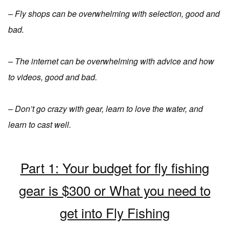
– Fly shops can be overwhelming with selection, good and
bad.
– The internet can be overwhelming with advice and how
to videos, good and bad.
– Don’t go crazy with gear, learn to love the water, and
learn to cast well.
Part 1: Your budget for fly fishing
gear is $300 or What you need to
get into Fly Fishing