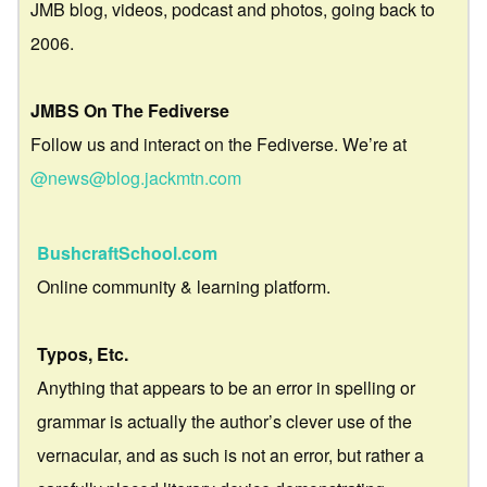
JMB blog, videos, podcast and photos, going back to
2006.
JMBS On The Fediverse
Follow us and interact on the Fediverse. We’re at
@news@blog.jackmtn.com
BushcraftSchool.com
Online community & learning platform.
Typos, Etc.
Anything that appears to be an error in spelling or
grammar is actually the author’s clever use of the
vernacular, and as such is not an error, but rather a