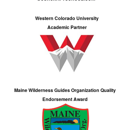
Western Colorado University
Academic Partner
Maine Wilderness Guides Organization Quality
Endorsement Award