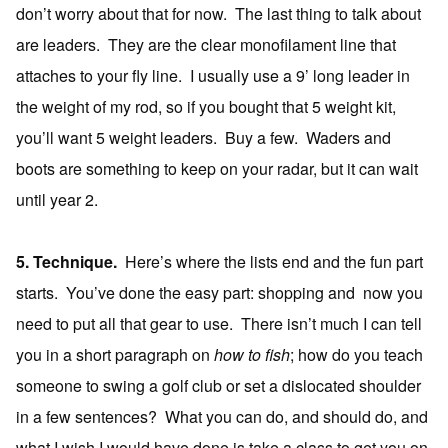
don’t worry about that for now. The last thing to talk about
are leaders. They are the clear monofilament line that
attaches to your fly line. I usually use a 9’ long leader in
the weight of my rod, so if you bought that 5 weight kit,
you’ll want 5 weight leaders. Buy a few. Waders and
boots are something to keep on your radar, but it can wait
until year 2.
5. Technique.
Here’s where the lists end and the fun part
starts. You’ve done the easy part: shopping and now you
need to put all that gear to use. There isn’t much I can tell
you in a short paragraph on
how to fish
; how do you teach
someone to swing a golf club or set a dislocated shoulder
in a few sentences? What you can do, and should do, and
what I wish I would have done is take a class to get you on