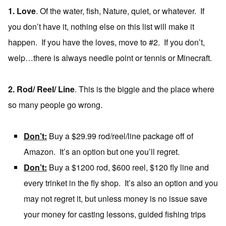
1. Love
. Of the water, fish, Nature, quiet, or whatever. If
you don’t have it, nothing else on this list will make it
happen. If you have the loves, move to #2. If you don’t,
welp…there is always needle point or tennis or Minecraft.
2. Rod/ Reel/ Line
. This is the biggie and the place where
so many people go wrong.
Don’t:
Buy a $29.99 rod/reel/line package off of
Amazon. It’s an option but one you’ll regret.
Don’t:
Buy a $1200 rod, $600 reel, $120 fly line and
every trinket in the fly shop. It’s also an option and you
may not regret it, but unless money is no issue save
your money for casting lessons, guided fishing trips