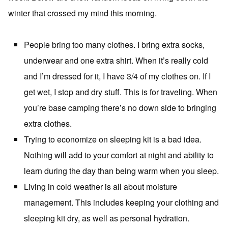
winter that crossed my mind this morning.
People bring too many clothes. I bring extra socks,
underwear and one extra shirt. When it’s really cold
and I’m dressed for it, I have 3/4 of my clothes on. If I
get wet, I stop and dry stuff. This is for traveling. When
you’re base camping there’s no down side to bringing
extra clothes.
Trying to economize on sleeping kit is a bad idea.
Nothing will add to your comfort at night and ability to
learn during the day than being warm when you sleep.
Living in cold weather is all about moisture
management. This includes keeping your clothing and
sleeping kit dry, as well as personal hydration.