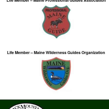
Life Member – Maine Professional Guides Association
Life Member – Maine Wilderness Guides Organization