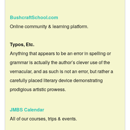
BushcraftSchool.com
Online community & learning platform.
Typos, Etc.
Anything that appears to be an error in spelling or
grammar is actually the author’s clever use of the
vernacular, and as such is not an error, but rather a
carefully placed literary device demonstrating
prodigious artistic prowess.
JMBS Calendar
All of our courses, trips & events.