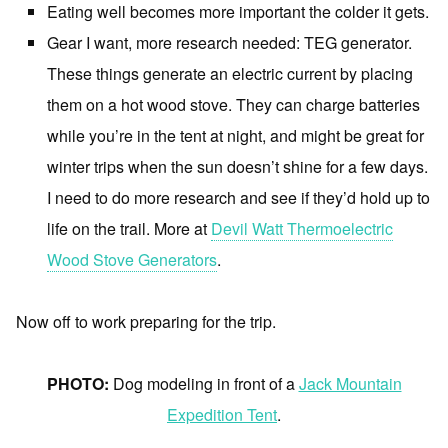
Eating well becomes more important the colder it gets.
Gear I want, more research needed: TEG generator.
These things generate an electric current by placing
them on a hot wood stove. They can charge batteries
while you’re in the tent at night, and might be great for
winter trips when the sun doesn’t shine for a few days.
I need to do more research and see if they’d hold up to
life on the trail. More at
Devil Watt Thermoelectric
Wood Stove Generators
.
Now off to work preparing for the trip.
PHOTO:
Dog modeling in front of a
Jack Mountain
Expedition Tent
.