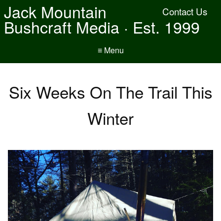
Jack Mountain
Contact Us
Bushcraft Media · Est. 1999
≡ Menu
Six Weeks On The Trail This
Winter