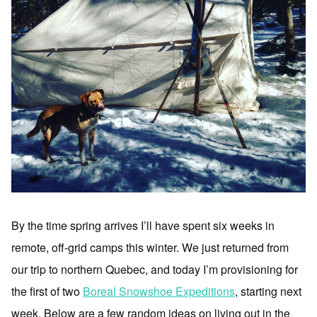
By the time spring arrives I’ll have spent six weeks in
remote, off-grid camps this winter. We just returned from
our trip to northern Quebec, and today I’m provisioning for
the first of two
Boreal Snowshoe Expeditions
, starting next
week. Below are a few random ideas on living out in the