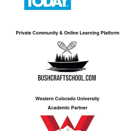
Private Community & Online Learning Platform
Western Colorado University
Academic Partner