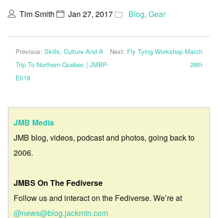
Tim Smith
Jan 27, 2017
Blog
,
Gear
Previous:
Skills, Culture And A
Next:
Fly Tying Workshop March
Trip To Northern Quebec | JMBP-
28th
E018
JMB Media
JMB blog, videos, podcast and photos, going back to
2006.
JMBS On The Fediverse
Follow us and interact on the Fediverse. We’re at
@news@blog.jackmtn.com