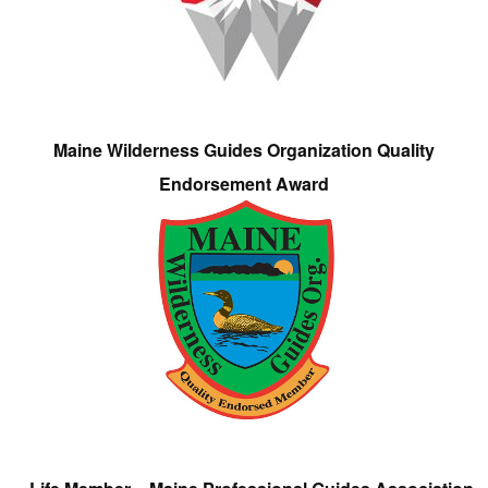
Maine Wilderness Guides Organization Quality
Endorsement Award