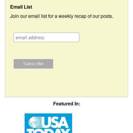
Email List
Join our email list for a weekly recap of our posts.
Featured In: