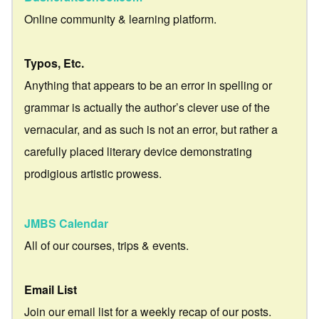
Online community & learning platform.
Typos, Etc.
Anything that appears to be an error in spelling or
grammar is actually the author’s clever use of the
vernacular, and as such is not an error, but rather a
carefully placed literary device demonstrating
prodigious artistic prowess.
JMBS Calendar
All of our courses, trips & events.
Email List
Join our email list for a weekly recap of our posts.