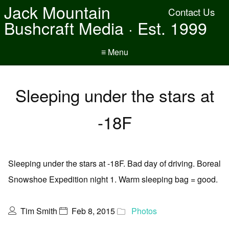
Jack Mountain
Contact Us
Bushcraft Media · Est. 1999
≡ Menu
Sleeping under the stars at
-18F
Sleeping under the stars at -18F. Bad day of driving. Boreal
Snowshoe Expedition night 1. Warm sleeping bag = good.
Tim Smith
Feb 8, 2015
Photos