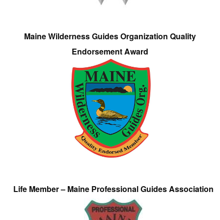
Maine Wilderness Guides Organization Quality
Endorsement Award
Life Member – Maine Professional Guides Association