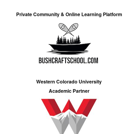
Private Community & Online Learning Platform
Western Colorado University
Academic Partner