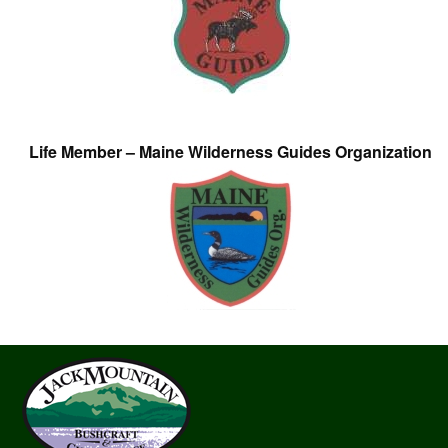
Life Member – Maine Wilderness Guides Organization