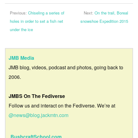
Previous:
Chiseling a series of
Next:
On the trail, Boreal
holes in order to set a fish net
snowshoe Expedition 2015
under the ice
JMB Media
JMB blog, videos, podcast and photos, going back to
2006.
JMBS On The Fediverse
Follow us and interact on the Fediverse. We’re at
@news@blog.jackmtn.com
BushcraftSchool.com