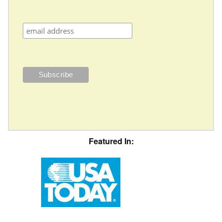
Featured In: