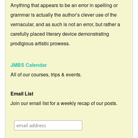
Anything that appears to be an error in spelling or
grammar is actually the author’s clever use of the
vernacular, and as such is not an error, but rather a
carefully placed literary device demonstrating
prodigious artistic prowess.
JMBS Calendar
All of our courses, trips & events.
Email List
Join our email list for a weekly recap of our posts.