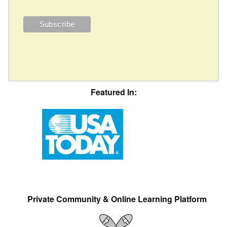
Featured In:
Private Community & Online Learning Platform