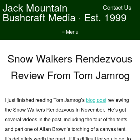
Jack Mountain
Contact Us
Bushcraft Media · Est. 1999
≡ Menu
Snow Walkers Rendezvous
Review From Tom Jamrog
I just finished reading Tom Jamrog’s
blog post
reviewing
the Snow Walkers Rendezvous in November. He’s got
several videos in the post, including the tour of the tents
and part one of Allan Brown’s torching of a canvas tent.
It’s definitely worth the read. If it’s difficult for you to get to