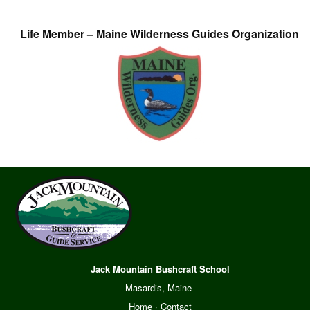
Life Member – Maine Wilderness Guides Organization
Jack Mountain Bushcraft School
Masardis, Maine
Home
·
Contact