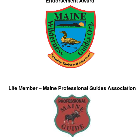
Endorsement Award
Life Member – Maine Professional Guides Association