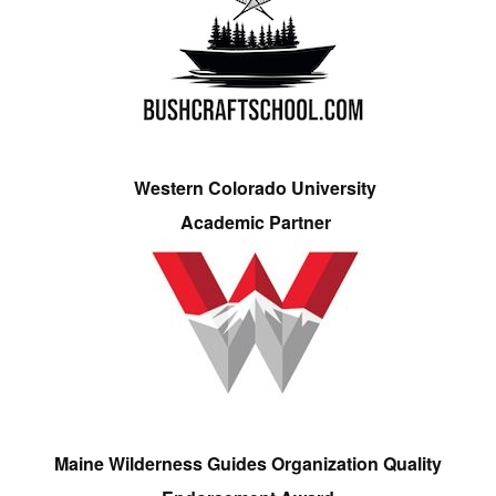
Western Colorado University
Academic Partner
Maine Wilderness Guides Organization Quality