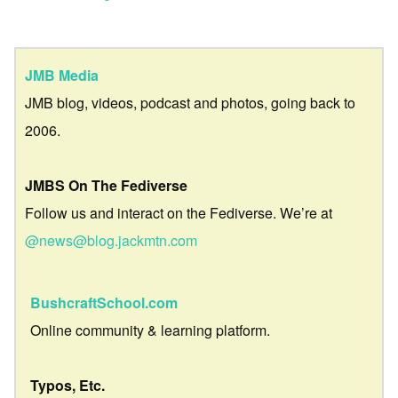
JMB Media
JMB blog, videos, podcast and photos, going back to
2006.
JMBS On The Fediverse
Follow us and interact on the Fediverse. We’re at
@news@blog.jackmtn.com
BushcraftSchool.com
Online community & learning platform.
Typos, Etc.