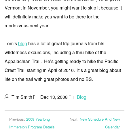
Vermont in November, you might want to skip it because it
will definitely make you want to be there for the
rendezvous next year.
Tom’s
blog
has a lot of great trip journals from his
wilderness excursions, including a thru-hike of the
Appalachian Trail. He’s getting ready to hike the Pacific
Crest Trail starting in April of 2010. It’s a great blog about
life on the trail with great photos and no BS.
Tim Smith
Dec 13, 2008
Blog
Previous:
2009 Yearlong
Next:
New Schedule And New
Immersion Program Details
Calendar