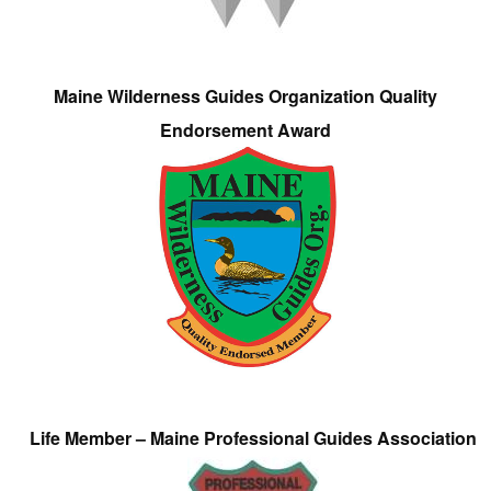
Maine Wilderness Guides Organization Quality
Endorsement Award
Life Member – Maine Professional Guides Association