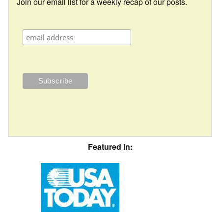
Join our email list for a weekly recap of our posts.
Featured In: