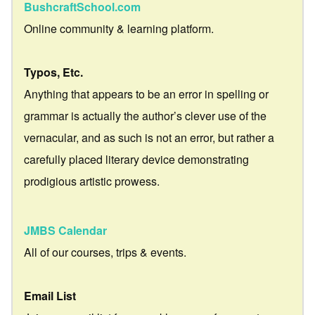
BushcraftSchool.com
Online community & learning platform.
Typos, Etc.
Anything that appears to be an error in spelling or
grammar is actually the author’s clever use of the
vernacular, and as such is not an error, but rather a
carefully placed literary device demonstrating
prodigious artistic prowess.
JMBS Calendar
All of our courses, trips & events.
Email List