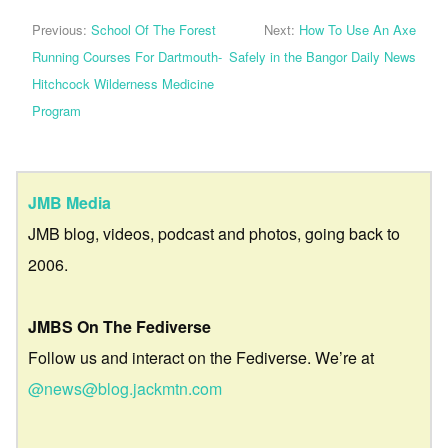
Previous:
School Of The Forest
Next:
How To Use An Axe
Running Courses For Dartmouth-
Safely in the Bangor Daily News
Hitchcock Wilderness Medicine
Program
JMB Media
JMB blog, videos, podcast and photos, going back to
2006.
JMBS On The Fediverse
Follow us and interact on the Fediverse. We’re at
@news@blog.jackmtn.com