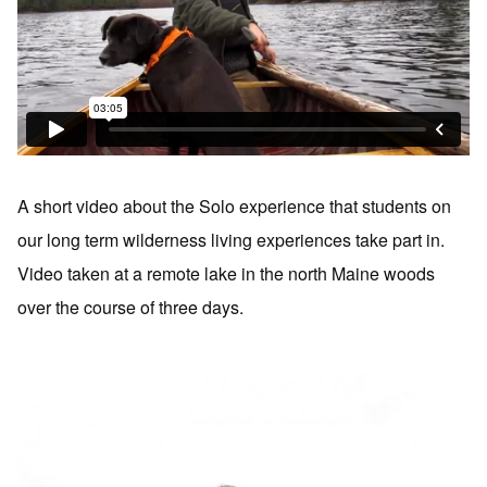
A short video about the Solo experience that students on
our long term wilderness living experiences take part in.
Video taken at a remote lake in the north Maine woods
over the course of three days.