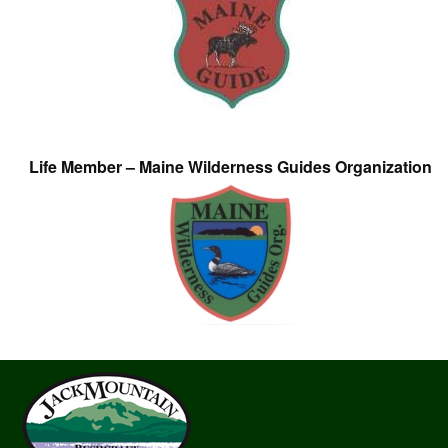
Life Member – Maine Wilderness Guides Organization