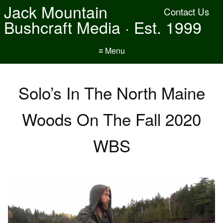
Jack Mountain
Contact Us
Bushcraft Media · Est. 1999
≡ Menu
Solo’s In The North Maine
Woods On The Fall 2020
WBS