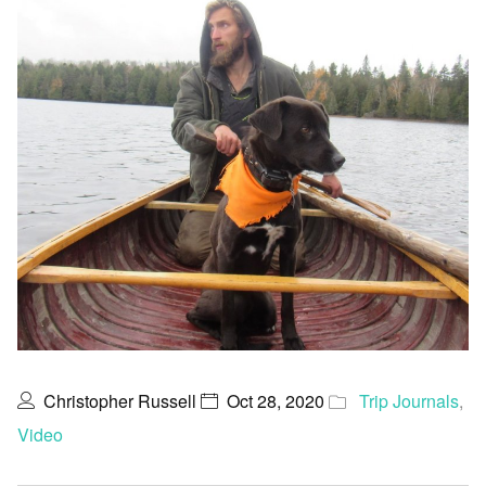
Christopher Russell
Oct 28, 2020
Trip Journals
,
Video