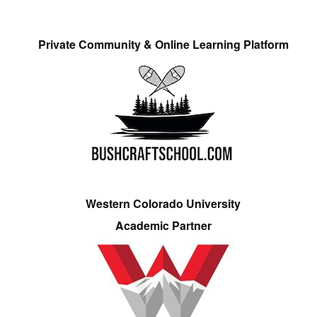
Private Community & Online Learning Platform
Western Colorado University
Academic Partner