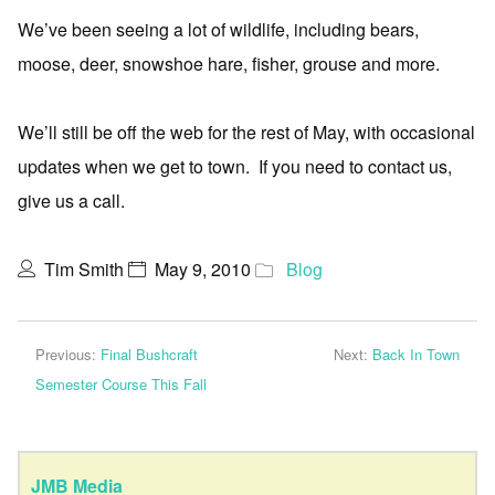
We’ve been seeing a lot of wildlife, including bears,
moose, deer, snowshoe hare, fisher, grouse and more.
We’ll still be off the web for the rest of May, with occasional
updates when we get to town. If you need to contact us,
give us a call.
Tim Smith
May 9, 2010
Blog
Previous:
Final Bushcraft
Next:
Back In Town
Semester Course This Fall
JMB Media