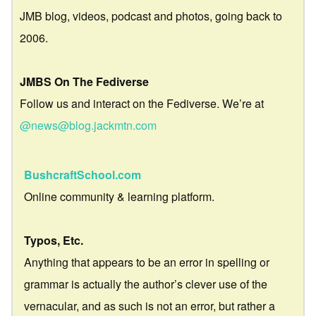
JMB blog, videos, podcast and photos, going back to
2006.
JMBS On The Fediverse
Follow us and interact on the Fediverse. We’re at
@news@blog.jackmtn.com
BushcraftSchool.com
Online community & learning platform.
Typos, Etc.
Anything that appears to be an error in spelling or
grammar is actually the author’s clever use of the
vernacular, and as such is not an error, but rather a