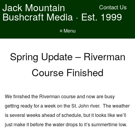
Jack Mountain
Contact Us
Bushcraft Media · Est. 1999
≡ Menu
Spring Update – Riverman
Course Finished
We finished the Riverman course and now are busy
getting ready for a week on the St. John river. The weather
is several weeks ahead of schedule, but it looks like we’ll
just make it before the water drops to it’s summertime low.