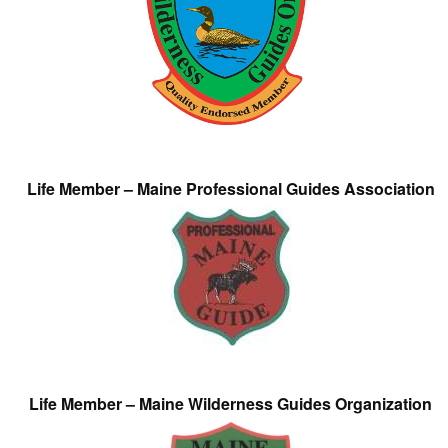
Life Member – Maine Professional Guides Association
Life Member – Maine Wilderness Guides Organization