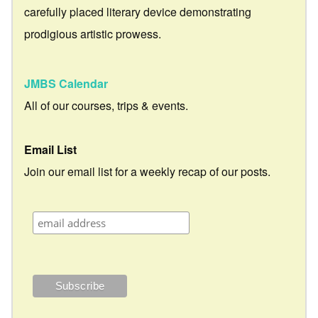
carefully placed literary device demonstrating
prodigious artistic prowess.
JMBS Calendar
All of our courses, trips & events.
Email List
Join our email list for a weekly recap of our posts.