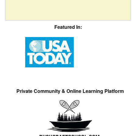
Featured In:
Private Community & Online Learning Platform