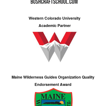
Western Colorado University
Academic Partner
Maine Wilderness Guides Organization Quality
Endorsement Award