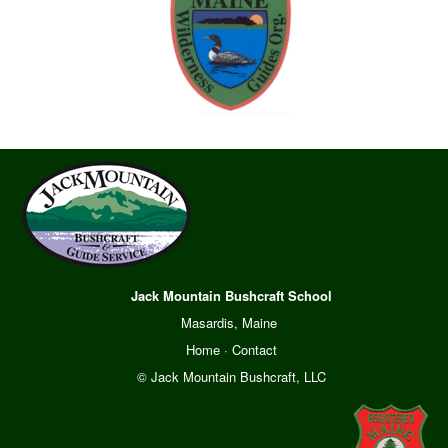
Jack Mountain Bushcraft School
Masardis, Maine
Home
·
Contact
© Jack Mountain Bushcraft, LLC